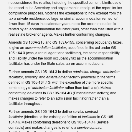
not considered the retailer, including the specified content. Limits use of
the report to the Secretary and any person in receipt of the report for tax
compliance purposes. Modifies the exemptions to now exempt from the
tax a private residence, cottage, or similar accommodation rented for
fewer than 15 days in a calendar year unless the accommodation is
rented by an accommodation facilitator (was, other than that listed with a
real estate broker or agent). Makes further conforming changes.
Amends GS 160A-215 and GS 153A-155, concerning occupancy taxes,
to give an
accommodation facilitator
, as defined in the act under GS
105-164.3 (was, a rental agent or a facilitator), the same responsibility
and liability under the room occupancy tax as the accommodation
facilitator has under the State sales tax on accommodations.
Further amends GS 105-164.3 to define
admission charge
,
admission
facilitator
,
amenity
, and
entertainment activity
(identical to the terms
defined in GS 105-164.4G, with the exception of the more specific
terminology of
admission facilitator
rather than facilitator). Makes
conforming deletions to GS 105-164.4G (Entertainment activity) and
makes changes to refer to an admission facilitator rather than a
facilitator throughout.
Further amends GS 105-164.3 to define
service contract
facilitator
(identical to the existing definition of
facilitator
in GS 105-
164.4I). Makes conforming deletions to GS 105-164.4I (Service
contracts) and makes changes to refer to a
service contract