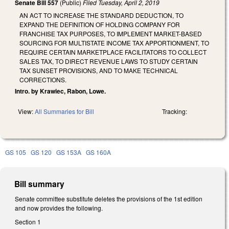
Senate Bill 557
(Public)
Filed
Tuesday, April 2, 2019
AN ACT TO INCREASE THE STANDARD DEDUCTION, TO
EXPAND THE DEFINITION OF HOLDING COMPANY FOR
FRANCHISE TAX PURPOSES, TO IMPLEMENT MARKET-BASED
SOURCING FOR MULTISTATE INCOME TAX APPORTIONMENT, TO
REQUIRE CERTAIN MARKETPLACE FACILITATORS TO COLLECT
SALES TAX, TO DIRECT REVENUE LAWS TO STUDY CERTAIN
TAX SUNSET PROVISIONS, AND TO MAKE TECHNICAL
CORRECTIONS.
Intro. by Krawiec, Rabon, Lowe.
View:
All Summaries for Bill
Tracking:
GS 105
GS 120
GS 153A
GS 160A
Bill summary
Senate committee substitute deletes the provisions of the 1st edition
and now provides the following.
Section 1