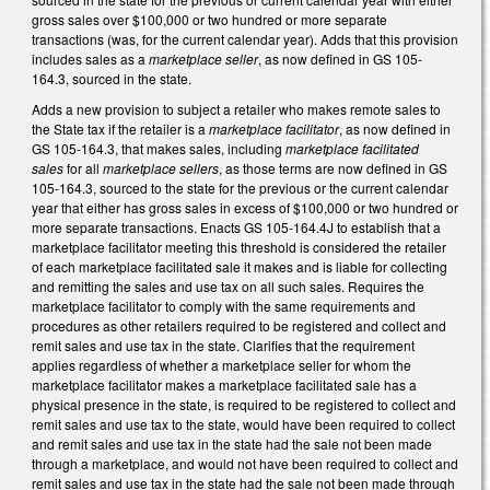
gross sales over $100,000 or two hundred or more separate
transactions (was, for the current calendar year). Adds that this provision
includes sales as a
marketplace seller
, as now defined in GS 105-
164.3, sourced in the state.
Adds a new provision to subject a retailer who makes remote sales to
the State tax if the retailer is a
marketplace facilitator
, as now defined in
GS 105-164.3, that makes sales, including
marketplace facilitated
sales
for all
marketplace sellers
, as those terms are now defined in GS
105-164.3, sourced to the state for the previous or the current calendar
year that either has gross sales in excess of $100,000 or two hundred or
more separate transactions. Enacts GS 105-164.4J to establish that a
marketplace facilitator meeting this threshold is considered the retailer
of each marketplace facilitated sale it makes and is liable for collecting
and remitting the sales and use tax on all such sales. Requires the
marketplace facilitator to comply with the same requirements and
procedures as other retailers required to be registered and collect and
remit sales and use tax in the state. Clarifies that the requirement
applies regardless of whether a marketplace seller for whom the
marketplace facilitator makes a marketplace facilitated sale has a
physical presence in the state, is required to be registered to collect and
remit sales and use tax to the state, would have been required to collect
and remit sales and use tax in the state had the sale not been made
through a marketplace, and would not have been required to collect and
remit sales and use tax in the state had the sale not been made through