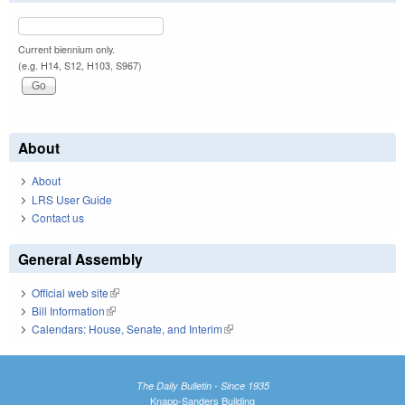
Current biennium only.
(e.g. H14, S12, H103, S967)
About
About
LRS User Guide
Contact us
General Assembly
Official web site
(link is external)
Bill Information
(link is external)
Calendars: House, Senate, and Interim
(link is external)
The Daily Bulletin - Since 1935
Knapp-Sanders Building