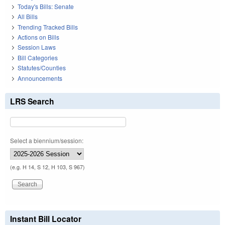
Today's Bills: Senate
All Bills
Trending Tracked Bills
Actions on Bills
Session Laws
Bill Categories
Statutes/Counties
Announcements
LRS Search
Select a biennium/session:
(e.g. H 14, S 12, H 103, S 967)
Instant Bill Locator