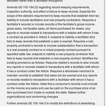
facilitator
rather than a facilitator throughout.
Amends GS 105-164.22 regarding record-keeping requirements,
inspection authority, and effect of failure to keep records. Expands the
scope of the statute's requirement to keep records that establish their tax
liability to include facilitators and real property contractors. Requires a
facilitator's records to include records of the facilitator's gross income,
gross sales, net taxable sales, all items purchased for resale, any
reports or records related to transactions with a retailer with whom it has
a contract as provided in Article 5; subjects to liability a facilitator who
fails to keep records that establish a sale is exempt. Requires a real
property contractor's records to include substantiation that a transaction
is a real property contract or a mixed property contract pursuant to
specified state law; subjects to liability a real property contractor that
fails to keep records that establish a real property contract. Modifies the
existing provisions as follows. Requires retailer's records to also include
any reports or records related to transactions with a facilitator with whom
it has a contract under the Article. Requires a wholesale merchant to
maintain records to establish that sales are tax exempt and any reports
or records related to transactions with a facilitator with whom it has a
contract under the Article. Adds that a consumer's records must include
on the invoice any sales and use tax paid on the purchase price of an
item purchased from inside or outside the state. Makes further
organizational and conforming changes.
Further amends GS 105-164.3 to modify the definitions of
advertising