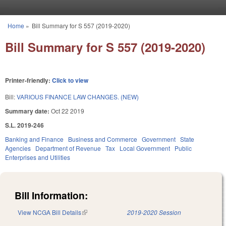
Skip to main content
Home
»
Bill Summary for S 557 (2019-2020)
You are here
Bill Summary for S 557 (2019-2020)
Printer-friendly:
Click to view
Bill:
VARIOUS FINANCE LAW CHANGES. (NEW)
Summary date:
Oct 22 2019
S.L. 2019-246
Banking and Finance
Business and Commerce
Government
State
Agencies
Department of Revenue
Tax
Local Government
Public
Enterprises and Utilities
Bill Information:
View NCGA Bill Details
(link is external)
2019-2020 Session