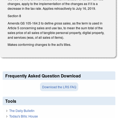
changes, apply to the implementation of the changes as if it is a
decrease in the tax rate. Applies retroactively to July 16, 2019.
Section 8
Amends GS 105-164.3 to define
gross sales
, as the term is used in
Article 5 concerning sales and use tax, to mean the sum total of the
sales price of all sales of tangible personal property, digital property,
and services (was, of all sales of items).
Makes conforming changes to the act's titles.
Frequently Asked Question Download
Download the LRS FAQ
Tools
The Daily Bulletin
Today's Bills: House