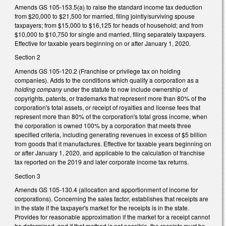
Amends GS 105-­153.5(a) to raise the standard income tax deduction
from $20,000 to $21,500 for married, filing jointly/surviving spouse
taxpayers; from $15,000 to $16,125 for heads of household; and from
$10,000 to $10,750 for single and married, filing separately taxpayers.
Effective for taxable years beginning on or after January 1, 2020.
Section 2
Amends GS 105­-120.2 (Franchise or privilege tax on holding
companies). Adds to the conditions which qualify a corporation as a
holding company
under the statute to now include ownership of
copyrights, patents, or trademarks that represent more than 80% of the
corporation's total assets, or receipt of royalties and license fees that
represent more than 80% of the corporation's total gross income, when
the corporation is owned 100% by a corporation that meets three
specified criteria, including generating revenues in excess of $5 billion
from goods that it manufactures. Effective for taxable years beginning on
or after January 1, 2020, and applicable to the calculation of franchise
tax reported on the 2019 and later corporate income tax returns.
Section 3
Amends GS 105-130.4 (allocation and apportionment of income for
corporations). Concerning the sales factor, establishes that receipts are
in the state if the taxpayer's market for the receipts is in the state.
Provides for reasonable approximation if the market for a receipt cannot
be determined, and if that method is not possible, the receipts must be