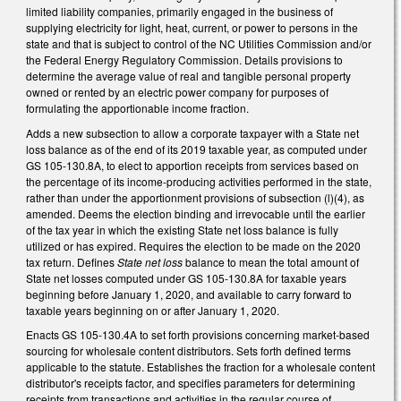
limited liability companies, primarily engaged in the business of
supplying electricity for light, heat, current, or power to persons in the
state and that is subject to control of the NC Utilities Commission and/or
the Federal Energy Regulatory Commission. Details provisions to
determine the average value of real and tangible personal property
owned or rented by an electric power company for purposes of
formulating the apportionable income fraction.
Adds a new subsection to allow a corporate taxpayer with a State net
loss balance as of the end of its 2019 taxable year, as computed under
GS 105-130.8A, to elect to apportion receipts from services based on
the percentage of its income-producing activities performed in the state,
rather than under the apportionment provisions of subsection (l)(4), as
amended. Deems the election binding and irrevocable until the earlier
of the tax year in which the existing State net loss balance is fully
utilized or has expired. Requires the election to be made on the 2020
tax return. Defines
State net loss
balance to mean the total amount of
State net losses computed under GS 105-130.8A for taxable years
beginning before January 1, 2020, and available to carry forward to
taxable years beginning on or after January 1, 2020.
Enacts GS 105-130.4A to set forth provisions concerning market-based
sourcing for wholesale content distributors. Sets forth defined terms
applicable to the statute. Establishes the fraction for a wholesale content
distributor's receipts factor, and specifies parameters for determining
receipts from transactions and activities in the regular course of