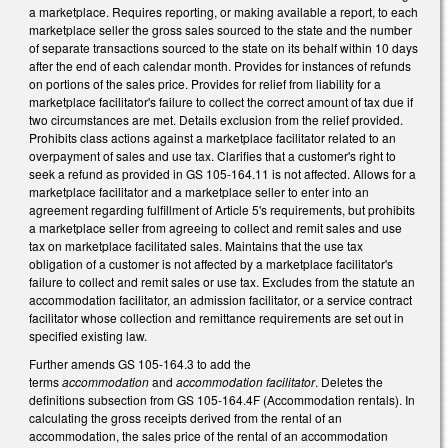
a marketplace. Requires reporting, or making available a report, to each
marketplace seller the gross sales sourced to the state and the number
of separate transactions sourced to the state on its behalf within 10 days
after the end of each calendar month. Provides for instances of refunds
on portions of the sales price. Provides for relief from liability for a
marketplace facilitator's failure to collect the correct amount of tax due if
two circumstances are met. Details exclusion from the relief provided.
Prohibits class actions against a marketplace facilitator related to an
overpayment of sales and use tax. Clarifies that a customer's right to
seek a refund as provided in GS 105-164.11 is not affected. Allows for a
marketplace facilitator and a marketplace seller to enter into an
agreement regarding fulfillment of Article 5's requirements, but prohibits
a marketplace seller from agreeing to collect and remit sales and use
tax on marketplace facilitated sales. Maintains that the use tax
obligation of a customer is not affected by a marketplace facilitator's
failure to collect and remit sales or use tax. Excludes from the statute an
accommodation facilitator, an admission facilitator, or a service contract
facilitator whose collection and remittance requirements are set out in
specified existing law.
Further amends GS 105-164.3 to add the
terms
accommodation
and
accommodation facilitator
. Deletes the
definitions subsection from GS 105-164.4F (Accommodation rentals). In
calculating the gross receipts derived from the rental of an
accommodation, the sales price of the rental of an accommodation