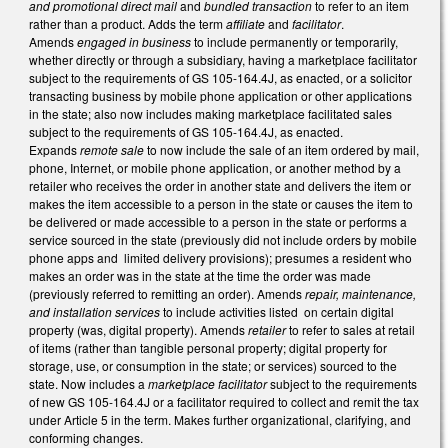
and promotional direct mail
and
bundled transaction
to refer to an item
rather than a product. Adds the term
affiliate
and
facilitator
.
Amends
engaged in business
to include permanently or temporarily,
whether directly or through a subsidiary, having a marketplace facilitator
subject to the requirements of GS 105-164.4J, as enacted, or a solicitor
transacting business by mobile phone application or other applications
in the state; also now includes making marketplace facilitated sales
subject to the requirements of GS 105-164.4J, as enacted.
Expands
remote sale
to now include the sale of an item ordered by mail,
phone, Internet, or mobile phone application, or another method by a
retailer who receives the order in another state and delivers the item or
makes the item accessible to a person in the state or causes the item to
be delivered or made accessible to a person in the state or performs a
service sourced in the state (previously did not include orders by mobile
phone apps and limited delivery provisions); presumes a resident who
makes an order was in the state at the time the order was made
(previously referred to remitting an order). Amends
repair, maintenance,
and installation services
to include activities listed on certain digital
property (was, digital property). Amends
retailer
to refer to sales at retail
of items (rather than tangible personal property; digital property for
storage, use, or consumption in the state; or services) sourced to the
state. Now includes a
marketplace facilitator
subject to the requirements
of new GS 105-164.4J or a facilitator required to collect and remit the tax
under Article 5 in the term. Makes further organizational, clarifying, and
conforming changes.