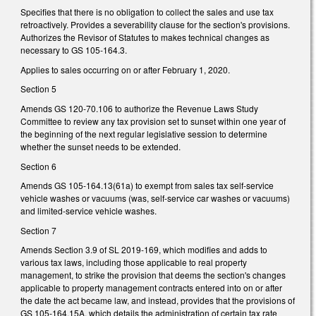
Specifies that there is no obligation to collect the sales and use tax
retroactively. Provides a severability clause for the section's provisions.
Authorizes the Revisor of Statutes to makes technical changes as
necessary to GS 105-164.3.
Applies to sales occurring on or after February 1, 2020.
Section 5
Amends GS 120-70.106 to authorize the Revenue Laws Study
Committee to review any tax provision set to sunset within one year of
the beginning of the next regular legislative session to determine
whether the sunset needs to be extended.
Section 6
Amends GS 105-164.13(61a) to exempt from sales tax self-service
vehicle washes or vacuums (was, self-service car washes or vacuums)
and limited-service vehicle washes.
Section 7
Amends Section 3.9 of SL 2019-169, which modifies and adds to
various tax laws, including those applicable to real property
management, to strike the provision that deems the section's changes
applicable to property management contracts entered into on or after
the date the act became law, and instead, provides that the provisions of
GS 105-164.15A, which details the administration of certain tax rate