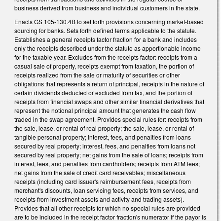
business derived from business and individual customers in the state.
Enacts GS 105-130.4B to set forth provisions concerning market-based
sourcing for banks. Sets forth defined terms applicable to the statute.
Establishes a general receipts factor fraction for a bank and includes
only the receipts described under the statute as apportionable income
for the taxable year. Excludes from the receipts factor: receipts from a
casual sale of property, receipts exempt from taxation, the portion of
receipts realized from the sale or maturity of securities or other
obligations that represents a return of principal, receipts in the nature of
certain dividends deducted or excluded from tax, and the portion of
receipts from financial swaps and other similar financial derivatives that
represent the notional principal amount that generates the cash flow
traded in the swap agreement. Provides special rules for: receipts from
the sale, lease, or rental of real property; the sale, lease, or rental of
tangible personal property; interest, fees, and penalties from loans
secured by real property; interest, fees, and penalties from loans not
secured by real property; net gains from the sale of loans; receipts from
interest, fees, and penalties from cardholders; receipts from ATM fees;
net gains from the sale of credit card receivables; miscellaneous
receipts (including card issuer's reimbursement fees, receipts from
merchant's discounts, loan servicing fees, receipts from services, and
receipts from investment assets and activity and trading assets).
Provides that all other receipts for which no special rules are provided
are to be included in the receipt factor fraction's numerator if the payor is