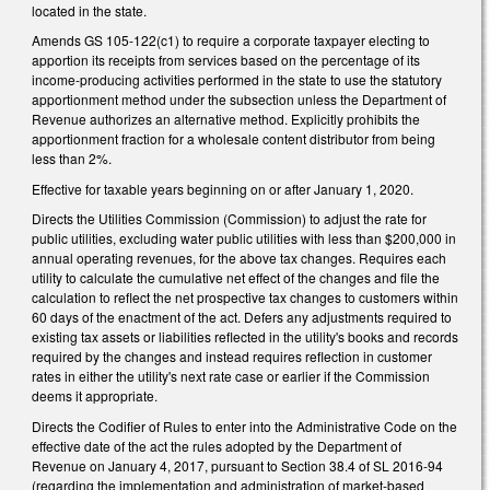
located in the state.
Amends GS 105-122(c1) to require a corporate taxpayer electing to
apportion its receipts from services based on the percentage of its
income-producing activities performed in the state to use the statutory
apportionment method under the subsection unless the Department of
Revenue authorizes an alternative method. Explicitly prohibits the
apportionment fraction for a wholesale content distributor from being
less than 2%.
Effective for taxable years beginning on or after January 1, 2020.
Directs the Utilities Commission (Commission) to adjust the rate for
public utilities, excluding water public utilities with less than $200,000 in
annual operating revenues, for the above tax changes. Requires each
utility to calculate the cumulative net effect of the changes and file the
calculation to reflect the net prospective tax changes to customers within
60 days of the enactment of the act. Defers any adjustments required to
existing tax assets or liabilities reflected in the utility's books and records
required by the changes and instead requires reflection in customer
rates in either the utility's next rate case or earlier if the Commission
deems it appropriate.
Directs the Codifier of Rules to enter into the Administrative Code on the
effective date of the act the rules adopted by the Department of
Revenue on January 4, 2017, pursuant to Section 38.4 of SL 2016-94
(regarding the implementation and administration of market-based