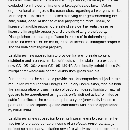
excluded from the denominator of a taxpayer's sales factor. Makes
organizational changes to the parameters regarding a taxpayer's market
for receipts in the state, and makes clarifying changes concerning the
sale, rental, lease, or license of real property; the rental, lease, or
license of tangible property; the sale of service; the rental, lease, or
license of intangible property; and the sale of tangible property.
Distinguishes the meaning of "used in the state" in determining the
market for receipts for the rental, lease, or license of intangible property
and the sale of intangible property.
Establishes new subsections to provide that a wholesale content
distributor and a bank's market for receipts in the state are provided in
new GS 105-130.4A and GS 105-130.4B. Additionally, establishes a 2%
multiplier for wholesale content distributors' gross receipts.
Further amends the statute to provide that, for companies subject to rate
regulation by the Federal Energy Regulatory Commission, receipts from
the transportation or transmission of petroleum-based liquids or natural
gas are to be apportioned using
traffic units
, defined as barrel miles or
cubic foot miles, in the state during the tax year (previously limited to
petroleum-based liquids pipeline companies with income apportioned
by barrel miles).
Establishes a new subsection to set forth parameters to determine the
fraction for the apportionable income of an
electric power company
,
defined as a company, including any of its wholly owned noncorporate