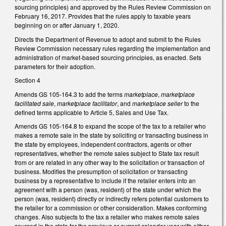
sourcing principles) and approved by the Rules Review Commission on
February 16, 2017. Provides that the rules apply to taxable years
beginning on or after January 1, 2020.
Directs the Department of Revenue to adopt and submit to the Rules
Review Commission necessary rules regarding the implementation and
administration of market-based sourcing principles, as enacted. Sets
parameters for their adoption.
Section 4
Amends GS 105-164.3 to add the terms
marketplace
,
marketplace
facilitated sale
,
marketplace facilitator
, and
marketplace seller
to the
defined terms applicable to Article 5, Sales and Use Tax.
Amends GS 105-164.8 to expand the scope of the tax to a retailer who
makes a remote sale in the state by soliciting or transacting business in
the state by employees, independent contractors, agents or other
representatives, whether the remote sales subject to State tax result
from or are related in any other way to the solicitation or transaction of
business. Modifies the presumption of solicitation or transacting
business by a representative to include if the retailer enters into an
agreement with a person (was, resident) of the state under which the
person (was, resident) directly or indirectly refers potential customers to
the retailer for a commission or other consideration. Makes conforming
changes. Also subjects to the tax a retailer who makes remote sales
sourced in the state for the previous or current calendar year with either