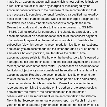
made by an accommodation facilitator, which is now defined to include
a real estate broker, includes any charges or fees charged by the
accommodation facilitator to the purchase of the accommodation that
are necessary to complete the rental (previously, specified marketed by
a facilitator rather than made, and was limited to charges designated as
facilitation fees or any other fees necessary to complete the rental).
Deems the tax due and payable to the retailer pursuant to GS 105-
164.16. Defines
retailer
for purposes of the statute as a provider of the
accommodation or an accommodation facilitator that collects payment
or a portion of payment for the rental accommodation. Provides that
subsection (c), which concerns accommodation facilitator transactions,
applies only to an accommodation facilitator operated by or on behalf of
a hotel or a hotel corporation, that facilitates the rental of hotel
accommodations solely for the hotel or the hotel corporation’s owned or
managed hotels and franchisees, and that collects payment, or a portion
thereof, for the accommodation rental. Specifies that an accommodation
facilitator subject to (c) is not considered the retailer of the rental of the
accommodation. Requires the accommodation facilitator to send the
retailer the tax due on the sales price, or the portion of the sales price,
the accommodation facilitator collected. Makes the retailer liable for
reporting and remitting the tax due on the portion of the gross receipts
derived from the rental of the accommodation that the retailer
collects. Adds a new requirement for the accommodation facilitator to
file with the Secretary an annual electronic report by March 31 of each
year for the prior calendar year for accommodation rentals for which it is