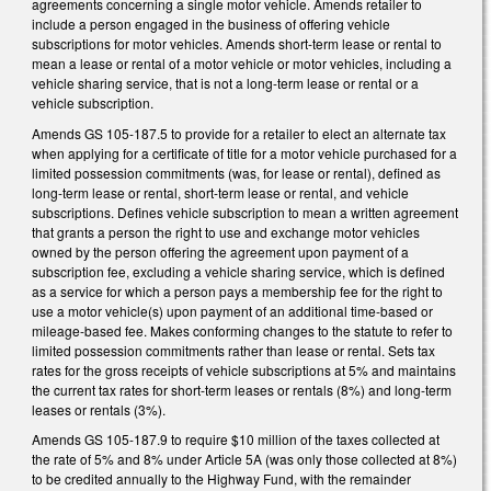
agreements concerning a single motor vehicle. Amends retailer to
include a person engaged in the business of offering vehicle
subscriptions for motor vehicles. Amends short-term lease or rental to
mean a lease or rental of a motor vehicle or motor vehicles, including a
vehicle sharing service, that is not a long-term lease or rental or a
vehicle subscription.
Amends GS 105-187.5 to provide for a retailer to elect an alternate tax
when applying for a certificate of title for a motor vehicle purchased for a
limited possession commitments (was, for lease or rental), defined as
long-term lease or rental, short-term lease or rental, and vehicle
subscriptions. Defines vehicle subscription to mean a written agreement
that grants a person the right to use and exchange motor vehicles
owned by the person offering the agreement upon payment of a
subscription fee, excluding a vehicle sharing service, which is defined
as a service for which a person pays a membership fee for the right to
use a motor vehicle(s) upon payment of an additional time-based or
mileage-based fee. Makes conforming changes to the statute to refer to
limited possession commitments rather than lease or rental. Sets tax
rates for the gross receipts of vehicle subscriptions at 5% and maintains
the current tax rates for short-term leases or rentals (8%) and long-term
leases or rentals (3%).
Amends GS 105-187.9 to require $10 million of the taxes collected at
the rate of 5% and 8% under Article 5A (was only those collected at 8%)
to be credited annually to the Highway Fund, with the remainder