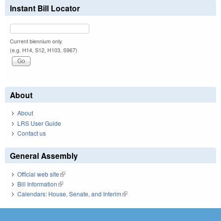
Instant Bill Locator
Current biennium only.
(e.g. H14, S12, H103, S967)
About
About
LRS User Guide
Contact us
General Assembly
Official web site
(link is external)
Bill Information
(link is external)
Calendars: House, Senate, and Interim
(link is external)