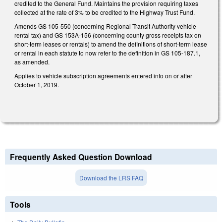
credited to the General Fund. Maintains the provision requiring taxes
collected at the rate of 3% to be credited to the Highway Trust Fund.
Amends GS 105-550 (concerning Regional Transit Authority vehicle
rental tax) and GS 153A-156 (concerning county gross receipts tax on
short-term leases or rentals) to amend the definitions of short-term lease
or rental in each statute to now refer to the definition in GS 105-187.1,
as amended.
Applies to vehicle subscription agreements entered into on or after
October 1, 2019.
Frequently Asked Question Download
Download the LRS FAQ
Tools