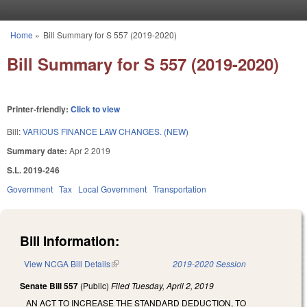
Skip to main content
Home
»
Bill Summary for S 557 (2019-2020)
You are here
Bill Summary for S 557 (2019-2020)
Printer-friendly:
Click to view
Bill:
VARIOUS FINANCE LAW CHANGES. (NEW)
Summary date:
Apr 2 2019
S.L. 2019-246
Government
Tax
Local Government
Transportation
Bill Information:
View NCGA Bill Details
(link is external)
2019-2020 Session
Senate Bill 557
(Public)
Filed
Tuesday, April 2, 2019
AN ACT TO INCREASE THE STANDARD DEDUCTION, TO