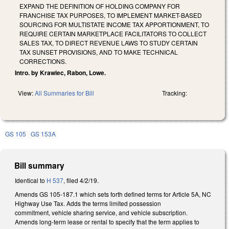
EXPAND THE DEFINITION OF HOLDING COMPANY FOR
FRANCHISE TAX PURPOSES, TO IMPLEMENT MARKET-BASED
SOURCING FOR MULTISTATE INCOME TAX APPORTIONMENT, TO
REQUIRE CERTAIN MARKETPLACE FACILITATORS TO COLLECT
SALES TAX, TO DIRECT REVENUE LAWS TO STUDY CERTAIN
TAX SUNSET PROVISIONS, AND TO MAKE TECHNICAL
CORRECTIONS.
Intro. by Krawiec, Rabon, Lowe.
View:
All Summaries for Bill
Tracking:
GS 105
GS 153A
Bill summary
Identical to
H 537
, filed 4/2/19.
Amends GS 105-187.1 which sets forth defined terms for Article 5A, NC
Highway Use Tax. Adds the terms limited possession
commitment, vehicle sharing service, and vehicle subscription.
Amends long-term lease or rental to specify that the term applies to