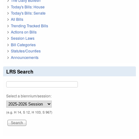
The Daily Bulletin
Today's Bills: House
Today's Bills: Senate
All Bills
Trending Tracked Bills
Actions on Bills
Session Laws
Bill Categories
Statutes/Counties
Announcements
LRS Search
Select a biennium/session:
(e.g. H 14, S 12, H 103, S 967)