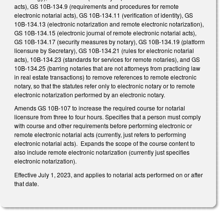
acts), GS 10B-134.9 (requirements and procedures for remote
electronic notarial acts), GS 10B-134.11 (verification of identity), GS
10B-134.13 (electronic notarization and remote electronic notarization),
GS 10B-134.15 (electronic journal of remote electronic notarial acts),
GS 10B-134.17 (security measures by notary), GS 10B-134.19 (platform
licensure by Secretary), GS 10B-134.21 (rules for electronic notarial
acts), 10B-134.23 (standards for services for remote notaries), and GS
10B-134.25 (barring notaries that are not attorneys from practicing law
in real estate transactions) to remove references to remote electronic
notary, so that the statutes refer only to electronic notary or to remote
electronic notarization performed by an electronic notary.
Amends GS 10B-107 to increase the required course for notarial
licensure from three to four hours. Specifies that a person must comply
with course and other requirements before performing electronic or
remote electronic notarial acts (currently, just refers to performing
electronic notarial acts). Expands the scope of the course content to
also include remote electronic notarization (currently just specifies
electronic notarization).
Effective July 1, 2023, and applies to notarial acts performed on or after
that date.