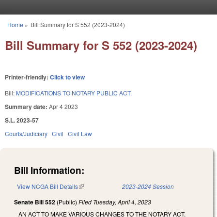
Skip to main content
Home
»
Bill Summary for S 552 (2023-2024)
You are here
Bill Summary for S 552 (2023-2024)
Printer-friendly:
Click to view
Bill:
MODIFICATIONS TO NOTARY PUBLIC ACT.
Summary date:
Apr 4 2023
S.L. 2023-57
Courts/Judiciary
Civil
Civil Law
Bill Information:
View NCGA Bill Details
(link is external)
2023-2024 Session
Senate Bill 552
(Public)
Filed
Tuesday, April 4, 2023
AN ACT TO MAKE VARIOUS CHANGES TO THE NOTARY ACT.