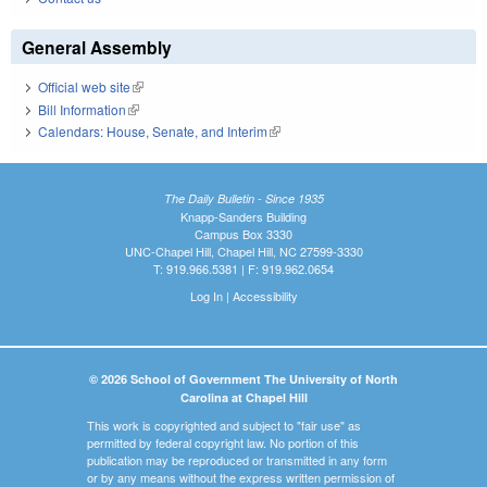
General Assembly
Official web site
(link is external)
Bill Information
(link is external)
Calendars: House, Senate, and Interim
(link is external)
The Daily Bulletin - Since 1935
Knapp-Sanders Building
Campus Box 3330
UNC-Chapel Hill, Chapel Hill, NC 27599-3330
T: 919.966.5381 | F: 919.962.0654
Log In
|
Accessibility
© 2026 School of Government The University of North
Carolina at Chapel Hill
This work is copyrighted and subject to "fair use" as
permitted by federal copyright law. No portion of this
publication may be reproduced or transmitted in any form
or by any means without the express written permission of