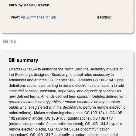
Intro. by Daniel, Craven.
View:
All Summaries for Bill
Tracking:
GS 10B
Bill summary
Enacts GS 10B-4 to authorize the North Carolina Secretary of State or
the Secretary's designee (Secretary) to adopt rules necessary to
administer and enforce GS Chapter 10B. Amends GS 10B-134.1 (the
definitions sections pertaining to remote electronic notarization) to add
c
ustodial services, custodian, depository
, and
depository services
as
new defined terms. Amends defined term
platform
. Deletes defined term
remote electronic notary public or remote electronic notary
(a notary
public who is registered with the Secretary to perform remote electronic
notarizations). Makes conforming changes to GS 10B-134.1, GS 10B-
102 (scope of article), GS 10B-105 (qualifications), GS 10B-117
(notarial components of electronic document), GS 10B-134.3 (types of
remote electronic acts), GS 10B-134.5 (use of communication
technology), GS 10B-134.7 (authority to perform electronic notarial