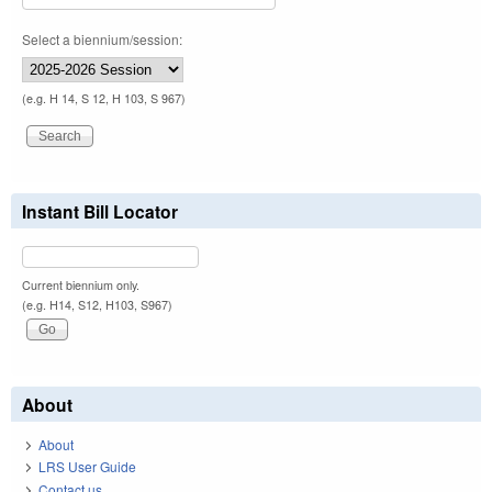
Select a biennium/session:
(e.g. H 14, S 12, H 103, S 967)
Instant Bill Locator
Current biennium only.
(e.g. H14, S12, H103, S967)
About
About
LRS User Guide
Contact us