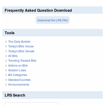
Frequently Asked Question Download
Download the LRS FAQ
Tools
The Daily Bulletin
Today's Bills: House
Today's Bills: Senate
All Bills
Trending Tracked Bills
Actions on Bills
Session Laws
Bill Categories
Statutes/Counties
Announcements
LRS Search