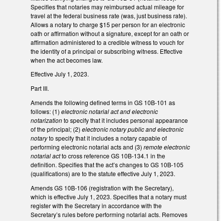
Specifies that notaries may reimbursed actual mileage for
travel at the federal business rate (was, just business rate).
Allows a notary to charge $15 per person for an electronic
oath or affirmation without a signature, except for an oath or
affirmation administered to a credible witness to vouch for
the identity of a principal or subscribing witness. Effective
when the act becomes law.
Effective July 1, 2023.
Part III.
Amends the following defined terms in GS 10B-101 as
follows: (1)
electronic notarial act and electronic
notarization
to specify that it includes personal appearance
of the principal; (2)
electronic notary public and electronic
notary
to specify that it includes a notary capable of
performing electronic notarial acts and (3)
remote electronic
notarial act
to cross reference GS 10B-134.1 in the
definition. Specifies that the act’s changes to GS 10B-105
(qualifications) are to the statute effective July 1, 2023.
Amends GS 10B-106 (registration with the Secretary),
which is effective July 1, 2023. Specifies that a notary must
register with the Secretary in accordance with the
Secretary’s rules before performing notarial acts. Removes