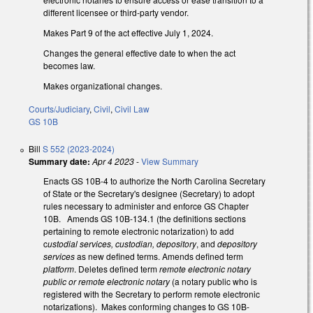
different licensee or third-party vendor.
Makes Part 9 of the act effective July 1, 2024.
Changes the general effective date to when the act
becomes law.
Makes organizational changes.
Courts/Judiciary
,
Civil
,
Civil Law
GS 10B
Bill
S 552 (2023-2024)
Summary date:
Apr 4 2023
-
View Summary
Enacts GS 10B-4 to authorize the North Carolina Secretary
of State or the Secretary's designee (Secretary) to adopt
rules necessary to administer and enforce GS Chapter
10B. Amends GS 10B-134.1 (the definitions sections
pertaining to remote electronic notarization) to add
c
ustodial services, custodian, depository
, and
depository
services
as new defined terms. Amends defined term
platform
. Deletes defined term
remote electronic notary
public or remote electronic notary
(a notary public who is
registered with the Secretary to perform remote electronic
notarizations). Makes conforming changes to GS 10B-