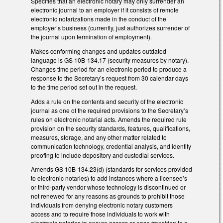
Specifies that an electronic notary may only surrender an
electronic journal to an employer if it consists of remote
electronic notarizations made in the conduct of the
employer’s business (currently, just authorizes surrender of
the journal upon termination of employment).
Makes conforming changes and updates outdated
language is GS 10B-134.17 (security measures by notary).
Changes time period for an electronic period to produce a
response to the Secretary’s request from 30 calendar days
to the time period set out in the request.
Adds a rule on the contents and security of the electronic
journal as one of the required provisions to the Secretary’s
rules on electronic notarial acts. Amends the required rule
provision on the security standards, features, qualifications,
measures, storage, and any other matter related to
communication technology, credential analysis, and identity
proofing to include depository and custodial services.
Amends GS 10B-134.23(d) (standards for services provided
to electronic notaries) to add instances where a licensee’s
or third-party vendor whose technology is discontinued or
not renewed for any reasons as grounds to prohibit those
individuals from denying electronic notary customers
access and to require those individuals to work with
electronic notaries to ensure access or ease transition to a