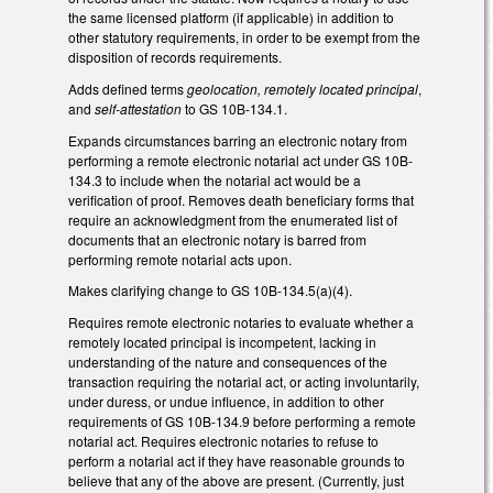
the same licensed platform (if applicable) in addition to
other statutory requirements, in order to be exempt from the
disposition of records requirements.
Adds defined terms
geolocation, remotely located principal
,
and
self-attestation
to GS 10B-134.1.
Expands circumstances barring an electronic notary from
performing a remote electronic notarial act under GS 10B-
134.3 to include when the notarial act would be a
verification of proof. Removes death beneficiary forms that
require an acknowledgment from the enumerated list of
documents that an electronic notary is barred from
performing remote notarial acts upon.
Makes clarifying change to GS 10B-134.5(a)(4).
Requires remote electronic notaries to evaluate whether a
remotely located principal is incompetent, lacking in
understanding of the nature and consequences of the
transaction requiring the notarial act, or acting involuntarily,
under duress, or undue influence, in addition to other
requirements of GS 10B-134.9 before performing a remote
notarial act. Requires electronic notaries to refuse to
perform a notarial act if they have reasonable grounds to
believe that any of the above are present. (Currently, just