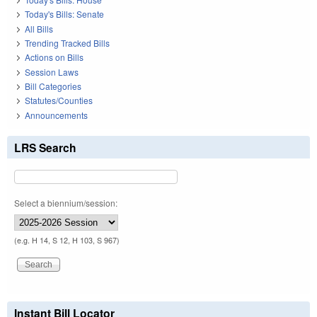
Today's Bills: Senate
All Bills
Trending Tracked Bills
Actions on Bills
Session Laws
Bill Categories
Statutes/Counties
Announcements
LRS Search
Select a biennium/session:
(e.g. H 14, S 12, H 103, S 967)
Instant Bill Locator