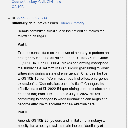
Courts/Judiciary
,
Civil
,
Civil Law
GS 10B
Bill
S 552 (2023-2024)
Summary date:
May 31 2023
-
View Summary
Senate committee substitute to the 1st edition makes the
following changes.
Part I.
Extends sunset date on the power of a notary to perform an
emergency video notarization under GS 10B-25 from June
30, 2023, to June 30, 2024. Makes conforming changes to
the sunset date set forth in GS 10B-200 (pertaining to video
witnessing during a state of emergency). Changes the title
to GS 10B-10 from “Commission; oath of office; emergency
extension” to “Commission; oath of office.” Changes the
effective date of SL 2022-54 (pertaining to remote electronic
notarization) from July 1, 2023 to July 1, 2024. Makes
conforming to changes to when rulemaking can begin and
become effective to account for new effective date.
Part II.
Amends GS 10B-20 (powers and limitation of a notary) to
specify that a notary must maintain the confidentiality of a