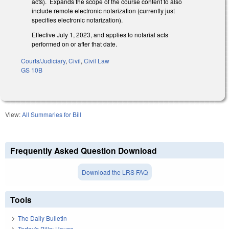
acts). Expands the scope of the course content to also
include remote electronic notarization (currently just
specifies electronic notarization).
Effective July 1, 2023, and applies to notarial acts
performed on or after that date.
Courts/Judiciary
,
Civil
,
Civil Law
GS 10B
View:
All Summaries for Bill
Frequently Asked Question Download
Download the LRS FAQ
Tools
The Daily Bulletin
Today's Bills: House