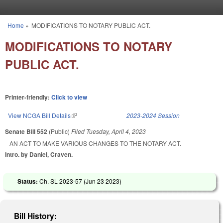
Skip to main content
Home
»
MODIFICATIONS TO NOTARY PUBLIC ACT.
You are here
MODIFICATIONS TO NOTARY
PUBLIC ACT.
Printer-friendly:
Click to view
View NCGA Bill Details
(link is external)
2023-2024 Session
Senate Bill 552
(Public)
Filed
Tuesday, April 4, 2023
AN ACT TO MAKE VARIOUS CHANGES TO THE NOTARY ACT.
Intro. by Daniel, Craven.
Status:
Ch. SL 2023-57 (
Jun 23 2023
)
Bill History: