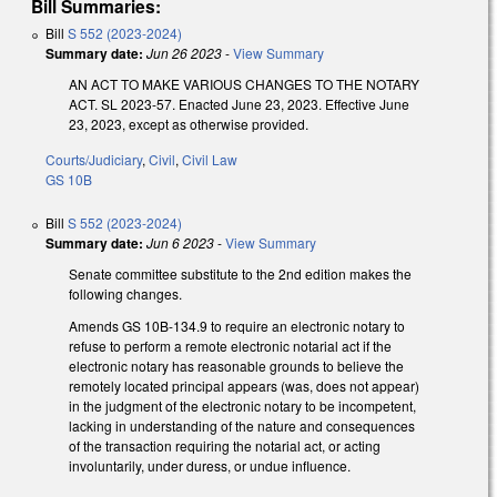
Bill Summaries:
Bill
S 552 (2023-2024)
Summary date:
Jun 26 2023
-
View Summary
AN ACT TO MAKE VARIOUS CHANGES TO THE NOTARY
ACT. SL 2023-57. Enacted June 23, 2023. Effective June
23, 2023, except as otherwise provided.
Courts/Judiciary
,
Civil
,
Civil Law
GS 10B
Bill
S 552 (2023-2024)
Summary date:
Jun 6 2023
-
View Summary
Senate committee substitute to the 2nd edition makes the
following changes.
Amends GS 10B-134.9 to require an electronic notary to
refuse to perform a remote electronic notarial act if the
electronic notary has reasonable grounds to believe the
remotely located principal appears (was, does not appear)
in the judgment of the electronic notary to be incompetent,
lacking in understanding of the nature and consequences
of the transaction requiring the notarial act, or acting
involuntarily, under duress, or undue influence.