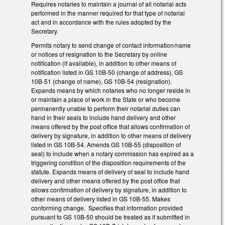
Requires notaries to maintain a journal of all notarial acts
performed in the manner required for that type of notarial
act and in accordance with the rules adopted by the
Secretary.
Permits notary to send change of contact information/name
or notices of resignation to the Secretary by online
notification (if available), in addition to other means of
notification listed in GS 10B-50 (change of address), GS
10B-51 (change of name), GS 10B-54 (resignation).
Expands means by which notaries who no longer reside in
or maintain a place of work in the State or who become
permanently unable to perform their notarial duties can
hand in their seals to include hand delivery and other
means offered by the post office that allows confirmation of
delivery by signature, in addition to other means of delivery
listed in GS 10B-54. Amends GS 10B-55 (disposition of
seal) to include when a notary commission has expired as a
triggering condition of the disposition requirements of the
statute. Expands means of delivery of seal to include hand
delivery and other means offered by the post office that
allows confirmation of delivery by signature, in addition to
other means of delivery listed in GS 10B-55. Makes
conforming change. Specifies that information provided
pursuant to GS 10B-50 should be treated as if submitted in