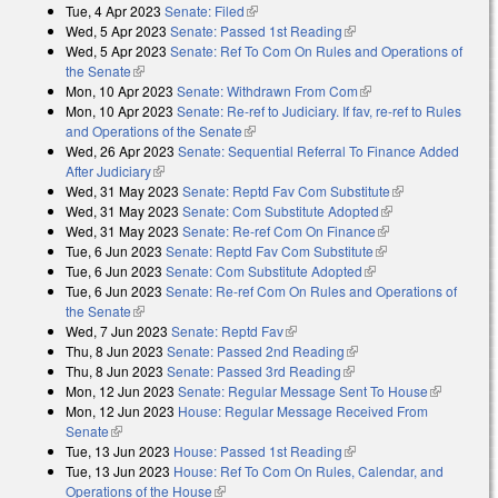
Tue, 4 Apr 2023
Senate: Filed
(link is external)
Wed, 5 Apr 2023
Senate: Passed 1st Reading
(link is external)
Wed, 5 Apr 2023
Senate: Ref To Com On Rules and Operations of
the Senate
(link is external)
Mon, 10 Apr 2023
Senate: Withdrawn From Com
(link is external)
Mon, 10 Apr 2023
Senate: Re-ref to Judiciary. If fav, re-ref to Rules
and Operations of the Senate
(link is external)
Wed, 26 Apr 2023
Senate: Sequential Referral To Finance Added
After Judiciary
(link is external)
Wed, 31 May 2023
Senate: Reptd Fav Com Substitute
(link is
Wed, 31 May 2023
Senate: Com Substitute Adopted
(link is external)
external)
Wed, 31 May 2023
Senate: Re-ref Com On Finance
(link is external)
Tue, 6 Jun 2023
Senate: Reptd Fav Com Substitute
(link is external)
Tue, 6 Jun 2023
Senate: Com Substitute Adopted
(link is external)
Tue, 6 Jun 2023
Senate: Re-ref Com On Rules and Operations of
the Senate
(link is external)
Wed, 7 Jun 2023
Senate: Reptd Fav
(link is external)
Thu, 8 Jun 2023
Senate: Passed 2nd Reading
(link is external)
Thu, 8 Jun 2023
Senate: Passed 3rd Reading
(link is external)
Mon, 12 Jun 2023
Senate: Regular Message Sent To House
(link is
Mon, 12 Jun 2023
House: Regular Message Received From
external)
Senate
(link is external)
Tue, 13 Jun 2023
House: Passed 1st Reading
(link is external)
Tue, 13 Jun 2023
House: Ref To Com On Rules, Calendar, and
Operations of the House
(link is external)