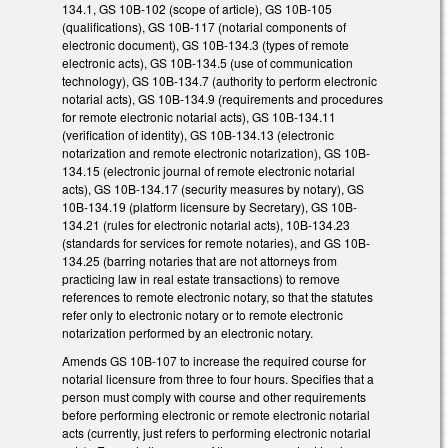
134.1, GS 10B-102 (scope of article), GS 10B-105
(qualifications), GS 10B-117 (notarial components of
electronic document), GS 10B-134.3 (types of remote
electronic acts), GS 10B-134.5 (use of communication
technology), GS 10B-134.7 (authority to perform electronic
notarial acts), GS 10B-134.9 (requirements and procedures
for remote electronic notarial acts), GS 10B-134.11
(verification of identity), GS 10B-134.13 (electronic
notarization and remote electronic notarization), GS 10B-
134.15 (electronic journal of remote electronic notarial
acts), GS 10B-134.17 (security measures by notary), GS
10B-134.19 (platform licensure by Secretary), GS 10B-
134.21 (rules for electronic notarial acts), 10B-134.23
(standards for services for remote notaries), and GS 10B-
134.25 (barring notaries that are not attorneys from
practicing law in real estate transactions) to remove
references to remote electronic notary, so that the statutes
refer only to electronic notary or to remote electronic
notarization performed by an electronic notary.
Amends GS 10B-107 to increase the required course for
notarial licensure from three to four hours. Specifies that a
person must comply with course and other requirements
before performing electronic or remote electronic notarial
acts (currently, just refers to performing electronic notarial