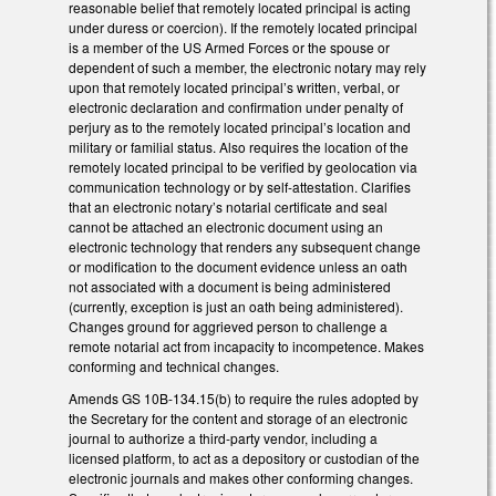
reasonable belief that remotely located principal is acting
under duress or coercion). If the remotely located principal
is a member of the US Armed Forces or the spouse or
dependent of such a member, the electronic notary may rely
upon that remotely located principal’s written, verbal, or
electronic declaration and confirmation under penalty of
perjury as to the remotely located principal’s location and
military or familial status. Also requires the location of the
remotely located principal to be verified by geolocation via
communication technology or by self-attestation. Clarifies
that an electronic notary’s notarial certificate and seal
cannot be attached an electronic document using an
electronic technology that renders any subsequent change
or modification to the document evidence unless an oath
not associated with a document is being administered
(currently, exception is just an oath being administered).
Changes ground for aggrieved person to challenge a
remote notarial act from incapacity to incompetence. Makes
conforming and technical changes.
Amends GS 10B-134.15(b) to require the rules adopted by
the Secretary for the content and storage of an electronic
journal to authorize a third-party vendor, including a
licensed platform, to act as a depository or custodian of the
electronic journals and makes other conforming changes.