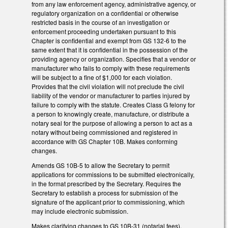
from any law enforcement agency, administrative agency, or
regulatory organization on a confidential or otherwise
restricted basis in the course of an investigation or
enforcement proceeding undertaken pursuant to this
Chapter is confidential and exempt from GS 132-6 to the
same extent that it is confidential in the possession of the
providing agency or organization. Specifies that a vendor or
manufacturer who fails to comply with these requirements
will be subject to a fine of $1,000 for each violation.
Provides that the civil violation will not preclude the civil
liability of the vendor or manufacturer to parties injured by
failure to comply with the statute. Creates Class G felony for
a person to knowingly create, manufacture, or distribute a
notary seal for the purpose of allowing a person to act as a
notary without being commissioned and registered in
accordance with GS Chapter 10B. Makes conforming
changes.
Amends GS 10B-5 to allow the Secretary to permit
applications for commissions to be submitted electronically,
in the format prescribed by the Secretary. Requires the
Secretary to establish a process for submission of the
signature of the applicant prior to commissioning, which
may include electronic submission.
Makes clarifying changes to GS 10B-31 (notarial fees).