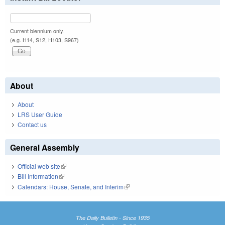
Current biennium only.
(e.g. H14, S12, H103, S967)
About
About
LRS User Guide
Contact us
General Assembly
Official web site
(link is external)
Bill Information
(link is external)
Calendars: House, Senate, and Interim
(link is external)
The Daily Bulletin - Since 1935