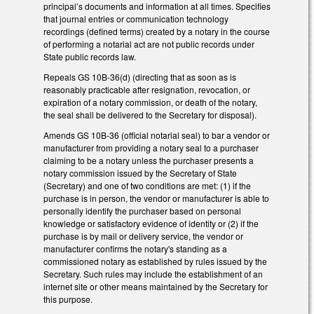
principal’s documents and information at all times. Specifies
that journal entries or communication technology
recordings (defined terms) created by a notary in the course
of performing a notarial act are not public records under
State public records law.
Repeals GS 10B-36(d) (directing that as soon as is
reasonably practicable after resignation, revocation, or
expiration of a notary commission, or death of the notary,
the seal shall be delivered to the Secretary for disposal).
Amends GS 10B-36 (official notarial seal) to bar a vendor or
manufacturer from providing a notary seal to a purchaser
claiming to be a notary unless the purchaser presents a
notary commission issued by the Secretary of State
(Secretary) and one of two conditions are met: (1) if the
purchase is in person, the vendor or manufacturer is able to
personally identify the purchaser based on personal
knowledge or satisfactory evidence of identity or (2) if the
purchase is by mail or delivery service, the vendor or
manufacturer confirms the notary's standing as a
commissioned notary as established by rules issued by the
Secretary. Such rules may include the establishment of an
internet site or other means maintained by the Secretary for
this purpose.