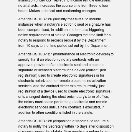
notarial acts. Increases the course time from three to four
hours. Makes technical and conforming changes.
Amends GS 10B-126 (security measures) to include
instances when a notary’s electronic seal or signature has
been compromised, in addition to other acts triggering
notice requirements of statute. Changes the time limit for a
notary to respond to records request by the Department
from 10 days to the time period set out by the Department.
Amends GS 10B-127 (maintenance of electronic devices) to
specify that if an electronic notary contracts with an
approved provider of an electronic seal and electronic
signature or licensed platform for a device (current, just
registration) used to create electronic signatures or for
electronic notarization or remote electronic notarization
services, and the contract either expires (currently, just
registration of a device used to create electronic signature)
or is changed during the electronic notary's term of office,
the notary must cease performing electronic and remote
electronic services until, a new contract is executed, in
addition to other conditions listed in the statute.
Amends GS 10B-128 (disposition of records) to require a
notary to notify the Secretary within 45 days after disposition
of records under the statute. Now requires a notary to use