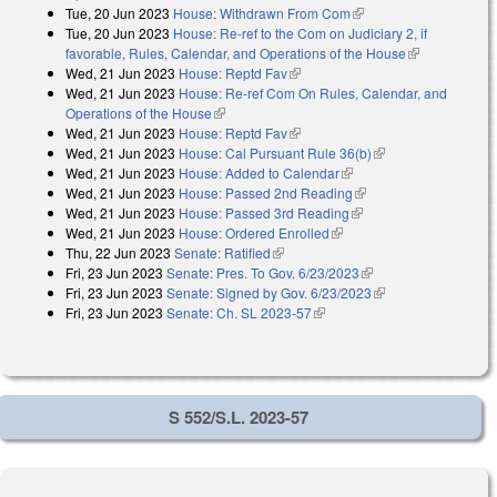
Tue, 20 Jun 2023
House: Withdrawn From Com
(link is external)
Tue, 20 Jun 2023
House: Re-ref to the Com on Judiciary 2, if
favorable, Rules, Calendar, and Operations of the House
(link is
Wed, 21 Jun 2023
House: Reptd Fav
(link is external)
external)
Wed, 21 Jun 2023
House: Re-ref Com On Rules, Calendar, and
Operations of the House
(link is external)
Wed, 21 Jun 2023
House: Reptd Fav
(link is external)
Wed, 21 Jun 2023
House: Cal Pursuant Rule 36(b)
(link is external)
Wed, 21 Jun 2023
House: Added to Calendar
(link is external)
Wed, 21 Jun 2023
House: Passed 2nd Reading
(link is external)
Wed, 21 Jun 2023
House: Passed 3rd Reading
(link is external)
Wed, 21 Jun 2023
House: Ordered Enrolled
(link is external)
Thu, 22 Jun 2023
Senate: Ratified
(link is external)
Fri, 23 Jun 2023
Senate: Pres. To Gov. 6/23/2023
(link is external)
Fri, 23 Jun 2023
Senate: Signed by Gov. 6/23/2023
(link is external)
Fri, 23 Jun 2023
Senate: Ch. SL 2023-57
(link is external)
S 552/S.L. 2023-57