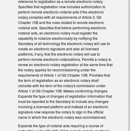
reference to registration as a remote electronic notary.
Specifies that registration now includes authorization to
perform remote electronic notarial acts if the electronic
notary complies with all requirements of Article 2, GS
Chapter 10B and the rules related to remote electronic
notarial acts. Specifies that before performing electronic
notarial acts, an electronic notary must register the
capability to notarize electronically by notifying the
Secretary of all technology the electronic notary will use to
create an electronic signature and also all licensed
platforms, if any, that the electronic notary will use to
perform remote electronic notarizations. Permits a notary to
renew an electronic notary registration at the same time that
the notary applies for recommissioning under the
requirements of Article 1 of GS Chapter 10B. Provides that
the term of registration as an electronic notary shall
coincide with the term of the notary's commission under
Article 1 of GS Chapter 10B. Makes conforming changes.
Expands the type of changes of registration information that
must be reported to the Secretary to include any changes
involving a licensed platform and instead of an electronic
signature now requires the notary to sign in the official
name in which the electronic notary was commissioned.
Expands the type of notarial acts requiring a course of
instruction under GS 10B-107 to include remote electronic