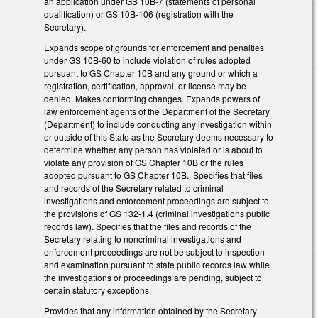
an application under GS 10B-7 (statements of personal
qualification) or GS 10B-106 (registration with the
Secretary).
Expands scope of grounds for enforcement and penalties
under GS 10B-60 to include violation of rules adopted
pursuant to GS Chapter 10B and any ground or which a
registration, certification, approval, or license may be
denied. Makes conforming changes. Expands powers of
law enforcement agents of the Department of the Secretary
(Department) to include conducting any investigation within
or outside of this State as the Secretary deems necessary to
determine whether any person has violated or is about to
violate any provision of GS Chapter 10B or the rules
adopted pursuant to GS Chapter 10B. Specifies that files
and records of the Secretary related to criminal
investigations and enforcement proceedings are subject to
the provisions of GS 132-1.4 (criminal investigations public
records law). Specifies that the files and records of the
Secretary relating to noncriminal investigations and
enforcement proceedings are not be subject to inspection
and examination pursuant to state public records law while
the investigations or proceedings are pending, subject to
certain statutory exceptions.
Provides that any information obtained by the Secretary