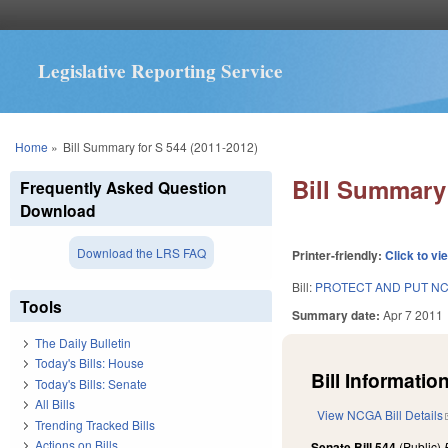
Legislative Reporting Service
You are here
Home
»
Bill Summary for S 544 (2011-2012)
Bill Summary 
Frequently Asked Question
Download
Download the LRS FAQ
Printer-friendly:
Click to vi
Bill:
PROTECT AND PUT NC
Tools
Summary date:
Apr 7 2011
The Daily Bulletin
Today's Bills: House
Bill Information
Today's Bills: Senate
All Bills
View NCGA Bill Details
Trending Tracked Bills
Actions on Bills
Senate Bill 544
(Public)