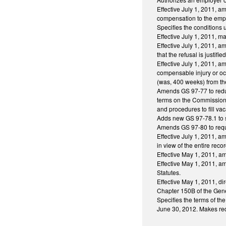
Effective July 1, 2011, am
compensation to the empl
Specifies the conditions
Effective July 1, 2011, 
Effective July 1, 2011, 
that the refusal is justi
Effective July 1, 2011, 
compensable injury or o
(was, 400 weeks) from th
Amends GS 97-77 to reduc
terms on the Commission.
and procedures to fill v
Adds new GS 97-78.1 to sp
Amends GS 97-80 to requir
Effective July 1, 2011, a
in view of the entire recor
Effective May 1, 2011, a
Effective May 1, 2011, a
Statutes.
Effective May 1, 2011, di
Chapter 150B of the Gener
Specifies the terms of th
June 30, 2012. Makes redu