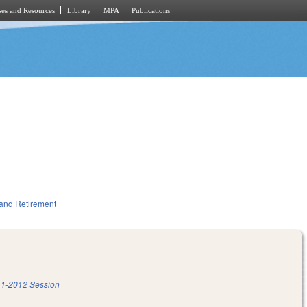
es and Resources
Library
MPA
Publications
and Retirement
1-2012 Session