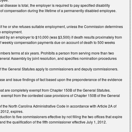
l disease is total, the employer is required to pay specified disability
of compensation during the lifetime of a permanently disabled employee.
n if he or she refuses suitable employment, unless the Commission determines
ble employment.
id by an employer to $10,000 (was $3,500) if death results proximately from
 of weekly compensation payments due on account of death to 500 weeks
bers terms at six years. Prohibits a person from serving more than two
eneral Assembly by joint resolution, and specifies nomination procedures
A of the General Statutes apply to commissioners and deputy commissioners.
case and issue findings of fact based upon the preponderance of the evidence
that are completely exempt from Chapter 150B of the General Statutes.
re exempt from the contested case provisions of Chapter 150B of the General
 of the North Carolina Administrative Code in accordance with Article 2A of
 2012, expires.
tion to five commissioners effective by not filling the two offices that expire
the qualification of the fifth commissioner effective July 1, 2012.