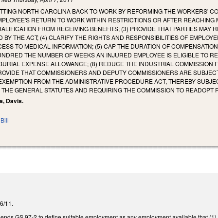
TTING NORTH CAROLINA BACK TO WORK BY REFORMING THE WORKERS' COM
MPLOYEE'S RETURN TO WORK WITHIN RESTRICTIONS OR AFTER REACHING 
ALIFICATION FROM RECEIVING BENEFITS; (3) PROVIDE THAT PARTIES M
 BY THE ACT; (4) CLARIFY THE RIGHTS AND RESPONSIBILITIES OF EMPL
ESS TO MEDICAL INFORMATION; (5) CAP THE DURATION OF COMPENSATION 
NDRED THE NUMBER OF WEEKS AN INJURED EMPLOYEE IS ELIGIBLE TO REC
BURIAL EXPENSE ALLOWANCE; (8) REDUCE THE INDUSTRIAL COMMISSION 
PROVIDE THAT COMMISSIONERS AND DEPUTY COMMISSIONERS ARE SUBJECT 
 EXEMPTION FROM THE ADMINISTRATIVE PROCEDURE ACT, THEREBY SUBJE
F THE GENERAL STATUTES AND REQUIRING THE COMMISSION TO READOPT 
a, Davis.
Bill
/6/11.
amends GS 97-2 to define suitable employment as any employment available that (1