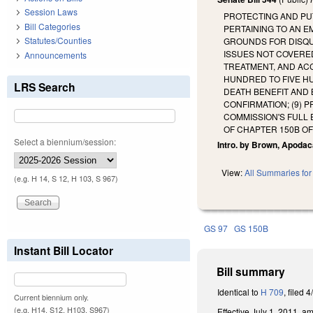
Session Laws
PROTECTING AND PU
Bill Categories
PERTAINING TO AN E
Statutes/Counties
GROUNDS FOR DISQU
ISSUES NOT COVERED
Announcements
TREATMENT, AND ACC
HUNDRED TO FIVE HU
LRS Search
DEATH BENEFIT AND 
CONFIRMATION; (9) 
COMMISSION'S FULL
OF CHAPTER 150B O
Select a biennium/session:
Intro. by Brown, Apodac
View:
All Summaries for 
(e.g. H 14, S 12, H 103, S 967)
GS 97
GS 150B
Instant Bill Locator
Bill summary
Identical to
H 709
, filed 4
Current biennium only.
(e.g. H14, S12, H103, S967)
Effective July 1, 2011, 