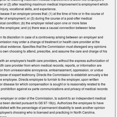
vider or (2) after reaching maximum medical improvement is employment which
njury, vocational skills, and experience.
ease if an employer proves that: (1) at the time of hire or in the course of
ffer of employment; or (3) during the course of a post-offer medical
ical condition; (b) the employer relied upon one or more false
re the employee; and (c) there was a causal connection between false
n its discretion in case of a controversy arising between an employer and
ommission may order a change of treatment or health care provider at the
edical evidence. Specifies that the Commission must disregard any opinions
his own choosing to attend, prescribe, and assume the care and charge of his
h an employee's health care providers, without the express authorization of
lth care provider from whom medical records, reports, or information are
person from unreasonable annoyance, embarrassment, oppression, or undue
se of expert testimony. Directs the Commission to establish annually a fee
he employee. Directs employee to furnish to the employer, upon written
ry or disease for which compensation is sought or is reasonably related to the
e prohibition against ex parte communications and privacy of medical records
 employer or order of the Commission, to submit to an independent medical
 has been denied pursuant to GS 97-18(c). Authorizes the employee to have
sfied with the percentage of permanent disability to seek another opinion
employee's choosing who is licensed and practicing in North Carolina.
loyee.