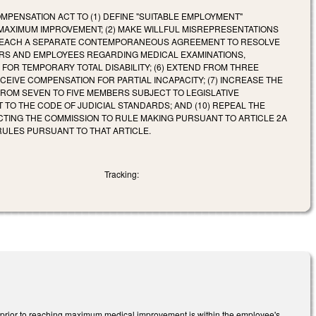
PENSATION ACT TO (1) DEFINE "SUITABLE EMPLOYMENT"
MAXIMUM IMPROVEMENT; (2) MAKE WILLFUL MISREPRESENTATIONS
AY REACH A SEPARATE CONTEMPORANEOUS AGREEMENT TO RESOLVE
OYERS AND EMPLOYEES REGARDING MEDICAL EXAMINATIONS,
FOR TEMPORARY TOTAL DISABILITY; (6) EXTEND FROM THREE
EIVE COMPENSATION FOR PARTIAL INCAPACITY; (7) INCREASE THE
FROM SEVEN TO FIVE MEMBERS SUBJECT TO LEGISLATIVE
TO THE CODE OF JUDICIAL STANDARDS; AND (10) REPEAL THE
CTING THE COMMISSION TO RULE MAKING PURSUANT TO ARTICLE 2A
RULES PURSUANT TO THAT ARTICLE.
Tracking:
) prior to reaching maximum medical improvement is within the employee's