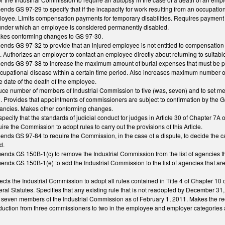
ends GS 97-29 to specify that if the incapacity for work resulting from an occupationa
oyee. Limits compensation payments for temporary disabilities. Requires payment 
 under which an employee is considered permanently disabled.
makes conforming changes to GS 97-30.
amends GS 97-32 to provide that an injured employee is not entitled to compensatio
fied. Authorizes an employer to contact an employee directly about returning to suita
amends GS 97-38 to increase the maximum amount of burial expenses that must be pa
ccupational disease within a certain time period. Also increases maximum number
e date of the death of the employee.
e number of members of Industrial Commission to five (was, seven) and to set mem
 Provides that appointments of commissioners are subject to confirmation by the G
acancies. Makes other conforming changes.
ecify that the standards of judicial conduct for judges in Article 30 of Chapter 7
e the Commission to adopt rules to carry out the provisions of this Article.
mends GS 97-84 to require the Commission, in the case of a dispute, to decide the 
d.
mends GS 150B-1(c) to remove the Industrial Commission from the list of agencies 
mends GS 150B-1(e) to add the Industrial Commission to the list of agencies that a
rects the Industrial Commission to adopt all rules contained in Title 4 of Chapter 10
al Statutes. Specifies that any existing rule that is not readopted by December 31,
e seven members of the Industrial Commission as of February 1, 2011. Makes the reduc
ction from three commissioners to two in the employee and employer categories and 