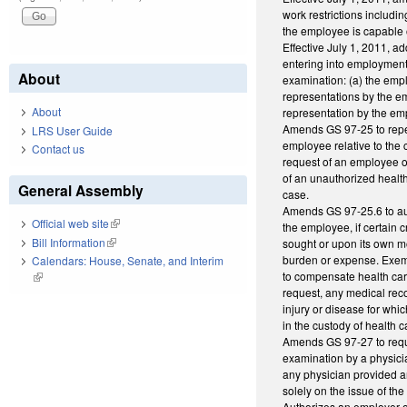
work restrictions includ
the employee is capable o
Effective July 1, 2011, ad
entering into employment; 
About
examination: (a) the empl
representations by the em
About
representation by the em
Amends GS 97-25 to repeal
LRS User Guide
employee relative to the 
Contact us
request of an employee o
of an unauthorized health
General Assembly
case.
Amends GS 97-25.6 to aut
Official web site
(link is external)
the employee, if certain 
Bill Information
(link is external)
sought or upon its own m
burden or expense. Exemp
Calendars: House, Senate, and Interim
to compensate health car
(link is external)
request, any medical recor
injury or disease for wh
in the custody of health c
Amends GS 97-27 to requi
examination by a physici
any physician provided a
solely on the issue of th
Authorizes an employer o