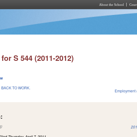
About the School
Cours
Skip to main content
for S 544 (2011-2012)
ew
 BACK TO WORK.
Employment 
:
(link is external)
201
Filed
Thursday, April 7, 2011