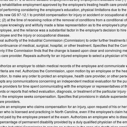
ing rehabilitative employment approved by the employee's treating health care pro
f performing considering the employee's education, physical limitations due to the i
ds new GS 97-12.1 to prohibit compensation for injury or accident or occupational dis
(2) at the time of receiving notice of the removal of conditions from a conditional o
oyee knowingly and willfully made a false representation as to the employee's phys
ployee, and the reliance was a substantial factor in the employer's decision to hi
ployee and the injury or occupational disease.
 authority of the Industrial Commission (Commission) to order further treatments i
continuance of medical, surgical, hospital, or other treatment. Specifies that the C
nly if the Commission finds that the change is based upon clear and convincing m
 care provider. Repeals authority for an injured employee to select a physician of 
horize an employer to obtain medical records of the employee and communicate wit
criteria are met. Authorizes the Commission, upon motion by an employee or the hea
otion, to make any order to protect an employee, health care provider, or other 
ts any communications concerning an independent medical evaluation for the purpo
e providers for time spent communicating with the employer or representatives of t
ds or reports that reflect evaluation, diagnosis, or treatment of the particular inju
ich the employee seeks compensation. Specifies that provisions in statute supersed
are providers.
re an employee who claims compensation for an injury, upon request of his or her
an who is licensed and practicing in North Carolina, even if the employee's claim
nd paid by the employee present at the exam. Authorizes an employee who is dissati
e percentage of permanent disability provided by a duly qualified physician of the 
r the Industrial Commission to require an autopsy in the case of a death of an emp