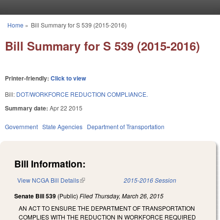
Skip to main content
Home
»
Bill Summary for S 539 (2015-2016)
You are here
Bill Summary for S 539 (2015-2016)
Printer-friendly:
Click to view
Bill:
DOT/WORKFORCE REDUCTION COMPLIANCE.
Summary date:
Apr 22 2015
Government
State Agencies
Department of Transportation
Bill Information:
View NCGA Bill Details
(link is external)
2015-2016 Session
Senate Bill 539
(Public)
Filed
Thursday, March 26, 2015
AN ACT TO ENSURE THE DEPARTMENT OF TRANSPORTATION
COMPLIES WITH THE REDUCTION IN WORKFORCE REQUIRED