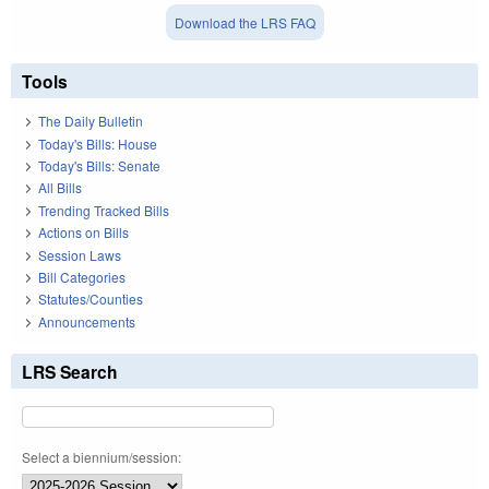
Download the LRS FAQ
Tools
The Daily Bulletin
Today's Bills: House
Today's Bills: Senate
All Bills
Trending Tracked Bills
Actions on Bills
Session Laws
Bill Categories
Statutes/Counties
Announcements
LRS Search
Select a biennium/session: