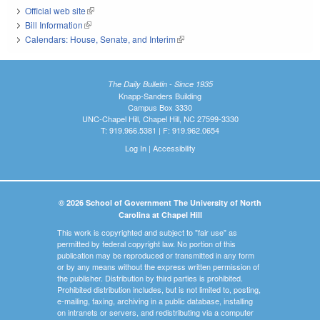
Official web site
(link is external)
Bill Information
(link is external)
Calendars: House, Senate, and Interim
(link is external)
The Daily Bulletin - Since 1935
Knapp-Sanders Building
Campus Box 3330
UNC-Chapel Hill, Chapel Hill, NC 27599-3330
T: 919.966.5381 | F: 919.962.0654
Log In
|
Accessibility
© 2026 School of Government The University of North
Carolina at Chapel Hill
This work is copyrighted and subject to "fair use" as
permitted by federal copyright law. No portion of this
publication may be reproduced or transmitted in any form
or by any means without the express written permission of
the publisher. Distribution by third parties is prohibited.
Prohibited distribution includes, but is not limited to, posting,
e-mailing, faxing, archiving in a public database, installing
on intranets or servers, and redistributing via a computer