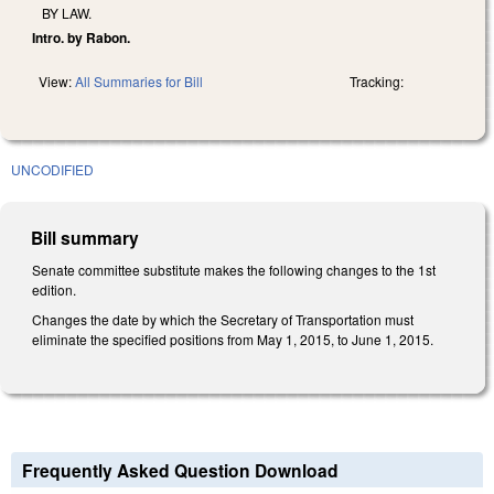
BY LAW.
Intro. by Rabon.
View:
All Summaries for Bill
Tracking:
UNCODIFIED
Bill summary
Senate committee substitute makes the following changes to the 1st
edition.
Changes the date by which the Secretary of Transportation must
eliminate the specified positions from May 1, 2015, to June 1, 2015.
Frequently Asked Question Download