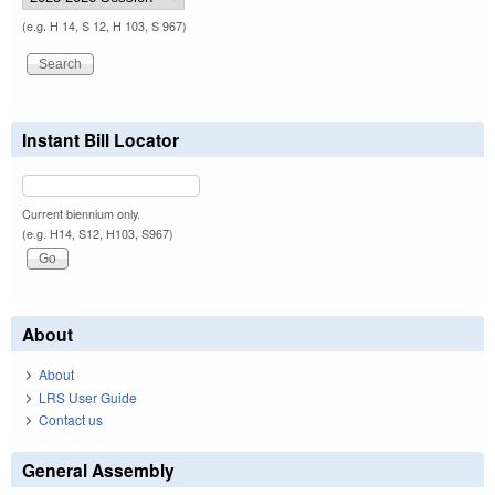
(e.g. H 14, S 12, H 103, S 967)
Instant Bill Locator
Current biennium only.
(e.g. H14, S12, H103, S967)
About
About
LRS User Guide
Contact us
General Assembly