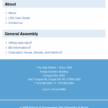
About
About
LRS User Guide
Contact us
General Assembly
Official web site
(link is external)
Bill Information
(link is external)
Calendars: House, Senate, and Interim
(link is external)
The Daily Bulletin - Since 1935
Knapp-Sanders Building
Campus Box 3330
UNC-Chapel Hill, Chapel Hill, NC 27599-3330
T: 919.966.5381 | F: 919.962.0654
Log In
|
Accessibility
© 2026 School of Government The University of North