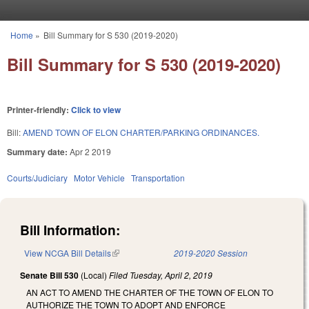
Skip to main content
Home
»
Bill Summary for S 530 (2019-2020)
You are here
Bill Summary for S 530 (2019-2020)
Printer-friendly:
Click to view
Bill:
AMEND TOWN OF ELON CHARTER/PARKING ORDINANCES.
Summary date:
Apr 2 2019
Courts/Judiciary
Motor Vehicle
Transportation
Bill Information:
View NCGA Bill Details
(link is external)
2019-2020 Session
Senate Bill 530
(Local)
Filed
Tuesday, April 2, 2019
AN ACT TO AMEND THE CHARTER OF THE TOWN OF ELON TO
AUTHORIZE THE TOWN TO ADOPT AND ENFORCE