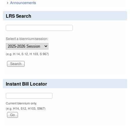
Announcements
LRS Search
Select a biennium/session:
(e.g. H 14, S 12, H 103, S 967)
Instant Bill Locator
Current biennium only.
(e.g. H14, S12, H103, S967)