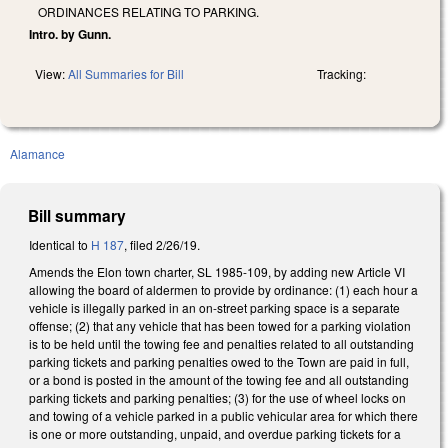
ORDINANCES RELATING TO PARKING.
Intro. by Gunn.
View:
All Summaries for Bill
Tracking:
Alamance
Bill summary
Identical to
H 187
, filed 2/26/19.
Amends the Elon town charter, SL 1985-109, by adding new Article VI
allowing the board of aldermen to provide by ordinance: (1) each hour a
vehicle is illegally parked in an on-street parking space is a separate
offense; (2) that any vehicle that has been towed for a parking violation
is to be held until the towing fee and penalties related to all outstanding
parking tickets and parking penalties owed to the Town are paid in full,
or a bond is posted in the amount of the towing fee and all outstanding
parking tickets and parking penalties; (3) for the use of wheel locks on
and towing of a vehicle parked in a public vehicular area for which there
is one or more outstanding, unpaid, and overdue parking tickets for a