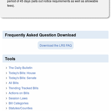
period of 45 days (sets out notice requirements as well as allowable
fees).
Frequently Asked Question Download
Download the LRS FAQ
Tools
The Daily Bulletin
Today's Bills: House
Today's Bills: Senate
All Bills
Trending Tracked Bills
Actions on Bills
Session Laws
Bill Categories
Statutes/Counties