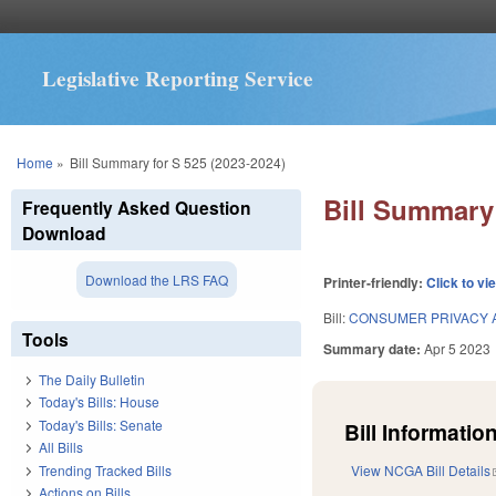
Legislative Reporting Service
You are here
Home
»
Bill Summary for S 525 (2023-2024)
Bill Summary 
Frequently Asked Question
Download
Download the LRS FAQ
Printer-friendly:
Click to vi
Bill:
CONSUMER PRIVACY 
Tools
Summary date:
Apr 5 2023
The Daily Bulletin
Today's Bills: House
Today's Bills: Senate
Bill Information
All Bills
Trending Tracked Bills
View NCGA Bill Details
Actions on Bills