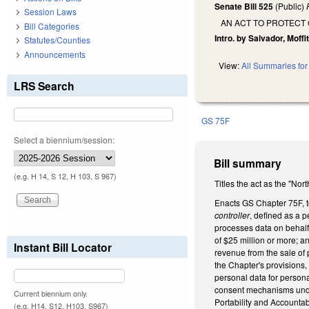
Senate Bill 525
(Public)
Session Laws
AN ACT TO PROTECT
Bill Categories
Intro. by Salvador, Moffit
Statutes/Counties
Announcements
View:
All Summaries for 
LRS Search
GS 75F
Select a biennium/session:
Bill summary
(e.g. H 14, S 12, H 103, S 967)
Titles the act as the "No
Enacts GS Chapter 75F, t
controller
, defined as a 
processes data on behalf 
of $25 million or more; a
Instant Bill Locator
revenue from the sale of 
the Chapter's provisions,
personal data for persona
consent mechanisms under 
Current biennium only.
Portability and Accountab
(e.g. H14, S12, H103, S967)