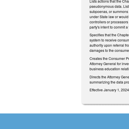
Lists actions that the Cha
pseudonymous data. Lists 1
subpoenas, or summons by 
under State law or would 
controllers or processors
party's intent to commit a
Specifies that the Chapte
system to receive consum
authority upon referral fr
damages to the consumer a
Creates the Consumer Priv
Attorney General for inve
business education relati
Directs the Attorney Gene
summarizing the data pro
Effective January 1, 202