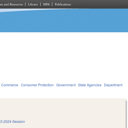
es and Resources
Library
MPA
Publications
d Commerce
Consumer Protection
Government
State Agencies
Department
3-2024 Session