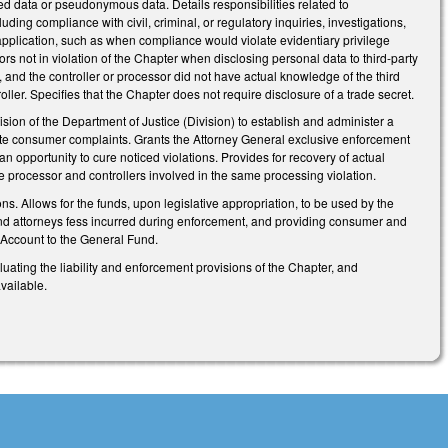
fied data or pseudonymous data. Details responsibilities related to
ding compliance with civil, criminal, or regulatory inquiries, investigations,
 application, such as when compliance would violate evidentiary privilege
rs not in violation of the Chapter when disclosing personal data to third-party
, and the controller or processor did not have actual knowledge of the third
ller. Specifies that the Chapter does not require disclosure of a trade secret.
ision of the Department of Justice (Division) to establish and administer a
gate consumer complaints. Grants the Attorney General exclusive enforcement
an opportunity to cure noticed violations. Provides for recovery of actual
le processor and controllers involved in the same processing violation.
. Allows for the funds, upon legislative appropriation, to be used by the
s and attorneys fess incurred during enforcement, and providing consumer and
 Account to the General Fund.
uating the liability and enforcement provisions of the Chapter, and
vailable.