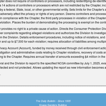
pter does not require of controllers or processors, including reidentifying de-identi
4 actions of controllers or processors which are not restricted by the Chapter, inclu
a federal, State, local, or other governmental entity. Sets limits for the Chapter's
adversely affect the privacy or rights of any person. Deems controllers and processo
 in compliance with the Chapter, the third party processes in violation of the Chapter
 violation. Places the burden of demonstrating the processing is exempt on the contro
r provides no right to a private cause of action. Directs the Consumer Protection Div
er complaints regarding alleged violations and authorizes the Division to investi
om the Division. Details enforcement procedures, including notice of violations, and 
nd up to $7,500 for each violation; requires allocation of liabilities among multip
acy Account (Account), funded by money received through civil enforcement actions
stigation and administrative costs relating to Chapter violations, recovery of cost
ng to the Chapter. Requires annual transfer of amounts exceeding $4 million in the
ral and the Division to report to the specified NCGA committee by July 1, 2025, eval
tected and not protected. Allows updating the report as new information becomes a
4.
The Daily Bulletin - Since 1935
Knapp-Sanders Building