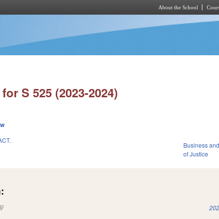
About the School
Cours
Skip to main content
for S 525 (2023-2024)
ew
ACT.
Business an
of Justice
:
(link is external)
202