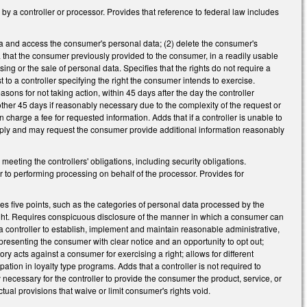
y a controller or processor. Provides that reference to federal law includes
ta and access the consumer's personal data; (2) delete the consumer's
a that the consumer previously provided to the consumer, in a readily usable
ing or the sale of personal data. Specifies that the rights do not require a
 to a controller specifying the right the consumer intends to exercise.
sons for not taking action, within 45 days after the day the controller
other 45 days if reasonably necessary due to the complexity of the request or
 charge a fee for requested information. Adds that if a controller is unable to
omply and may request the consumer provide additional information reasonably
meeting the controllers' obligations, including security obligations.
 to performing processing on behalf of the processor. Provides for
es five points, such as the categories of personal data processed by the
ight. Requires conspicuous disclosure of the manner in which a consumer can
es a controller to establish, implement and maintain reasonable administrative,
t presenting the consumer with clear notice and an opportunity to opt out;
y acts against a consumer for exercising a right; allows for different
pation in loyalty type programs. Adds that a controller is not required to
y necessary for the controller to provide the consumer the product, service, or
ual provisions that waive or limit consumer's rights void.