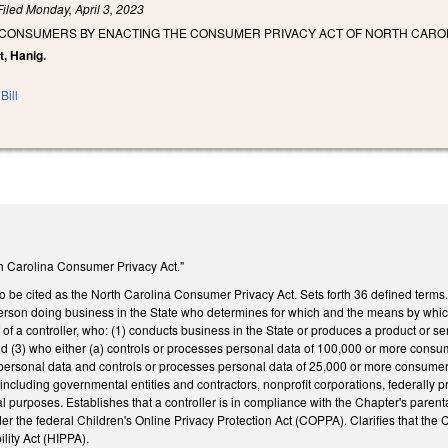
Filed
Monday, April 3, 2023
 CONSUMERS BY ENACTING THE CONSUMER PRIVACY ACT OF NORTH CAROL
t, Hanig.
Bill
rth Carolina Consumer Privacy Act."
o be cited as the North Carolina Consumer Privacy Act. Sets forth 36 defined terms
person doing business in the State who determines for which and the means by whi
of a controller, who: (1) conducts business in the State or produces a product or s
nd (3) who either (a) controls or processes personal data of 100,000 or more consume
personal data and controls or processes personal data of 25,000 or more consumers. L
 including governmental entities and contractors, nonprofit corporations, federally p
l purposes. Establishes that a controller is in compliance with the Chapter's parenta
the federal Children's Online Privacy Protection Act (COPPA). Clarifies that the Ch
ility Act (HIPPA).