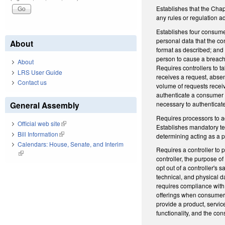
Establishes that the Chap
any rules or regulation a
Establishes four consumer
personal data that the co
About
format as described; and (
person to cause a breach 
About
Requires controllers to t
LRS User Guide
receives a request, absen
Contact us
volume of requests receiv
authenticate a consumer 
necessary to authenticat
General Assembly
Requires processors to adh
Official web site
(link is external)
Establishes mandatory ter
Bill Information
(link is external)
determining acting as a p
Calendars: House, Senate, and Interim
Requires a controller to 
(link is external)
controller, the purpose 
opt out of a controller's 
technical, and physical d
requires compliance with 
offerings when consumers o
provide a product, service
functionality, and the co