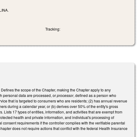
INA.
Tracking:
. Defines the scope of the Chapter, making the Chapter apply to any
ch personal data are processed, or
processor
, defined as a person who
ervice that is targeted to consumers who are residents; (2) has annual revenue
rs during a calendar year, or (b) derives over 50% of the entity's gross
ists 17 types of entities, information, and activities that are exempt from
rotected health and private information, and individual's processing of
l consent requirements if the controller complies with the verifiable parental
apter does not require actions that conflict with the federal Health Insurance