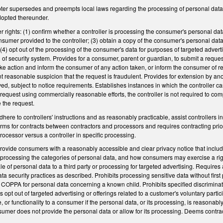
ter supersedes and preempts local laws regarding the processing of personal data b
dopted thereunder.
 rights: (1) confirm whether a controller is processing the consumer's personal da
nsumer provided to the controller; (3) obtain a copy of the consumer's personal dat
4) opt out of the processing of the consumer's data for purposes of targeted advertis
of security system. Provides for a consumer, parent or guardian, to submit a request
ake action and inform the consumer of any action taken, or inform the consumer of rea
t reasonable suspicion that the request is fraudulent. Provides for extension by an
ed, subject to notice requirements. Establishes instances in which the controller can
request using commercially reasonable efforts, the controller is not required to c
e the request.
ere to controllers' instructions and as reasonably practicable, assist controllers in 
ms for contracts between contractors and processors and requires contracting prior
rocessor versus a controller in specific processing.
provide consumers with a reasonably accessible and clear privacy notice that includ
of processing the categories of personal data, and how consumers may exercise a r
sale of personal data to a third party or processing for targeted advertising. Requir
ata security practices as described. Prohibits processing sensitive data without firs
COPPA for personal data concerning a known child. Prohibits specified discriminator
pt out of targeted advertising or offerings related to a customer's voluntary partici
, or functionality to a consumer if the personal data, or its processing, is reasonabl
nsumer does not provide the personal data or allow for its processing. Deems contract