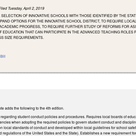
Filed
Tuesday, April 2, 2019
E SELECTION OF INNOVATIVE SCHOOLS WITH THOSE IDENTIFIED BY THE 
PAND OPTIONS FOR THE INNOVATIVE SCHOOL DISTRICT, TO REQUIRE LOC
ACADEMIC PROGRESS, TO REQUIRE FURTHER STUDY OF REFORMS FOR ASS
F EDUCATION THAT CAN PARTICIPATE IN THE ADVANCED TEACHING ROLES
S SIZE REQUIREMENTS.
Bill
e adds the following to the 4th edition.
garding student conduct policies and procedures. Requires local boards of educat
ncies when adopting the required policies to govern student conduct and disciplinar
on local standards of conduct and developed within local guidelines for school safety
and regulations of the United States and the State). Establishes a new requirement fo