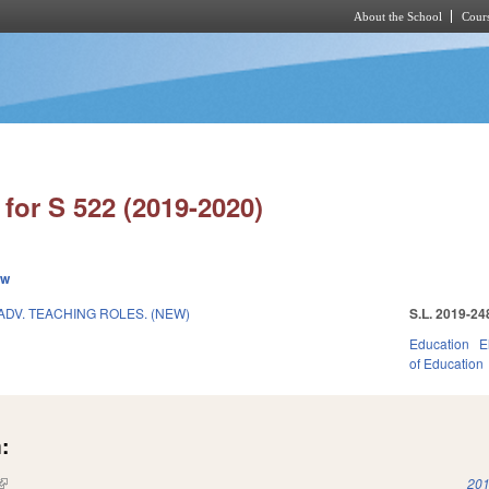
About the School
Cours
Skip to main content
for S 522 (2019-2020)
ew
DV. TEACHING ROLES. (NEW)
S.L. 2019-24
Education
E
of Education
:
(link is external)
201