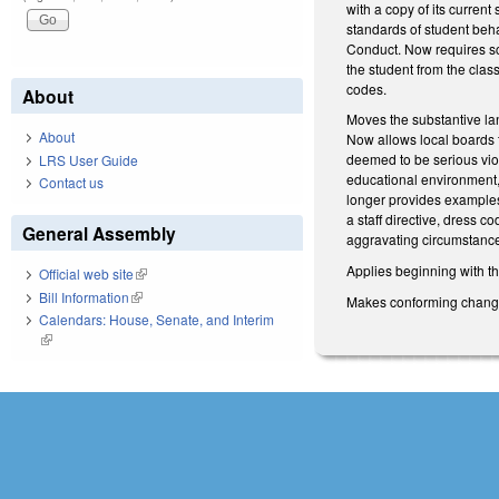
with a copy of its curren
standards of student beh
Conduct. Now requires sch
the student from the clas
codes.
About
Moves the substantive la
About
Now allows local boards t
deemed to be serious viola
LRS User Guide
educational environment, 
Contact us
longer provides examples
a staff directive, dress c
General Assembly
aggravating circumstances 
Applies beginning with t
Official web site
(link is external)
Bill Information
(link is external)
Makes conforming changes 
Calendars: House, Senate, and Interim
(link is external)