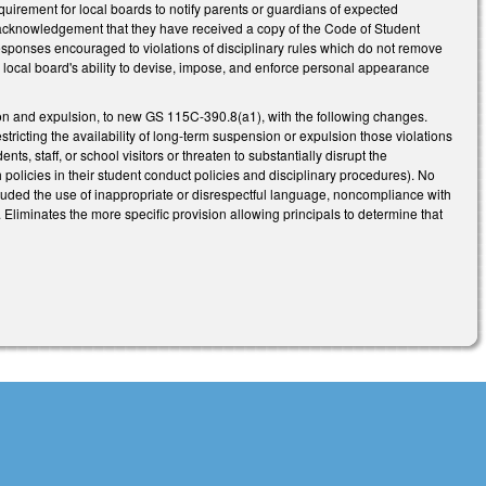
equirement for local boards to notify parents or guardians of expected
n acknowledgement that they have received a copy of the Code of Student
responses encouraged to violations of disciplinary rules which do not remove
 a local board's ability to devise, impose, and enforce personal appearance
on and expulsion, to new GS 115C-390.8(a1), with the following changes.
ricting the availability of long-term suspension or expulsion those violations
ts, staff, or school visitors or threaten to substantially disrupt the
h policies in their student conduct policies and disciplinary procedures). No
luded the use of inappropriate or disrespectful language, noncompliance with
). Eliminates the more specific provision allowing principals to determine that