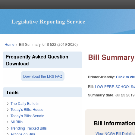
Legislative Reporting Service
You are here
Home
»
Bill Summary for S 522 (2019-2020)
Bill Summary 
Frequently Asked Question
Download
Download the LRS FAQ
Printer-friendly:
Click to vi
Bill:
LOW-PERF. SCHOOLS/A
Tools
Summary date:
Jul 23 2019
The Daily Bulletin
Today's Bills: House
Today's Bills: Senate
Bill Information
All Bills
Trending Tracked Bills
View NCGA Bill Details
Actions on Bills