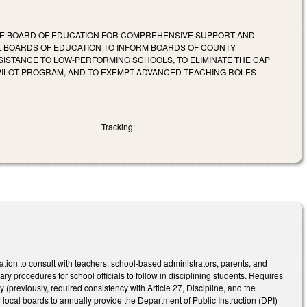
STATE BOARD OF EDUCATION FOR COMPREHENSIVE SUPPORT AND
AL BOARDS OF EDUCATION TO INFORM BOARDS OF COUNTY
ISTANCE TO LOW-PERFORMING SCHOOLS, TO ELIMINATE THE CAP
 PILOT PROGRAM, AND TO EXEMPT ADVANCED TEACHING ROLES
Tracking:
ion to consult with teachers, school-based administrators, parents, and
y procedures for school officials to follow in disciplining students. Requires
 (previously, required consistency with Article 27, Discipline, and the
r local boards to annually provide the Department of Public Instruction (DPI)