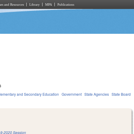
es and Resources
Library
MPA
Publications
8
lementary and Secondary Education
Government
State Agencies
State Board
9-2020 Session