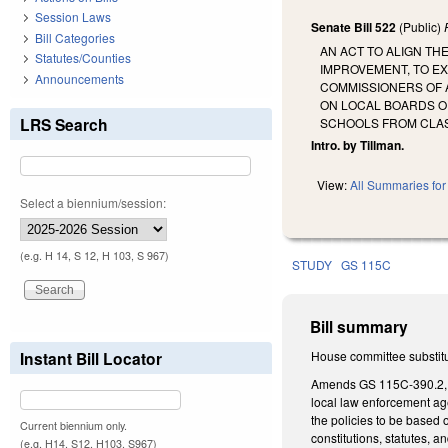
Session Laws
Senate Bill 522
(Public)
Bill Categories
AN ACT TO ALIGN TH
Statutes/Counties
IMPROVEMENT, TO EX
Announcements
COMMISSIONERS OF 
ON LOCAL BOARDS O
LRS Search
SCHOOLS FROM CLAS
Intro. by Tillman.
View:
All Summaries for 
Select a biennium/session:
(e.g. H 14, S 12, H 103, S 967)
STUDY
GS 115C
Bill summary
Instant Bill Locator
House committee substitut
Amends GS 115C-390.2, re
local law enforcement age
the policies to be based 
Current biennium only.
constitutions, statutes, 
(e.g. H14, S12, H103, S967)