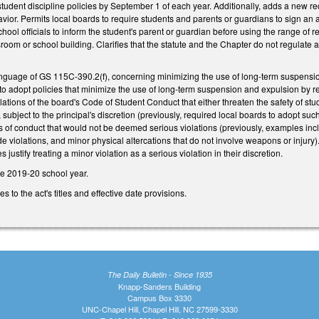
t student discipline policies by September 1 of each year. Additionally, adds a new r
avior. Permits local boards to require students and parents or guardians to sign a
ool officials to inform the student's parent or guardian before using the range of 
sroom or school building. Clarifies that the statute and the Chapter do not regulate
nguage of GS 115C-390.2(f), concerning minimizing the use of long-term suspensi
o adopt policies that minimize the use of long-term suspension and expulsion by rest
tions of the board's Code of Student Conduct that either threaten the safety of studen
subject to the principal's discretion (previously, required local boards to adopt suc
 of conduct that would not be deemed serious violations (previously, examples inc
ode violations, and minor physical altercations that do not involve weapons or injury
justify treating a minor violation as a serious violation in their discretion.
he 2019-20 school year.
to the act's titles and effective date provisions.
The Daily Bulletin - Since 1935
Knapp-Sanders Building
Campus Box 3330
UNC-Chapel Hill, Chapel Hill, NC 27599-3330