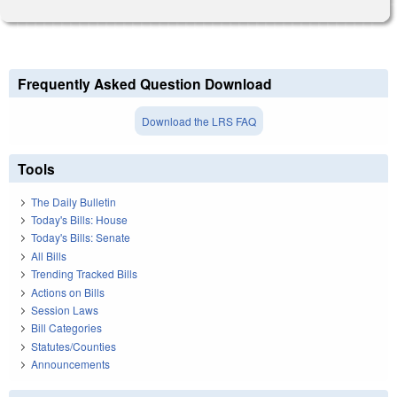
Frequently Asked Question Download
Download the LRS FAQ
Tools
The Daily Bulletin
Today's Bills: House
Today's Bills: Senate
All Bills
Trending Tracked Bills
Actions on Bills
Session Laws
Bill Categories
Statutes/Counties
Announcements