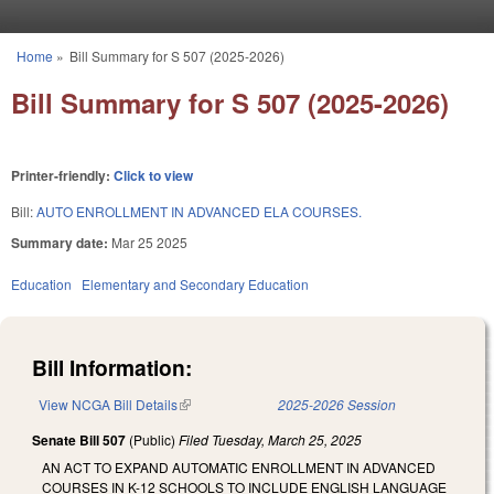
Skip to main content
Home
»
Bill Summary for S 507 (2025-2026)
You are here
Bill Summary for S 507 (2025-2026)
Printer-friendly:
Click to view
Bill:
AUTO ENROLLMENT IN ADVANCED ELA COURSES.
Summary date:
Mar 25 2025
Education
Elementary and Secondary Education
Bill Information:
View NCGA Bill Details
(link is external)
2025-2026 Session
Senate Bill 507
(Public)
Filed
Tuesday, March 25, 2025
AN ACT TO EXPAND AUTOMATIC ENROLLMENT IN ADVANCED
COURSES IN K-12 SCHOOLS TO INCLUDE ENGLISH LANGUAGE