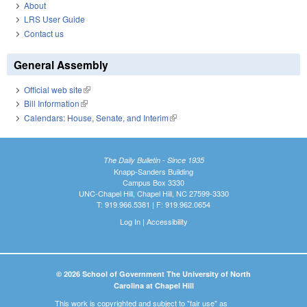
About
LRS User Guide
Contact us
General Assembly
Official web site
(link is external)
Bill Information
(link is external)
Calendars: House, Senate, and Interim
(link is external)
The Daily Bulletin - Since 1935
Knapp-Sanders Building
Campus Box 3330
UNC-Chapel Hill, Chapel Hill, NC 27599-3330
T: 919.966.5381 | F: 919.962.0654
Log In
|
Accessibility
© 2026 School of Government The University of North
Carolina at Chapel Hill
This work is copyrighted and subject to "fair use" as