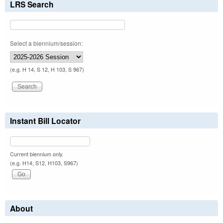
LRS Search
Select a biennium/session:
(e.g. H 14, S 12, H 103, S 967)
Instant Bill Locator
Current biennium only.
(e.g. H14, S12, H103, S967)
About