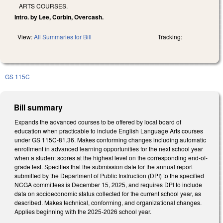
ARTS COURSES.
Intro. by Lee, Corbin, Overcash.
View:
All Summaries for Bill
Tracking:
GS 115C
Bill summary
Expands the advanced courses to be offered by local board of
education when practicable to include English Language Arts courses
under GS 115C-81.36. Makes conforming changes including automatic
enrollment in advanced learning opportunities for the next school year
when a student scores at the highest level on the corresponding end-of-
grade test. Specifies that the submission date for the annual report
submitted by the Department of Public Instruction (DPI) to the specified
NCGA committees is December 15, 2025, and requires DPI to include
data on socioeconomic status collected for the current school year, as
described. Makes technical, conforming, and organizational changes.
Applies beginning with the 2025-2026 school year.