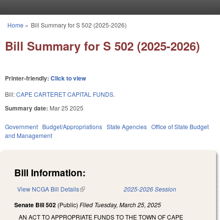
Skip to main content
Home
»
Bill Summary for S 502 (2025-2026)
You are here
Bill Summary for S 502 (2025-2026)
Printer-friendly:
Click to view
Bill:
CAPE CARTERET CAPITAL FUNDS.
Summary date:
Mar 25 2025
Government
Budget/Appropriations
State Agencies
Office of State Budget
and Management
Bill Information:
View NCGA Bill Details
(link is external)
2025-2026 Session
Senate Bill 502
(Public)
Filed
Tuesday, March 25, 2025
AN ACT TO APPROPRIATE FUNDS TO THE TOWN OF CAPE