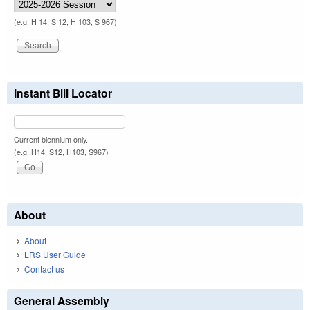
(e.g. H 14, S 12, H 103, S 967)
Instant Bill Locator
Current biennium only.
(e.g. H14, S12, H103, S967)
About
About
LRS User Guide
Contact us
General Assembly