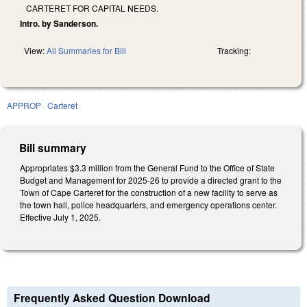
CARTERET FOR CAPITAL NEEDS.
Intro. by Sanderson.
View:
All Summaries for Bill
Tracking:
APPROP
Carteret
Bill summary
Appropriates $3.3 million from the General Fund to the Office of State
Budget and Management for 2025-26 to provide a directed grant to the
Town of Cape Carteret for the construction of a new facility to serve as
the town hall, police headquarters, and emergency operations center.
Effective July 1, 2025.
Frequently Asked Question Download