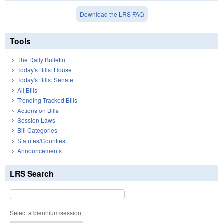
Download the LRS FAQ
Tools
The Daily Bulletin
Today's Bills: House
Today's Bills: Senate
All Bills
Trending Tracked Bills
Actions on Bills
Session Laws
Bill Categories
Statutes/Counties
Announcements
LRS Search
Select a biennium/session: