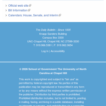
Official web site
(link is external)
Bill Information
(link is external)
Calendars: House, Senate, and Interim
(link is external)
The Daily Bulletin - Since 1935
Knapp-Sanders Building
Campus Box 3330
UNC-Chapel Hill, Chapel Hill, NC 27599-3330
T: 919.966.5381 | F: 919.962.0654
Log In
|
Accessibility
© 2026 School of Government The University of North
Carolina at Chapel Hill
This work is copyrighted and subject to "fair use" as
permitted by federal copyright law. No portion of this
publication may be reproduced or transmitted in any form
or by any means without the express written permission of
the publisher. Distribution by third parties is prohibited.
Prohibited distribution includes, but is not limited to, posting,
e-mailing, faxing, archiving in a public database, installing
on intranets or servers, and redistributing via a computer