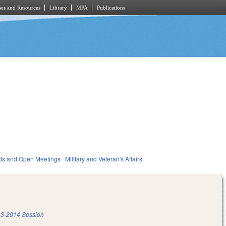
es and Resources
Library
MPA
Publications
ds and Open Meetings
Military and Veteran's Affairs
3-2014 Session