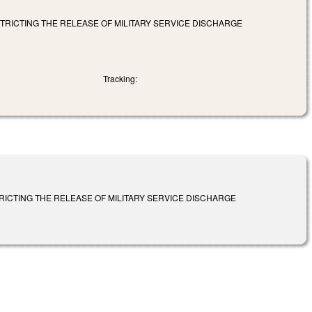
STRICTING THE RELEASE OF MILITARY SERVICE DISCHARGE
Tracking:
TRICTING THE RELEASE OF MILITARY SERVICE DISCHARGE