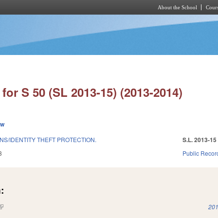
About the School
Cours
Skip to main content
for S 50 (SL 2013-15) (2013-2014)
ew
S/IDENTITY THEFT PROTECTION.
S.L. 2013-15
3
Public Recor
:
(link is external)
201