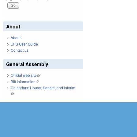
About
About
LRS User Guide
Contact us
General Assembly
Official web site
(link is external)
Bill Information
(link is external)
Calendars: House, Senate, and Interim
(link is external)