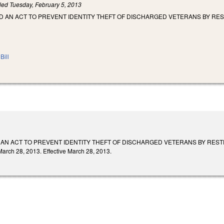
iled
Tuesday, February 5, 2013
LED AN ACT TO PREVENT IDENTITY THEFT OF DISCHARGED VETERANS BY RE
Bill
ED AN ACT TO PREVENT IDENTITY THEFT OF DISCHARGED VETERANS BY RES
ch 28, 2013. Effective March 28, 2013.