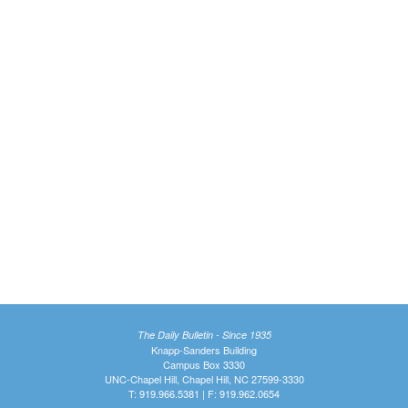
The Daily Bulletin - Since 1935
Knapp-Sanders Building
Campus Box 3330
UNC-Chapel Hill, Chapel Hill, NC 27599-3330
T: 919.966.5381 | F: 919.962.0654