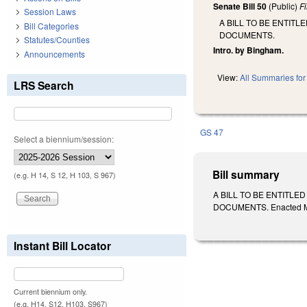
Senate Bill 50
(Public)
F
Session Laws
A BILL TO BE ENTIT
Bill Categories
DOCUMENTS.
Statutes/Counties
Intro. by Bingham.
Announcements
View:
All Summaries for 
LRS Search
GS 47
Select a biennium/session:
Bill summary
(e.g. H 14, S 12, H 103, S 967)
A BILL TO BE ENTITL
DOCUMENTS. Enacted Mar
Instant Bill Locator
Current biennium only.
(e.g. H14, S12, H103, S967)