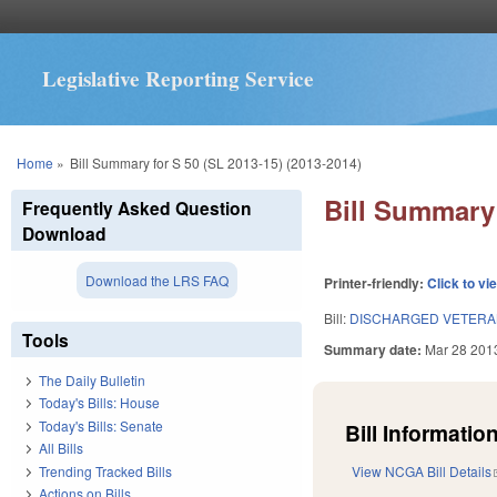
Legislative Reporting Service
You are here
Home
»
Bill Summary for S 50 (SL 2013-15) (2013-2014)
Bill Summary 
Frequently Asked Question
Download
Download the LRS FAQ
Printer-friendly:
Click to vi
Bill:
DISCHARGED VETERAN
Tools
Summary date:
Mar 28 201
The Daily Bulletin
Today's Bills: House
Today's Bills: Senate
Bill Information
All Bills
Trending Tracked Bills
View NCGA Bill Details
Actions on Bills