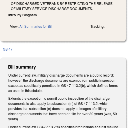
OF DISCHARGED VETERANS BY RESTRICTING THE RELEASE
OF MILITARY SERVICE DISCHARGE DOCUMENTS.
Intro. by Bingham.
View:
All Summaries for Bill
Tracking:
GS 47
Bill summary
Under current law, military discharge documents are a public record;
however, the discharge documents are exempt from public inspection
except as specifically permitted in GS 47-113.2(b), which defines terms
as used in this statute.
Extends the exception to permit public inspection of the discharge
documents to also apply to subsection (m) of GS 47-113.2, which
provides that subsection (e) does not apply to images of military
discharge documents that have been on file for over 80 years (was, 50
years).
Under current law GS47-113.2(e) specifies prohibitions against making