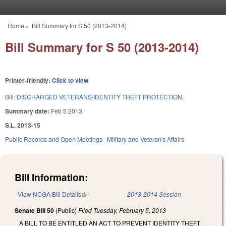
Skip to main content
Home
»
Bill Summary for S 50 (2013-2014)
You are here
Bill Summary for S 50 (2013-2014)
Printer-friendly:
Click to view
Bill:
DISCHARGED VETERANS/IDENTITY THEFT PROTECTION.
Summary date:
Feb 5 2013
S.L. 2013-15
Public Records and Open Meetings
Military and Veteran's Affairs
Bill Information:
View NCGA Bill Details
(link is external)
2013-2014 Session
Senate Bill 50
(Public)
Filed
Tuesday, February 5, 2013
A BILL TO BE ENTITLED AN ACT TO PREVENT IDENTITY THEFT