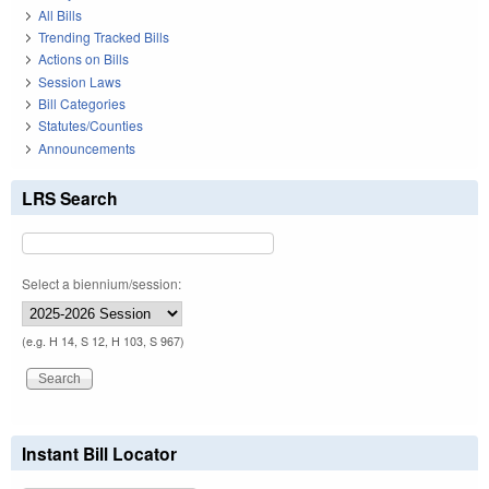
All Bills
Trending Tracked Bills
Actions on Bills
Session Laws
Bill Categories
Statutes/Counties
Announcements
LRS Search
Select a biennium/session:
(e.g. H 14, S 12, H 103, S 967)
Instant Bill Locator