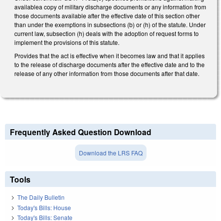
availablea copy of military discharge documents or any information from
those documents available after the effective date of this section other
than under the exemptions in subsections (b) or (h) of the statute. Under
current law, subsection (h) deals with the adoption of request forms to
implement the provisions of this statute.
Provides that the act is effective when it becomes law and that it applies
to the release of discharge documents after the effective date and to the
release of any other information from those documents after that date.
Frequently Asked Question Download
Download the LRS FAQ
Tools
The Daily Bulletin
Today's Bills: House
Today's Bills: Senate