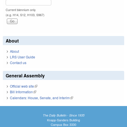
Current biennium only.
(e.g. H14, S12, H103, S967)
About
About
LRS User Guide
Contact us
General Assembly
Official web site
(link is external)
Bill Information
(link is external)
Calendars: House, Senate, and Interim
(link is external)
The Daily Bulletin - Since 1935
Knapp-Sanders Building
Campus Box 3330