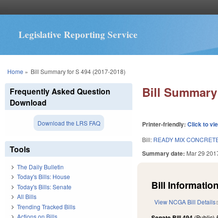
Legislative Reporting Service
You are here
Home
»
Bill Summary for S 494 (2017-2018)
Bill Summary 
Frequently Asked Question
Download
Download the LRS FAQ
Printer-friendly:
Click to vi
Bill:
READY MIX CONCRETE
Tools
Summary date:
Mar 29 201
The Daily Bulletin
Today's Bills: House
Bill Information
Today's Bills: Senate
All Bills
View NCGA Bill Details
Trending Tracked Bills
Actions on Bills
Senate Bill 494
(Public)