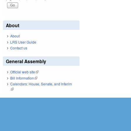
About
About
LRS User Guide
Contact us
General Assembly
Official web site
(link is external)
Bill Information
(link is external)
Calendars: House, Senate, and Interim
(link is external)