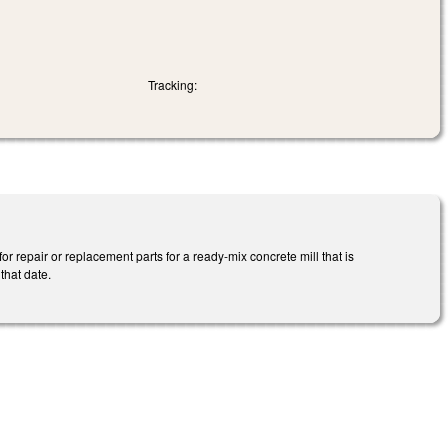
Tracking:
 repair or replacement parts for a ready-mix concrete mill that is
that date.