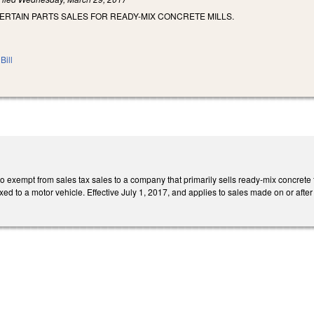
ERTAIN PARTS SALES FOR READY-MIX CONCRETE MILLS.
Bill
xempt from sales tax sales to a company that primarily sells ready-mix concrete for
fixed to a motor vehicle. Effective July 1, 2017, and applies to sales made on or after 