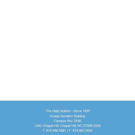
The Daily Bulletin - Since 1935
Knapp-Sanders Building
Campus Box 3330
UNC-Chapel Hill, Chapel Hill, NC 27599-3330
T: 919.966.5381 | F: 919.962.0654