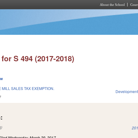
About the School
Cours
Skip to main content
for S 494 (2017-2018)
ew
 MILL SALES TAX EXEMPTION.
Development
7
:
(link is external)
201
Filed
Wednesday, March 29, 2017