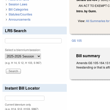
Session Laws
AN ACT TO EXEMPT C
Bill Categories
Intro. by Gunn.
Statutes/Counties
Announcements
View:
All Summaries for 
LRS Search
GS 105
Select a biennium/session:
Bill summary
Amends GS 105-164.13 to e
(e.g. H 14, S 12, H 103, S 967)
freestanding or that is af
Instant Bill Locator
Current biennium only.
(e.g. H14, S12, H103, S967)