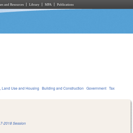
es and Resources
Library
MPA
Publications
, Land Use and Housing
Building and Construction
Government
Tax
7-2018 Session