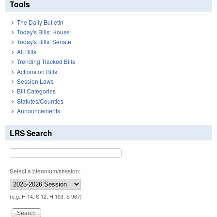
Tools
The Daily Bulletin
Today's Bills: House
Today's Bills: Senate
All Bills
Trending Tracked Bills
Actions on Bills
Session Laws
Bill Categories
Statutes/Counties
Announcements
LRS Search
Select a biennium/session:
(e.g. H 14, S 12, H 103, S 967)