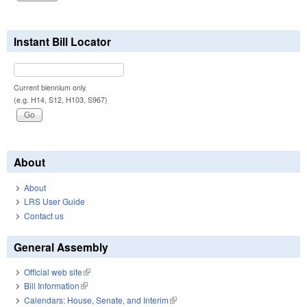
Instant Bill Locator
Current biennium only.
(e.g. H14, S12, H103, S967)
About
About
LRS User Guide
Contact us
General Assembly
Official web site
(link is external)
Bill Information
(link is external)
Calendars: House, Senate, and Interim
(link is external)