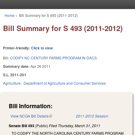
Skip to main content
Home
»
Bill Summary for S 493 (2011-2012)
You are here
Bill Summary for S 493 (2011-2012)
Printer-friendly:
Click to view
Bill:
CODIFY NC CENTURY FARMS PROGRAM IN DACS.
Summary date:
Apr 26 2011
S.L. 2011-201
Agriculture
Department of Agriculture and Consumer Services
Bill Information:
View NCGA Bill Details
(link is external)
2011-2012 Session
Senate Bill 493
(Public)
Filed
Thursday, March 31, 2011
TO CODIFY THE NORTH CAROLINA CENTURY FARMS PROGRAM