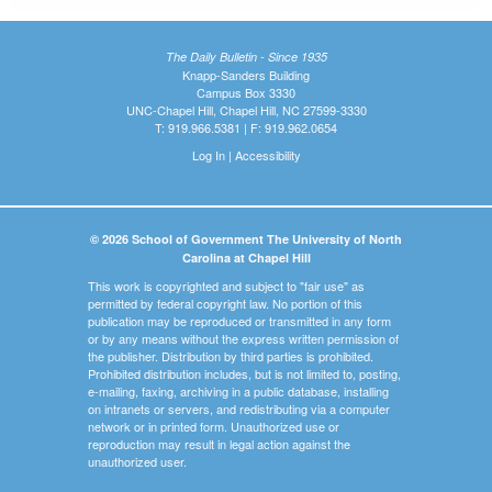
The Daily Bulletin - Since 1935
Knapp-Sanders Building
Campus Box 3330
UNC-Chapel Hill, Chapel Hill, NC 27599-3330
T: 919.966.5381 | F: 919.962.0654
Log In
|
Accessibility
© 2026 School of Government The University of North
Carolina at Chapel Hill
This work is copyrighted and subject to "fair use" as
permitted by federal copyright law. No portion of this
publication may be reproduced or transmitted in any form
or by any means without the express written permission of
the publisher. Distribution by third parties is prohibited.
Prohibited distribution includes, but is not limited to, posting,
e-mailing, faxing, archiving in a public database, installing
on intranets or servers, and redistributing via a computer
network or in printed form. Unauthorized use or
reproduction may result in legal action against the
unauthorized user.