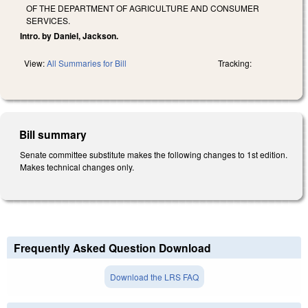
OF THE DEPARTMENT OF AGRICULTURE AND CONSUMER
SERVICES.
Intro. by Daniel, Jackson.
View:
All Summaries for Bill
Tracking:
Bill summary
Senate committee substitute makes the following changes to 1st edition.
Makes technical changes only.
Frequently Asked Question Download
Download the LRS FAQ