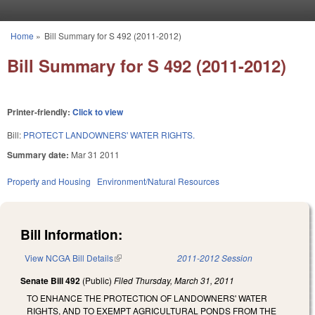
Skip to main content
Home
»
Bill Summary for S 492 (2011-2012)
You are here
Bill Summary for S 492 (2011-2012)
Printer-friendly:
Click to view
Bill:
PROTECT LANDOWNERS' WATER RIGHTS.
Summary date:
Mar 31 2011
Property and Housing
Environment/Natural Resources
Bill Information:
View NCGA Bill Details
(link is external)
2011-2012 Session
Senate Bill 492
(Public)
Filed
Thursday, March 31, 2011
TO ENHANCE THE PROTECTION OF LANDOWNERS' WATER
RIGHTS, AND TO EXEMPT AGRICULTURAL PONDS FROM THE