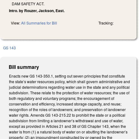
DAM SAFETY ACT.
Intro. by Rouzer, Jackson, East.
View:
All Summaries for Bill
Tracking:
GS 143
Bill summary
Enacts new GS 143-350.1, setting out seven principles that constitute
the state’s water resources policy, which shall govern administrative and
judicial determinations regarding water use in the state and any political
subdivision. These relate to the protection of water resources; the use of
both regulatory and voluntary programs; the encouragement of
conservation and efficiency, increased storage capacity, and reuse;
recognition of the roles of landowners; and preservation of landowner
water rights. Amends GS 143-215.22 to prohibit the state or a political
subdivision from limiting a landowner’s withdrawal and use of water,
except as provided in Articles 21 and 38 of GS Chapter 143, when the
water is from (1) a natural body of water on or abutting the landowner’s
property; (2) an impoundment constructed by or owned by the