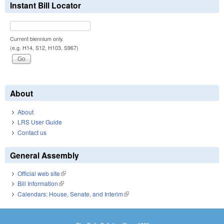
Instant Bill Locator
Current biennium only.
(e.g. H14, S12, H103, S967)
About
About
LRS User Guide
Contact us
General Assembly
Official web site
(link is external)
Bill Information
(link is external)
Calendars: House, Senate, and Interim
(link is external)