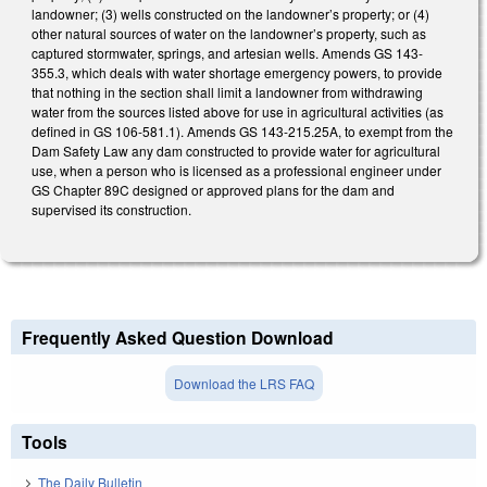
landowner; (3) wells constructed on the landowner’s property; or (4)
other natural sources of water on the landowner’s property, such as
captured stormwater, springs, and artesian wells. Amends GS 143-
355.3, which deals with water shortage emergency powers, to provide
that nothing in the section shall limit a landowner from withdrawing
water from the sources listed above for use in agricultural activities (as
defined in GS 106-581.1). Amends GS 143-215.25A, to exempt from the
Dam Safety Law any dam constructed to provide water for agricultural
use, when a person who is licensed as a professional engineer under
GS Chapter 89C designed or approved plans for the dam and
supervised its construction.
Frequently Asked Question Download
Download the LRS FAQ
Tools
The Daily Bulletin