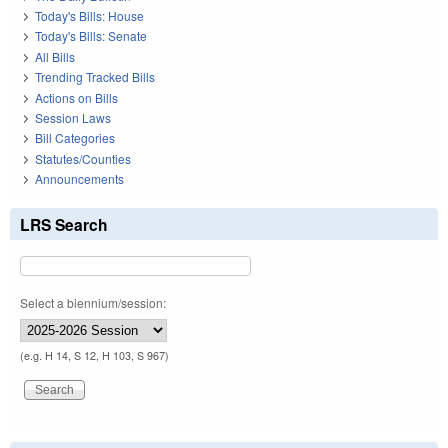
Today's Bills: House
Today's Bills: Senate
All Bills
Trending Tracked Bills
Actions on Bills
Session Laws
Bill Categories
Statutes/Counties
Announcements
LRS Search
Select a biennium/session:
(e.g. H 14, S 12, H 103, S 967)