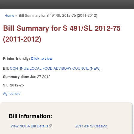
Skip to main content
Home
»
Bill Summary for S 491/SL 2012-75 (2011-2012)
You are here
Bill Summary for S 491/SL 2012-75
(2011-2012)
Printer-friendly:
Click to view
Bill:
CONTINUE LOCAL FOOD ADVISORY COUNCIL (NEW).
Summary date:
Jun 27 2012
S.L. 2012-75
Agriculture
Bill Information:
View NCGA Bill Details
(link is external)
2011-2012 Session