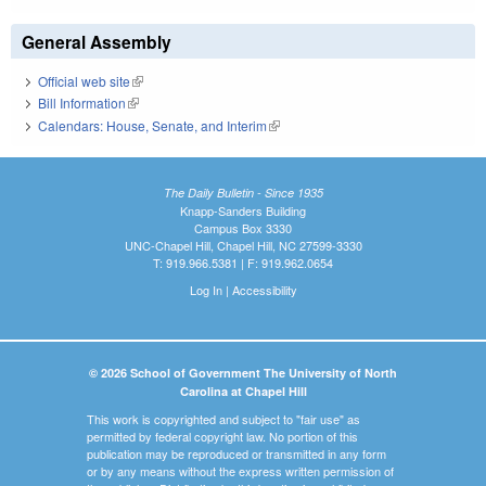
General Assembly
Official web site
(link is external)
Bill Information
(link is external)
Calendars: House, Senate, and Interim
(link is external)
The Daily Bulletin - Since 1935
Knapp-Sanders Building
Campus Box 3330
UNC-Chapel Hill, Chapel Hill, NC 27599-3330
T: 919.966.5381 | F: 919.962.0654
Log In
|
Accessibility
© 2026 School of Government The University of North
Carolina at Chapel Hill
This work is copyrighted and subject to "fair use" as
permitted by federal copyright law. No portion of this
publication may be reproduced or transmitted in any form
or by any means without the express written permission of