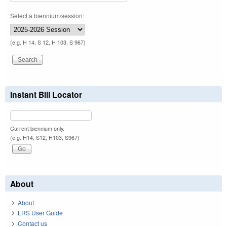
Select a biennium/session:
(e.g. H 14, S 12, H 103, S 967)
Instant Bill Locator
Current biennium only.
(e.g. H14, S12, H103, S967)
About
About
LRS User Guide
Contact us