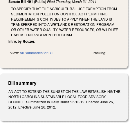
Senate Bill 491
(Public)
Filed
Thursday, March 31, 2011
TO SPECIFY THAT THE AGRICULTURAL USE EXEMPTION FROM
SEDIMENTATION POLLUTION CONTROL ACT PERMITTING
REQUIREMENTS CONTINUES TO APPLY WHEN THE LAND IS
TRANSFERRED INTO A WETLANDS RESTORATION PROGRAM
OR OTHER WATER QUALITY, WATER RESOURCES, OR WILDLIFE
HABITAT ENHANCEMENT PROGRAM.
Intro. by Rouzer.
View:
All Summaries for Bill
Tracking:
Bill summary
AN ACT TO EXTEND THE SUNSET ON THE LAW ESTABLISHING THE
NORTH CAROLINA SUSTAINABLE LOCAL FOOD ADVISORY
COUNCIL. Summarized in Daily Bulletin 6/13/12. Enacted June 26,
2012. Effective June 26, 2012.