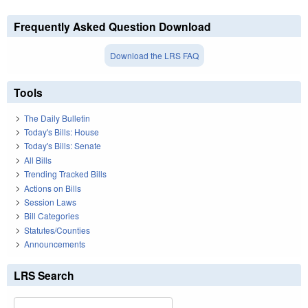
Frequently Asked Question Download
Download the LRS FAQ
Tools
The Daily Bulletin
Today's Bills: House
Today's Bills: Senate
All Bills
Trending Tracked Bills
Actions on Bills
Session Laws
Bill Categories
Statutes/Counties
Announcements
LRS Search