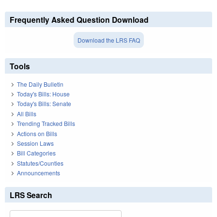
Frequently Asked Question Download
Download the LRS FAQ
Tools
The Daily Bulletin
Today's Bills: House
Today's Bills: Senate
All Bills
Trending Tracked Bills
Actions on Bills
Session Laws
Bill Categories
Statutes/Counties
Announcements
LRS Search