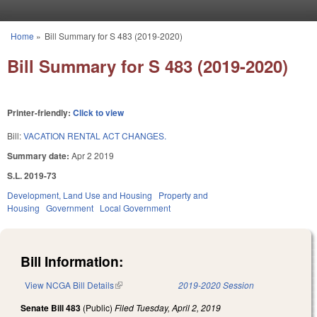
Skip to main content
Home
»
Bill Summary for S 483 (2019-2020)
You are here
Bill Summary for S 483 (2019-2020)
Printer-friendly:
Click to view
Bill:
VACATION RENTAL ACT CHANGES.
Summary date:
Apr 2 2019
S.L. 2019-73
Development, Land Use and Housing
Property and
Housing
Government
Local Government
Bill Information:
View NCGA Bill Details
(link is external)
2019-2020 Session
Senate Bill 483
(Public)
Filed
Tuesday, April 2, 2019