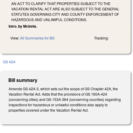
AN ACT TO CLARIFY THAT PROPERTIES SUBJECT TO THE
VACATION RENTAL ACT ARE ALSO SUBJECT TO THE GENERAL
STATUTES GOVERNING CITY AND COUNTY ENFORCEMENT OF
HAZARDOUS AND UNLAWFUL CONDITIONS.
Intro. by McInnis.
View:
All Summaries for Bill
Tracking:
GS 42A
Bill summary
Amends GS 42A-3, which sets out the scope of GS Chapter 42A, the
Vacation Rental Act. Adds that the provisions of GS 160A-424
(concerning cities) and GS 153A-364 (concerning counties) regarding
inspections for hazardous or unlawful conditions also apply to
properties covered under the Vacation Rental Act.