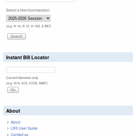
Select a biennium/session:
(e.g. H 14, S 12, H 103, S 967)
Instant Bill Locator
Current biennium only.
(e.g. H14, S12, H103, S967)
About
About
LRS User Guide
Contact us