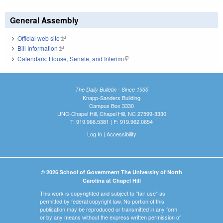
General Assembly
Official web site
(link is external)
Bill Information
(link is external)
Calendars: House, Senate, and Interim
(link is external)
The Daily Bulletin - Since 1935
Knapp-Sanders Building
Campus Box 3330
UNC-Chapel Hill, Chapel Hill, NC 27599-3330
T: 919.966.5381 | F: 919.962.0654
Log In
|
Accessibility
© 2026 School of Government The University of North
Carolina at Chapel Hill
This work is copyrighted and subject to "fair use" as
permitted by federal copyright law. No portion of this
publication may be reproduced or transmitted in any form
or by any means without the express written permission of