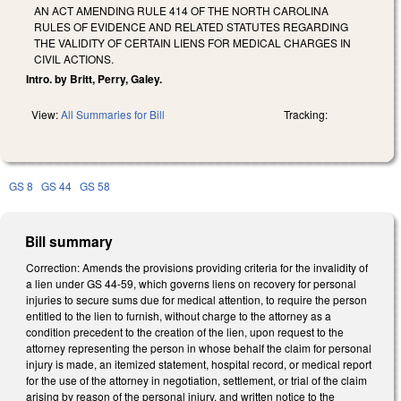
AN ACT AMENDING RULE 414 OF THE NORTH CAROLINA
RULES OF EVIDENCE AND RELATED STATUTES REGARDING
THE VALIDITY OF CERTAIN LIENS FOR MEDICAL CHARGES IN
CIVIL ACTIONS.
Intro. by Britt, Perry, Galey.
View:
All Summaries for Bill
Tracking:
GS 8
GS 44
GS 58
Bill summary
Correction: Amends the provisions providing criteria for the invalidity of
a lien under GS 44-59, which governs liens on recovery for personal
injuries to secure sums due for medical attention, to require the person
entitled to the lien to furnish, without charge to the attorney as a
condition precedent to the creation of the lien, upon request to the
attorney representing the person in whose behalf the claim for personal
injury is made, an itemized statement, hospital record, or medical report
for the use of the attorney in negotiation, settlement, or trial of the claim
arising by reason of the personal injury, and written notice to the