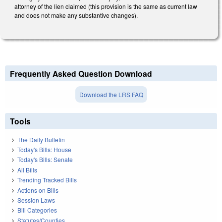
attorney of the lien claimed (this provision is the same as current law
and does not make any substantive changes).
Frequently Asked Question Download
Download the LRS FAQ
Tools
The Daily Bulletin
Today's Bills: House
Today's Bills: Senate
All Bills
Trending Tracked Bills
Actions on Bills
Session Laws
Bill Categories
Statutes/Counties