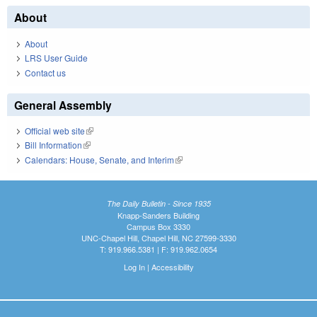
About
About
LRS User Guide
Contact us
General Assembly
Official web site
(link is external)
Bill Information
(link is external)
Calendars: House, Senate, and Interim
(link is external)
The Daily Bulletin - Since 1935
Knapp-Sanders Building
Campus Box 3330
UNC-Chapel Hill, Chapel Hill, NC 27599-3330
T: 919.966.5381 | F: 919.962.0654
Log In
|
Accessibility