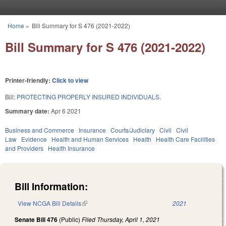
Skip to main content
Home
»
Bill Summary for S 476 (2021-2022)
You are here
Bill Summary for S 476 (2021-2022)
Printer-friendly:
Click to view
Bill:
PROTECTING PROPERLY INSURED INDIVIDUALS.
Summary date:
Apr 6 2021
Business and Commerce
Insurance
Courts/Judiciary
Civil
Civil
Law
Evidence
Health and Human Services
Health
Health Care Facilities
and Providers
Health Insurance
Bill Information:
View NCGA Bill Details
(link is external)
2021
Senate Bill 476
(Public)
Filed
Thursday, April 1, 2021