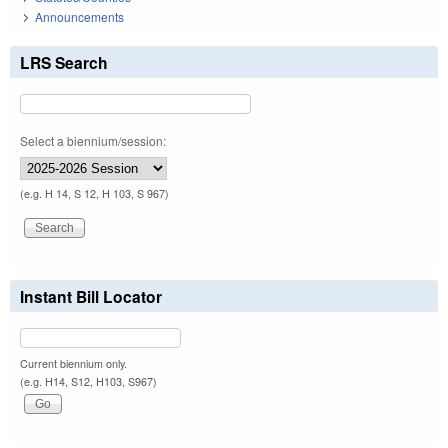
Announcements
LRS Search
Select a biennium/session:
(e.g. H 14, S 12, H 103, S 967)
Instant Bill Locator
Current biennium only.
(e.g. H14, S12, H103, S967)