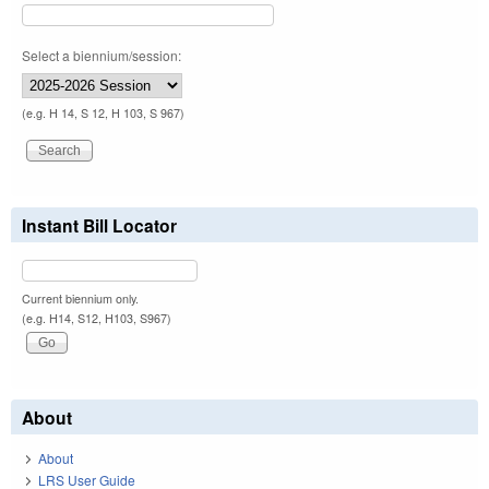
Select a biennium/session:
(e.g. H 14, S 12, H 103, S 967)
Instant Bill Locator
Current biennium only.
(e.g. H14, S12, H103, S967)
About
About
LRS User Guide