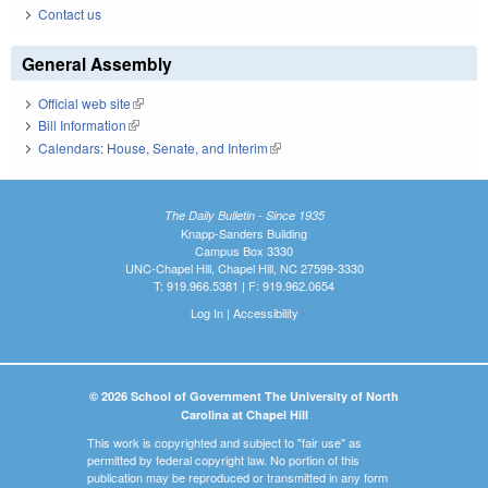
Contact us
General Assembly
Official web site
(link is external)
Bill Information
(link is external)
Calendars: House, Senate, and Interim
(link is external)
The Daily Bulletin - Since 1935
Knapp-Sanders Building
Campus Box 3330
UNC-Chapel Hill, Chapel Hill, NC 27599-3330
T: 919.966.5381 | F: 919.962.0654
Log In
|
Accessibility
© 2026 School of Government The University of North
Carolina at Chapel Hill
This work is copyrighted and subject to "fair use" as
permitted by federal copyright law. No portion of this
publication may be reproduced or transmitted in any form