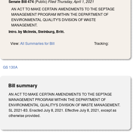
Senate Bill 474
(Public)
Filed
Thursday, April 1, 2021
AN ACT TO MAKE CERTAIN AMENDMENTS TO THE SEPTAGE
MANAGEMENT PROGRAM WITHIN THE DEPARTMENT OF
ENVIRONMENTAL QUALITY'S DIVISION OF WASTE
MANAGEMENT.
Intro. by McInnis, Steinburg, Britt.
View:
All Summaries for Bill
Tracking:
GS 130A
Bill summary
AN ACT TO MAKE CERTAIN AMENDMENTS TO THE SEPTAGE
MANAGEMENT PROGRAM WITHIN THE DEPARTMENT OF
ENVIRONMENTAL QUALITY'S DIVISION OF WASTE MANAGEMENT.
SL 2021-83. Enacted July 8, 2021. Effective July 8, 2021, except as
otherwise provided.