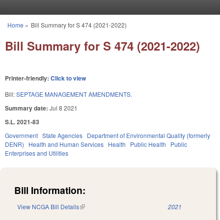
Skip to main content
Home
»
Bill Summary for S 474 (2021-2022)
You are here
Bill Summary for S 474 (2021-2022)
Printer-friendly:
Click to view
Bill:
SEPTAGE MANAGEMENT AMENDMENTS.
Summary date:
Jul 8 2021
S.L. 2021-83
Government
State Agencies
Department of Environmental Quality (formerly
DENR)
Health and Human Services
Health
Public Health
Public
Enterprises and Utilities
Bill Information:
View NCGA Bill Details
(link is external)
2021