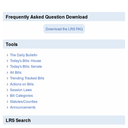
Frequently Asked Question Download
Download the LRS FAQ
Tools
The Daily Bulletin
Today's Bills: House
Today's Bills: Senate
All Bills
Trending Tracked Bills
Actions on Bills
Session Laws
Bill Categories
Statutes/Counties
Announcements
LRS Search