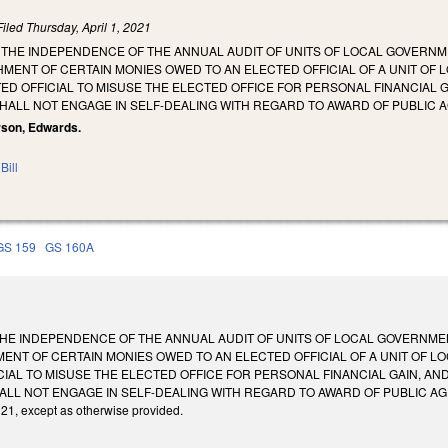
Filed
Thursday, April 1, 2021
THE INDEPENDENCE OF THE ANNUAL AUDIT OF UNITS OF LOCAL GOVERNME
MENT OF CERTAIN MONIES OWED TO AN ELECTED OFFICIAL OF A UNIT OF LO
ED OFFICIAL TO MISUSE THE ELECTED OFFICE FOR PERSONAL FINANCIAL G
HALL NOT ENGAGE IN SELF-DEALING WITH REGARD TO AWARD OF PUBLIC 
rson, Edwards.
Bill
GS 159
GS 160A
HE INDEPENDENCE OF THE ANNUAL AUDIT OF UNITS OF LOCAL GOVERNMENT
ENT OF CERTAIN MONIES OWED TO AN ELECTED OFFICIAL OF A UNIT OF LOC
CIAL TO MISUSE THE ELECTED OFFICE FOR PERSONAL FINANCIAL GAIN, AND
LL NOT ENGAGE IN SELF-DEALING WITH REGARD TO AWARD OF PUBLIC AGENC
021, except as otherwise provided.