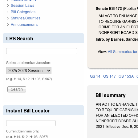
Session Laws
Senate Bill 473
(Public)
Bill Categories
AN ACT TO ENHANCE 
Statutes/Counties
TO REQUIRE GARNISH
Announcements
CRIME FOR AN ELECT
NONPROFIT BOARD S
LRS Search
Intro. by Barnes, Sande
View:
All Summaries for 
Select a biennium/session:
GS 14
GS 147
GS 153A
(e.g. H 14, S 12, H 103, S 967)
Bill summary
AN ACT TO ENHANCE T
Instant Bill Locator
TO REQUIRE GARNISHM
FOR AN ELECTED OFFI
NONPROFIT BOARD SHA
2021. Effective Dec. 9, 2
Current biennium only.
(e.g. H14, S12, H103, S967)