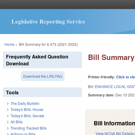
Legislative Reporting Service
You are here
Home
»
Bill Summary for S 473 (2021-2022)
Bill Summary 
Frequently Asked Question
Download
Download the LRS FAQ
Printer-friendly:
Click to vi
Bill:
ENHANCE LOCAL GOV
Tools
Summary date:
Dec 10 202
The Daily Bulletin
Today's Bills: House
Today's Bills: Senate
Bill Information
All Bills
Trending Tracked Bills
View NCGA Bill Details
Actions on Bills