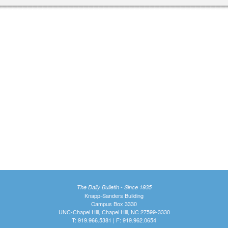
The Daily Bulletin - Since 1935
Knapp-Sanders Building
Campus Box 3330
UNC-Chapel Hill, Chapel Hill, NC 27599-3330
T: 919.966.5381 | F: 919.962.0654