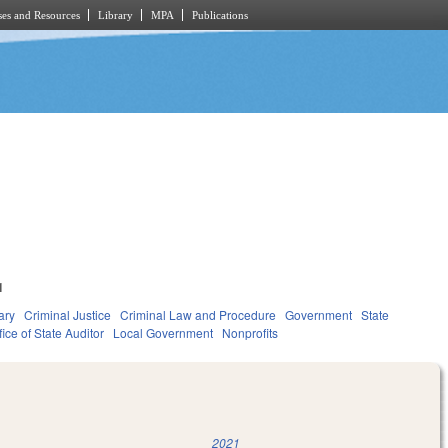
es and Resources
Library
MPA
Publications
1
ary
Criminal Justice
Criminal Law and Procedure
Government
State
fice of State Auditor
Local Government
Nonprofits
2021