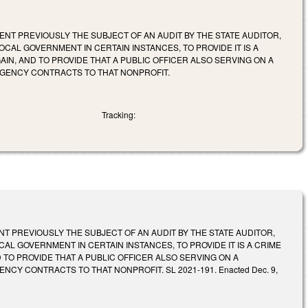
NT PREVIOUSLY THE SUBJECT OF AN AUDIT BY THE STATE AUDITOR,
CAL GOVERNMENT IN CERTAIN INSTANCES, TO PROVIDE IT IS A
AIN, AND TO PROVIDE THAT A PUBLIC OFFICER ALSO SERVING ON A
AGENCY CONTRACTS TO THAT NONPROFIT.
Tracking:
 PREVIOUSLY THE SUBJECT OF AN AUDIT BY THE STATE AUDITOR,
AL GOVERNMENT IN CERTAIN INSTANCES, TO PROVIDE IT IS A CRIME
 TO PROVIDE THAT A PUBLIC OFFICER ALSO SERVING ON A
Y CONTRACTS TO THAT NONPROFIT. SL 2021-191. Enacted Dec. 9,