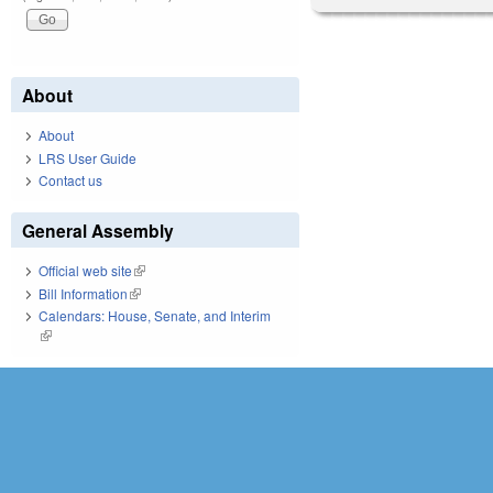
About
About
LRS User Guide
Contact us
General Assembly
Official web site
(link is external)
Bill Information
(link is external)
Calendars: House, Senate, and Interim
(link is external)