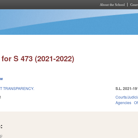
About the School
Cours
Skip to main content
for S 473 (2021-2022)
ew
'T TRANSPARENCY.
S.L. 2021-19
1
Courts/Judici
Agencies
Of
:
(link is external)