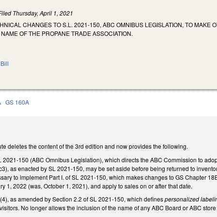
Filed
Thursday, April 1, 2021
HNICAL CHANGES TO S.L. 2021-150, ABC OMNIBUS LEGISLATION, TO MAKE
 NAME OF THE PROPANE TRADE ASSOCIATION.
Bill
A
GS 160A
e deletes the content of the 3rd edition and now provides the following.
 2021-150 (ABC Omnibus Legislation), which directs the ABC Commission to adopt
3), as enacted by SL 2021-150, may be set aside before being returned to inventor
sary to implement Part I. of SL 2021-150, which makes changes to GS Chapter 18B to
y 1, 2022 (was, October 1, 2021), and apply to sales on or after that date.
), as amended by Section 2.2 of SL 2021-150, which defines
personalized labeli
ng visitors. No longer allows the inclusion of the name of any ABC Board or ABC sto