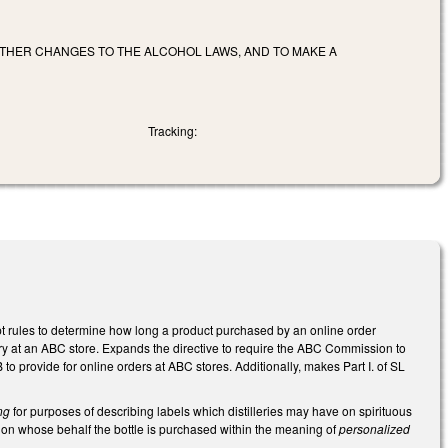
 OTHER CHANGES TO THE ALCOHOL LAWS, AND TO MAKE A
Tracking:
 rules to determine how long a product purchased by an online order
y at an ABC store. Expands the directive to require the ABC Commission to
 provide for online orders at ABC stores. Additionally, makes Part I. of SL
ng
for purposes of describing labels which distilleries may have on spirituous
re on whose behalf the bottle is purchased within the meaning of
personalized