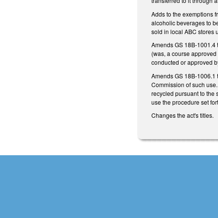
transferred to it through 
Adds to the exemptions fr
alcoholic beverages to be
sold in local ABC stores
Amends GS 18B-1001.4 to 
(was, a course approved b
conducted or approved by
Amends GS 18B-1006.1 to 
Commission of such use. 
recycled pursuant to the 
use the procedure set fo
Changes the act's titles.