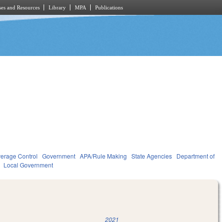
es and Resources
Library
MPA
Publications
verage Control
Government
APA/Rule Making
State Agencies
Department of
Local Government
2021