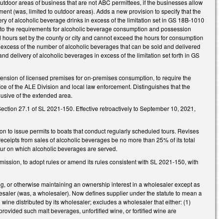
nd outdoor areas of business that are not ABC permittees, if the businesses allow
nt (was, limited to outdoor areas). Adds a new provision to specify that the
ry of alcoholic beverage drinks in excess of the limitation set in GS 18B-1010
Adds to the requirements for alcoholic beverage consumption and possession
d hours set by the county or city and cannot exceed the hours for consumption
xcess of the number of alcoholic beverages that can be sold and delivered
nd delivery of alcoholic beverages in excess of the limitation set forth in GS
nsion of licensed premises for on-premises consumption, to require the
ffice of the ALE Division and local law enforcement. Distinguishes that the
lusive of the extended area.
ction 27.1 of SL 2021-150. Effective retroactively to September 10, 2021,
o issue permits to boats that conduct regularly scheduled tours. Revises
 receipts from sales of alcoholic beverages be no more than 25% of its total
 tour on which alcoholic beverages are served.
ission, to adopt rules or amend its rules consistent with SL 2021-150, with
g, or otherwise maintaining an ownership interest in a wholesaler except as
olesaler (was, a wholesaler). Now defines supplier under the statute to mean a
d wine distributed by its wholesaler; excludes a wholesaler that either: (1)
provided such malt beverages, unfortified wine, or fortified wine are