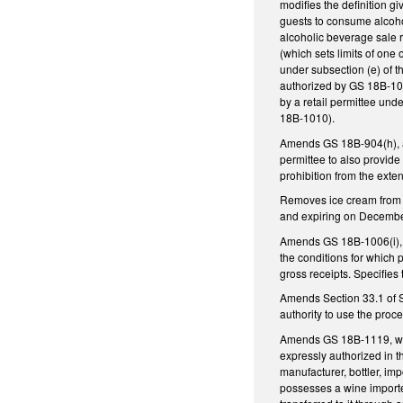
modifies the definition gi
guests to consume alcohol
alcoholic beverage sale r
(which sets limits of one
under subsection (e) of t
authorized by GS 18B-100
by a retail permittee unde
18B-1010).
Amends GS 18B-904(h), as
permittee to also provide 
prohibition from the exte
Removes ice cream from t
and expiring on Decembe
Amends GS 18B-1006(i), a
the conditions for which 
gross receipts. Specifies
Amends Section 33.1 of S
authority to use the proc
Amends GS 18B-1119, which
expressly authorized in t
manufacturer, bottler, imp
possesses a wine importer