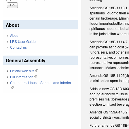
Amends GS 18B-1113.1, as 
spirituous liquor to thei
certain brokerage. Elimin
liquor importer/bottler. 
About
spirituous liquor on behal
in the jurisdiction where 
About
LRS User Guide
Amends GS 18B-1114.7, as 
can provide at no cost (wa
Contact us
fundraisers, and other si
representative, or nonres
General Assembly
representative represent
issuance. Makes technica
Official web site
(link is external)
Amends GS 18B-1105(d), a
Bill Information
(link is external)
to distilleries open to t
Calendars: House, Senate, and Interim
(link is external)
Adds to new GS 18B-603(d
adding authority to issue
premises malt beverage p
election to mixed bevera
Amends GS 153A-145.9 and
social districts (was, li
Further amends GS 18B-904