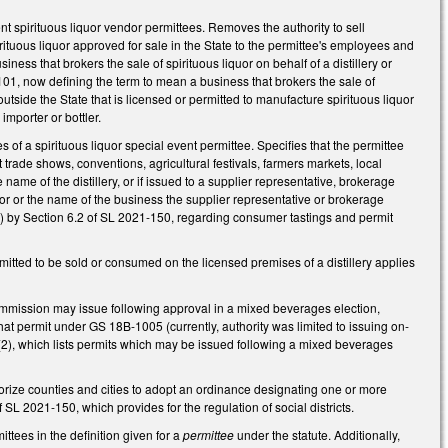
 spirituous liquor vendor permittees. Removes the authority to sell
irituous liquor approved for sale in the State to the permittee's employees and
ness that brokers the sale of spirituous liquor on behalf of a distillery or
-101, now defining the term to mean a business that brokers the sale of
utside the State that is licensed or permitted to manufacture spirituous liquor
 importer or bottler.
f a spirituous liquor special event permittee. Specifies that the permittee
at trade shows, conventions, agricultural festivals, farmers markets, local
me of the distillery, or if issued to a supplier representative, brokerage
dor or the name of the business the supplier representative or brokerage
 by Section 6.2 of SL 2021-150, regarding consumer tastings and permit
tted to be sold or consumed on the licensed premises of a distillery applies
mission may issue following approval in a mixed beverages election,
hat permit under GS 18B-1005 (currently, authority was limited to issuing on-
(2), which lists permits which may be issued following a mixed beverages
ize counties and cities to adopt an ordinance designating one or more
SL 2021-150, which provides for the regulation of social districts.
ttees in the definition given for a
permittee
under the statute. Additionally,