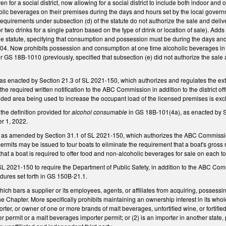
ven for a social district, now allowing for a social district to include both indoor a
ic beverages on their premises during the days and hours set by the local governme
equirements under subsection (d) of the statute do not authorize the sale and delive
 or two drinks for a single patron based on the type of drink or location of sale). 
he statute, specifying that consumption and possession must be during the days an
4. Now prohibits possession and consumption at one time alcoholic beverages in e
r GS 18B-1010 (previously, specified that subsection (e) did not authorize the sale a
 enacted by Section 21.3 of SL 2021-150, which authorizes and regulates the exte
the required written notification to the ABC Commission in addition to the district o
nded area being used to increase the occupant load of the licensed premises is exc
he definition provided for
alcohol consumable
in GS 18B-101(4a), as enacted by Se
r 1, 2022.
s amended by Section 31.1 of SL 2021-150, which authorizes the ABC Commission t
permits may be issued to tour boats to eliminate the requirement that a boat's gross
 that a boat is required to offer food and non-alcoholic beverages for sale on each
L 2021-150 to require the Department of Public Safety, in addition to the ABC Comm
edures set forth in GS 150B-21.1.
 bars a supplier or its employees, agents, or affiliates from acquiring, possessin
he Chapter. More specifically prohibits maintaining an ownership interest in its wh
orter, or owner of one or more brands of malt beverages, unfortified wine, or fortifie
 permit or a malt beverages importer permit; or (2) is an importer in another state, 