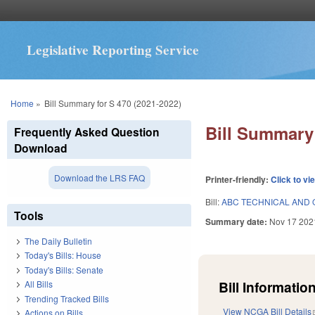
Legislative Reporting Service
You are here
Home
»
Bill Summary for S 470 (2021-2022)
Bill Summary 
Frequently Asked Question
Download
Download the LRS FAQ
Printer-friendly:
Click to vi
Bill:
ABC TECHNICAL AND 
Tools
Summary date:
Nov 17 202
The Daily Bulletin
Today's Bills: House
Today's Bills: Senate
Bill Information
All Bills
Trending Tracked Bills
View NCGA Bill Details
Actions on Bills