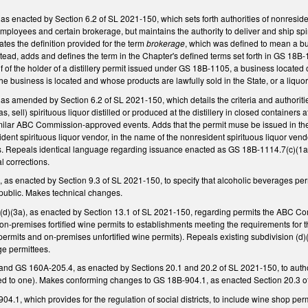
enacted by Section 6.2 of SL 2021-150, which sets forth authorities of nonresident
r employees and certain brokerage, but maintains the authority to deliver and ship sp
ates the definition provided for the term
brokerage
, which was defined to mean a busi
Instead, adds and defines the term in the Chapter's defined terms set forth in GS 18B
f of the holder of a distillery permit issued under GS 18B-1105, a business located o
the business is located and whose products are lawfully sold in the State, or a liquor
amended by Section 6.2 of SL 2021-150, which details the criteria and authorities o
s, sell) spirituous liquor distilled or produced at the distillery in closed containers 
milar ABC Commission-approved events. Adds that the permit muse be issued in the na
ident spirituous liquor vendor, in the name of the nonresident spirituous liquor ven
s. Repeals identical language regarding issuance enacted as GS 18B-1114.7(c)(1a)
l corrections.
s enacted by Section 9.3 of SL 2021-150, to specify that alcoholic beverages permi
he public. Makes technical changes.
)(3a), as enacted by Section 13.1 of SL 2021-150, regarding permits the ABC Com
 on-premises fortified wine permits to establishments meeting the requirements for t
ermits and on-premises unfortified wine permits). Repeals existing subdivision (d)
ge permittees.
 GS 160A-205.4, as enacted by Sections 20.1 and 20.2 of SL 2021-150, to author
mited to one). Makes conforming changes to GS 18B-904.1, as enacted Section 20.3 of 
.1, which provides for the regulation of social districts, to include wine shop permi