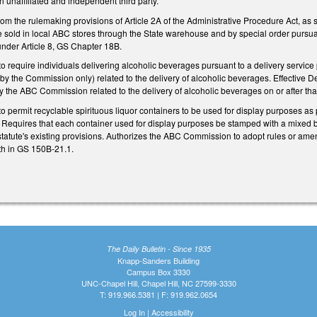
an unaffiliated and independent third party.
om the rulemaking provisions of Article 2A of the Administrative Procedure Act, as 
 sold in local ABC stores through the State warehouse and by special order pursuan
 under Article 8, GS Chapter 18B.
require individuals delivering alcoholic beverages pursuant to a delivery servi
y the Commission only) related to the delivery of alcoholic beverages. Effective D
 the ABC Commission related to the delivery of alcoholic beverages on or after tha
permit recyclable spirituous liquor containers to be used for display purposes as 
Requires that each container used for display purposes be stamped with a mixed b
statute's existing provisions. Authorizes the ABC Commission to adopt rules or ame
rth in GS 150B-21.1.
The Daily Bulletin - Since 1935
Knapp-Sanders Building
Campus Box 3330
UNC-Chapel Hill, Chapel Hill, NC 27599-3330
T: 919.966.5381 | F: 919.962.0654
Log In
|
Accessibility