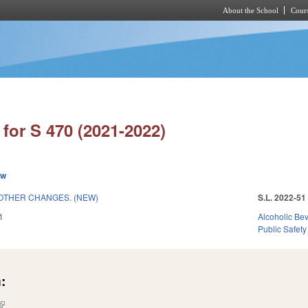
About the School
Cours
Skip to main content
for S 470 (2021-2022)
ew
OTHER CHANGES. (NEW)
S.L. 2022-51
1
Alcoholic Be
Public Safety
:
(link is external)