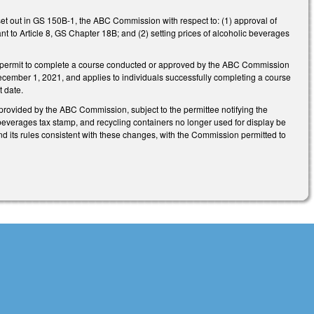
set out in GS 150B-1, the ABC Commission with respect to: (1) approval of
t to Article 8, GS Chapter 18B; and (2) setting prices of alcoholic beverages
ce permit to complete a course conducted or approved by the ABC Commission
ecember 1, 2021, and applies to individuals successfully completing a course
t date.
provided by the ABC Commission, subject to the permittee notifying the
everages tax stamp, and recycling containers no longer used for display be
nd its rules consistent with these changes, with the Commission permitted to