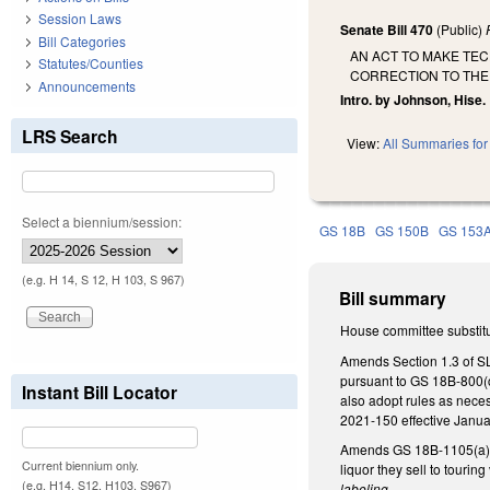
Session Laws
Senate Bill 470
(Public)
Bill Categories
AN ACT TO MAKE TEC
Statutes/Counties
CORRECTION TO THE
Announcements
Intro. by Johnson, Hise.
LRS Search
View:
All Summaries for 
Select a biennium/session:
GS 18B
GS 150B
GS 153
(e.g. H 14, S 12, H 103, S 967)
Bill summary
House committee substitut
Amends Section 1.3 of SL
pursuant to GS 18B-800(c
Instant Bill Locator
also adopt rules as neces
2021-150 effective Januar
Amends GS 18B-1105(a)(4
Current biennium only.
liquor they sell to touri
(e.g. H14, S12, H103, S967)
labeling
.