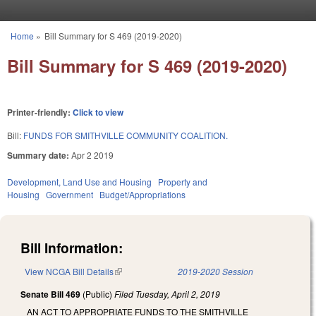
Skip to main content
Home
»
Bill Summary for S 469 (2019-2020)
You are here
Bill Summary for S 469 (2019-2020)
Printer-friendly:
Click to view
Bill:
FUNDS FOR SMITHVILLE COMMUNITY COALITION.
Summary date:
Apr 2 2019
Development, Land Use and Housing
Property and
Housing
Government
Budget/Appropriations
Bill Information:
View NCGA Bill Details
(link is external)
2019-2020 Session
Senate Bill 469
(Public)
Filed
Tuesday, April 2, 2019
AN ACT TO APPROPRIATE FUNDS TO THE SMITHVILLE