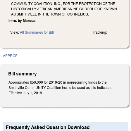
COMMUNITY COALITION, INC., FOR THE PROTECTION OF THE
HISTORICALLY AFRICAN-AMERICAN NEIGHBORHOOD KNOWN
AS SMITHVILLE IN THE TOWN OF CORNELIUS.
Intro. by Marcus.
View:
All Summaries for Bill
Tracking:
APPROP
Bill summary
Appropriates $50,000 for 2019-20 in nonrecurring funds to the
Smithville CommUNITY Coalition Inc. to be used as title indicates.
Effective July 1, 2019.
Frequently Asked Question Download