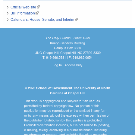
Official web site
(link is external)
Bill Information
(link is external)
Calendars: House, Senate, and Interim
(link is external)
The Daily Bulletin - Since 1935
Knapp-Sanders Building
Campus Box 3330
UNC-Chapel Hill, Chapel Hill, NC 27599-3330
T: 919.966.5381 | F: 919.962.0654
Log In
|
Accessibility
© 2026 School of Government The University of North
Carolina at Chapel Hill
This work is copyrighted and subject to "fair use" as
permitted by federal copyright law. No portion of this
publication may be reproduced or transmitted in any form
or by any means without the express written permission of
the publisher. Distribution by third parties is prohibited.
Prohibited distribution includes, but is not limited to, posting,
e-mailing, faxing, archiving in a public database, installing
on intranets or servers, and redistributing via a computer