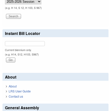
(e.g. H 14, S 12, H 103, S 967)
Instant Bill Locator
Current biennium only.
(e.g. H14, S12, H103, S967)
About
About
LRS User Guide
Contact us
General Assembly