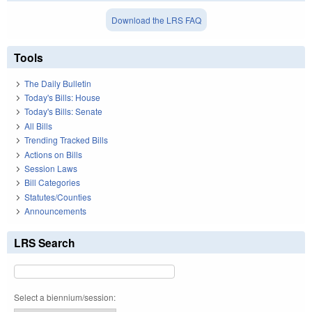
Download the LRS FAQ
Tools
The Daily Bulletin
Today's Bills: House
Today's Bills: Senate
All Bills
Trending Tracked Bills
Actions on Bills
Session Laws
Bill Categories
Statutes/Counties
Announcements
LRS Search
Select a biennium/session: