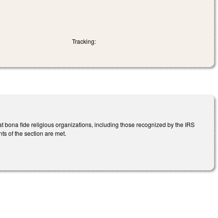
Tracking:
t bona fide religious organizations, including those recognized by the IRS
ts of the section are met.