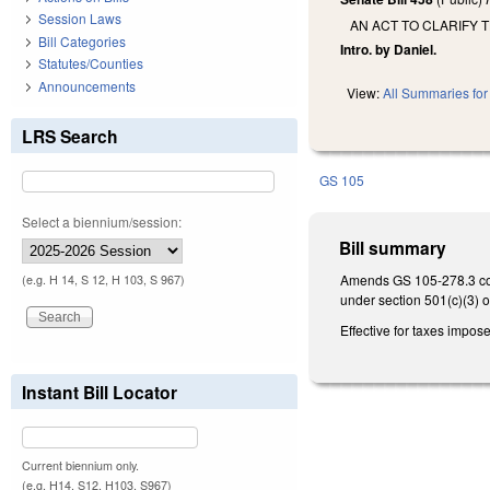
Session Laws
AN ACT TO CLARIFY 
Bill Categories
Intro. by Daniel.
Statutes/Counties
Announcements
View:
All Summaries for 
LRS Search
GS 105
Select a biennium/session:
Bill summary
Amends GS 105-278.3 conc
(e.g. H 14, S 12, H 103, S 967)
under section 501(c)(3) o
Effective for taxes impos
Instant Bill Locator
Current biennium only.
(e.g. H14, S12, H103, S967)