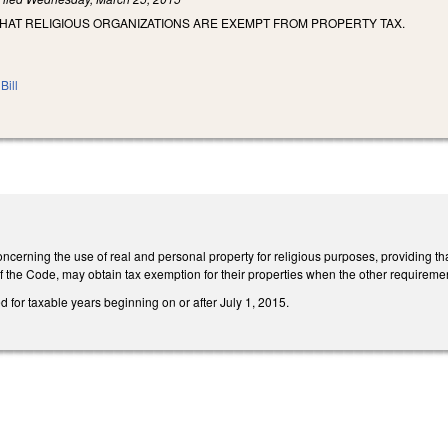
THAT RELIGIOUS ORGANIZATIONS ARE EXEMPT FROM PROPERTY TAX.
Bill
erning the use of real and personal property for religious purposes, providing tha
f the Code, may obtain tax exemption for their properties when the other requiremen
ed for taxable years beginning on or after July 1, 2015.