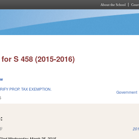
About the School
Cours
Skip to main content
for S 458 (2015-2016)
ew
RIFY PROP. TAX EXEMPTION.
Government
5
:
(link is external)
201
Filed
Wednesday, March 25, 2015