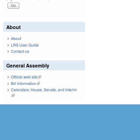
About
About
LRS User Guide
Contact us
General Assembly
Official web site
(link is external)
Bill Information
(link is external)
Calendars: House, Senate, and Interim
(link is external)