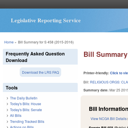
Legislative Reporting Service
You are here
Home
»
Bill Summary for S 458 (2015-2016)
Bill Summary 
Frequently Asked Question
Download
Download the LRS FAQ
Printer-friendly:
Click to vi
Bill:
RELIGIOUS ORGS: CLA
Tools
Summary date:
Mar 25 201
The Daily Bulletin
Today's Bills: House
Bill Information
Today's Bills: Senate
All Bills
View NCGA Bill Details
Trending Tracked Bills
Actions on Bills
Senate Bill 458
(Public)