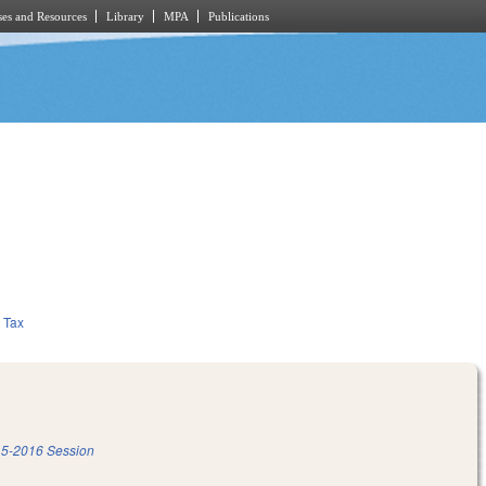
es and Resources
Library
MPA
Publications
Tax
5-2016 Session