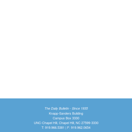
The Daily Bulletin - Since 1935
Knapp-Sanders Building
Campus Box 3330
UNC-Chapel Hill, Chapel Hill, NC 27599-3330
T: 919.966.5381 | F: 919.962.0654