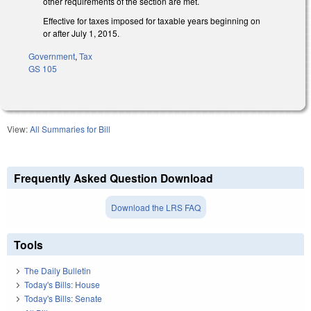
other requirements of the section are met.
Effective for taxes imposed for taxable years beginning on
or after July 1, 2015.
Government
,
Tax
GS 105
View:
All Summaries for Bill
Frequently Asked Question Download
Download the LRS FAQ
Tools
The Daily Bulletin
Today's Bills: House
Today's Bills: Senate