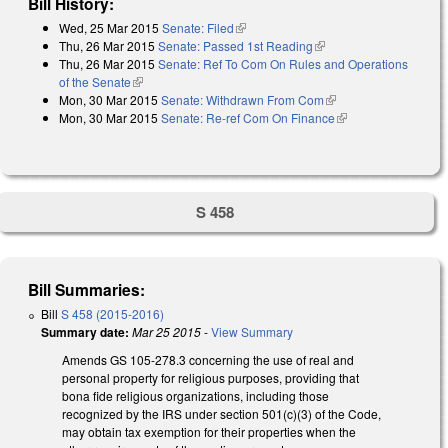
Bill History:
Wed, 25 Mar 2015
Senate: Filed
(link is external)
Thu, 26 Mar 2015
Senate: Passed 1st Reading
(link is external)
Thu, 26 Mar 2015
Senate: Ref To Com On Rules and Operations
of the Senate
(link is external)
Mon, 30 Mar 2015
Senate: Withdrawn From Com
(link is external)
Mon, 30 Mar 2015
Senate: Re-ref Com On Finance
(link is external)
S 458
Bill Summaries:
Bill
S 458 (2015-2016)
Summary date:
Mar 25 2015
-
View Summary
Amends GS 105-278.3 concerning the use of real and
personal property for religious purposes, providing that
bona fide religious organizations, including those
recognized by the IRS under section 501(c)(3) of the Code,
may obtain tax exemption for their properties when the