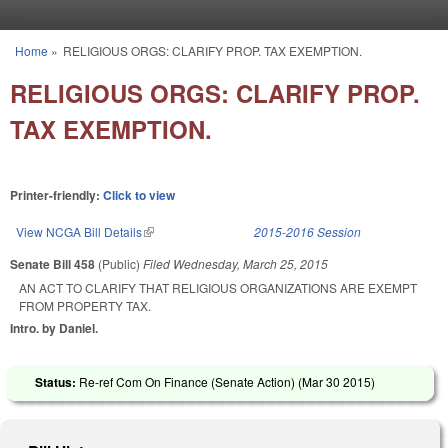
Skip to main content
Home
»
RELIGIOUS ORGS: CLARIFY PROP. TAX EXEMPTION.
You are here
RELIGIOUS ORGS: CLARIFY PROP.
TAX EXEMPTION.
Printer-friendly:
Click to view
View NCGA Bill Details
(link is external)
2015-2016 Session
Senate Bill 458
(Public)
Filed
Wednesday, March 25, 2015
AN ACT TO CLARIFY THAT RELIGIOUS ORGANIZATIONS ARE EXEMPT
FROM PROPERTY TAX.
Intro. by Daniel.
Status:
Re-ref Com On Finance (Senate Action) (
Mar 30 2015
)