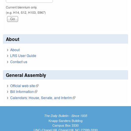
Current biennium only.
(e.g. H14, S12, H103, S967)
About
About
LRS User Guide
Contact us
General Assembly
Official web site
(link is external)
Bill Information
(link is external)
Calendars: House, Senate, and Interim
(link is external)
The Daily Bulletin - Since 1935
Knapp-Sanders Building
Campus Box 3330
UNC-Chapel Hill, Chapel Hill, NC 27599-3330