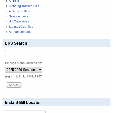
All Bills
Trending Tracked Bills
Actions on Bills
Session Laws
Bill Categories
Statutes/Counties
Announcements
LRS Search
Select a biennium/session:
(e.g. H 14, S 12, H 103, S 967)
Instant Bill Locator