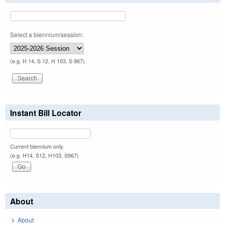
Select a biennium/session:
(e.g. H 14, S 12, H 103, S 967)
Instant Bill Locator
Current biennium only.
(e.g. H14, S12, H103, S967)
About
About