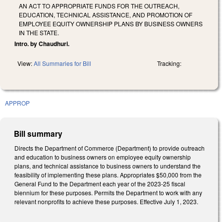
AN ACT TO APPROPRIATE FUNDS FOR THE OUTREACH,
EDUCATION, TECHNICAL ASSISTANCE, AND PROMOTION OF
EMPLOYEE EQUITY OWNERSHIP PLANS BY BUSINESS OWNERS
IN THE STATE.
Intro. by Chaudhuri.
View:
All Summaries for Bill
Tracking:
APPROP
Bill summary
Directs the Department of Commerce (Department) to provide outreach
and education to business owners on employee equity ownership
plans, and technical assistance to business owners to understand the
feasibility of implementing these plans. Appropriates $50,000 from the
General Fund to the Department each year of the 2023-25 fiscal
biennium for these purposes. Permits the Department to work with any
relevant nonprofits to achieve these purposes. Effective July 1, 2023.