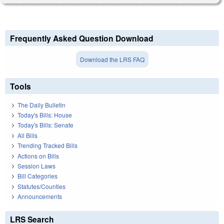
Frequently Asked Question Download
Download the LRS FAQ
Tools
The Daily Bulletin
Today's Bills: House
Today's Bills: Senate
All Bills
Trending Tracked Bills
Actions on Bills
Session Laws
Bill Categories
Statutes/Counties
Announcements
LRS Search