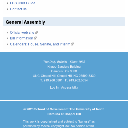
LRS User Guide
Contact us
General Assembly
Official web site
(link is external)
Bill Information
(link is external)
Calendars: House, Senate, and Interim
(link is external)
The Daily Bulletin - Since 1935
Knapp-Sanders Building
Campus Box 3330
UNC-Chapel Hill, Chapel Hill, NC 27599-3330
T: 919.966.5381 | F: 919.962.0654
Log In
|
Accessibility
© 2026 School of Government The University of North
Carolina at Chapel Hill
This work is copyrighted and subject to "fair use" as
permitted by federal copyright law. No portion of this