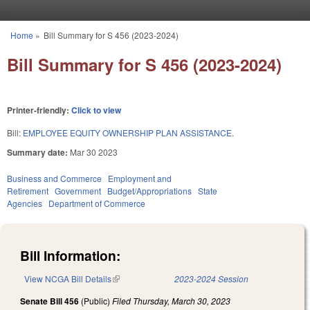
Skip to main content
Home
»
Bill Summary for S 456 (2023-2024)
You are here
Bill Summary for S 456 (2023-2024)
Printer-friendly:
Click to view
Bill:
EMPLOYEE EQUITY OWNERSHIP PLAN ASSISTANCE.
Summary date:
Mar 30 2023
Business and Commerce
Employment and
Retirement
Government
Budget/Appropriations
State
Agencies
Department of Commerce
Bill Information:
View NCGA Bill Details
(link is external)
2023-2024 Session
Senate Bill 456
(Public)
Filed
Thursday, March 30, 2023