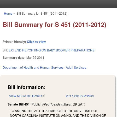
Skip to main content
Home
»
Bill Summary for S 451 (2011-2012)
You are here
Bill Summary for S 451 (2011-2012)
Printer-friendly:
Click to view
Bill:
EXTEND REPORTING ON BABY BOOMER PREPARATIONS.
Summary date:
Mar 29 2011
Department of Health and Human Services
Adult Services
Bill Information:
View NCGA Bill Details
(link is external)
2011-2012 Session
Senate Bill 451
(Public)
Filed
Tuesday, March 29, 2011
TO AMEND THE ACT THAT DIRECTED THE UNIVERSITY OF
NORTH CAROLINA INSTITUTE ON AGING, AND THE DIVISION OF