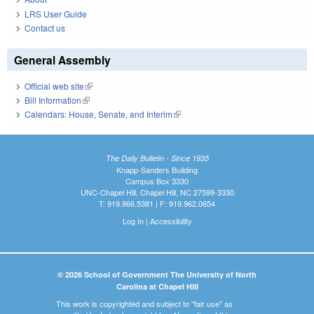
LRS User Guide
Contact us
General Assembly
Official web site
(link is external)
Bill Information
(link is external)
Calendars: House, Senate, and Interim
(link is external)
The Daily Bulletin - Since 1935
Knapp-Sanders Building
Campus Box 3330
UNC-Chapel Hill, Chapel Hill, NC 27599-3330
T: 919.966.5381 | F: 919.962.0654
Log In
|
Accessibility
© 2026 School of Government The University of North
Carolina at Chapel Hill
This work is copyrighted and subject to "fair use" as