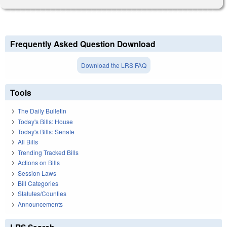
Frequently Asked Question Download
Download the LRS FAQ
Tools
The Daily Bulletin
Today's Bills: House
Today's Bills: Senate
All Bills
Trending Tracked Bills
Actions on Bills
Session Laws
Bill Categories
Statutes/Counties
Announcements