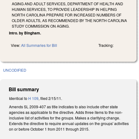
AGING AND ADULT SERVICES, DEPARTMENT OF HEALTH AND
HUMAN SERVICES, TO PROVIDE LEADERSHIP IN HELPING
NORTH CAROLINA PREPARE FOR INCREASED NUMBERS OF
OLDER ADULTS, AS RECOMMENDED BY THE NORTH CAROLINA
STUDY COMMISSION ON AGING.
Intro. by Bingham.
View:
All Summaries for Bill
Tracking:
UNCODIFIED
Bill summary
Identical to
H 109
, filed 2/15/11.
Amends SL 2009-407 as title indicates to also include other state
agencies as applicable to the directive. Adds three items to the non-
inclusive list of activities for the groups. Makes a clarifying change.
Extends the directive to require annual updates on the groups' activities
on or before October 1 from 2011 through 2015.