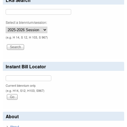
LRS Search
Select a biennium/session:
(e.g. H 14, S 12, H 103, S 967)
Instant Bill Locator
Current biennium only.
(e.g. H14, S12, H103, S967)
About
About