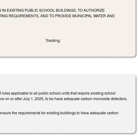
IN EXISTING PUBLIC SCHOOL BUILDINGS, TO AUTHORIZE
STING REQUIREMENTS, AND TO PROVIDE MUNICIPAL WATER AND
Tracking:
ules applicable to all public school units that require existing school
ce on or after July 1, 2025, to be have adequate carbon monoxide detectors,
ensure the requirements for existing buildings to have adequate carbon