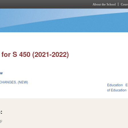
About the School
Cours
Skip to main content
for S 450 (2021-2022)
ew
CHANGES. (NEW)
Education
E
of Education
:
(link is external)