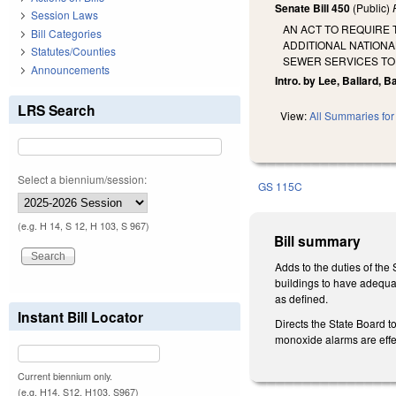
Senate Bill 450
(Public)
Session Laws
AN ACT TO REQUIRE 
Bill Categories
ADDITIONAL NATIONA
Statutes/Counties
SEWER SERVICES TO
Announcements
Intro. by Lee, Ballard, B
LRS Search
View:
All Summaries for 
Select a biennium/session:
GS 115C
(e.g. H 14, S 12, H 103, S 967)
Bill summary
Adds to the duties of the
buildings to have adequa
as defined.
Instant Bill Locator
Directs the State Board 
monoxide alarms are effec
Current biennium only.
(e.g. H14, S12, H103, S967)