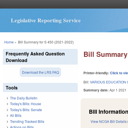
Legislative Reporting Service
You are here
Home
»
Bill Summary for S 450 (2021-2022)
Bill Summary 
Frequently Asked Question
Download
Download the LRS FAQ
Printer-friendly:
Click to vi
Bill:
VARIOUS EDUCATION 
Tools
Summary date:
Apr 1 2021
The Daily Bulletin
Today's Bills: House
Today's Bills: Senate
Bill Information
All Bills
Trending Tracked Bills
View NCGA Bill Details
Actions on Bills