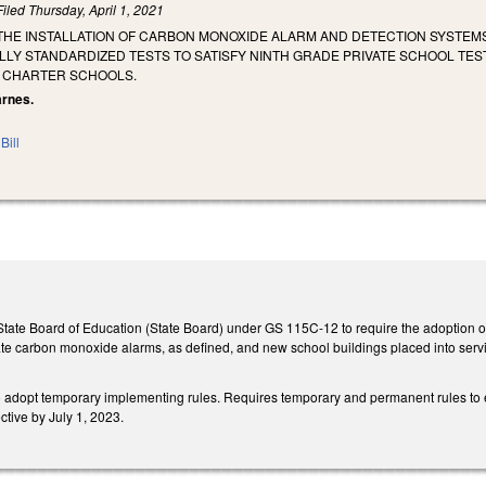
Filed
Thursday, April 1, 2021
THE INSTALLATION OF CARBON MONOXIDE ALARM AND DETECTION SYSTEMS 
LLY STANDARDIZED TESTS TO SATISFY NINTH GRADE PRIVATE SCHOOL TE
 CHARTER SCHOOLS.
arnes.
Bill
 State Board of Education (State Board) under GS 115C-12 to require the adoption of r
te carbon monoxide alarms, as defined, and new school buildings placed into servi
to adopt temporary implementing rules. Requires temporary and permanent rules to 
tive by July 1, 2023.