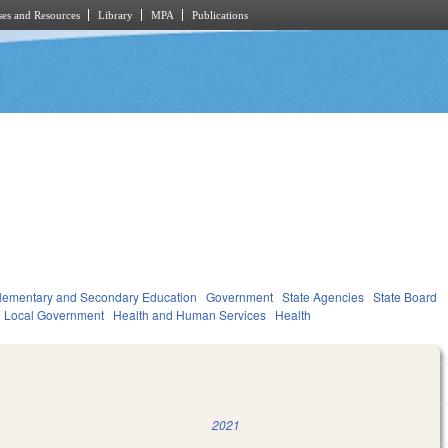
es and Resources
Library
MPA
Publications
lementary and Secondary Education
Government
State Agencies
State Board
Local Government
Health and Human Services
Health
2021