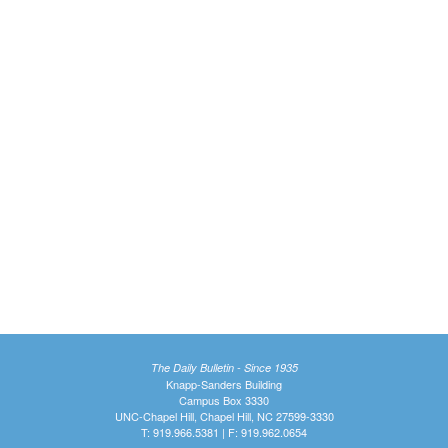
The Daily Bulletin - Since 1935
Knapp-Sanders Building
Campus Box 3330
UNC-Chapel Hill, Chapel Hill, NC 27599-3330
T: 919.966.5381 | F: 919.962.0654