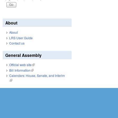
About
About
LRS User Guide
Contact us
General Assembly
Official web site
(link is external)
Bill Information
(link is external)
Calendars: House, Senate, and Interim
(link is external)