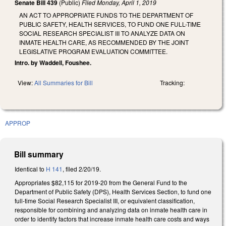
Senate Bill 439
(Public)
Filed
Monday, April 1, 2019
AN ACT TO APPROPRIATE FUNDS TO THE DEPARTMENT OF
PUBLIC SAFETY, HEALTH SERVICES, TO FUND ONE FULL-TIME
SOCIAL RESEARCH SPECIALIST III TO ANALYZE DATA ON
INMATE HEALTH CARE, AS RECOMMENDED BY THE JOINT
LEGISLATIVE PROGRAM EVALUATION COMMITTEE.
Intro. by Waddell, Foushee.
View:
All Summaries for Bill
Tracking:
APPROP
Bill summary
Identical to
H 141
, filed 2/20/19.
Appropriates $82,115 for 2019-20 from the General Fund to the
Department of Public Safety (DPS), Health Services Section, to fund one
full-time Social Research Specialist III, or equivalent classification,
responsible for combining and analyzing data on inmate health care in
order to identify factors that increase inmate health care costs and ways