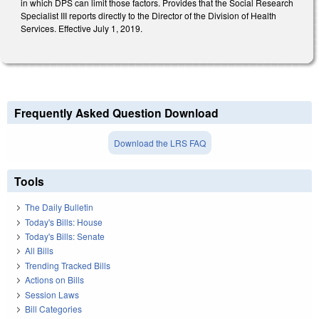
in which DPS can limit those factors. Provides that the Social Research
Specialist III reports directly to the Director of the Division of Health
Services. Effective July 1, 2019.
Frequently Asked Question Download
Download the LRS FAQ
Tools
The Daily Bulletin
Today's Bills: House
Today's Bills: Senate
All Bills
Trending Tracked Bills
Actions on Bills
Session Laws
Bill Categories