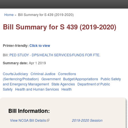
Skip to main content
Home
»
Bill Summary for S 439 (2019-2020)
You are here
Bill Summary for S 439 (2019-2020)
Printer-friendly:
Click to view
Bill:
PED STUDY - DPS/HEALTH SERVICES/FUNDS FOR FTE.
Summary date:
Apr 1 2019
Courts/Judiciary
Criminal Justice
Corrections
(Sentencing/Probation)
Government
Budget/Appropriations
Public Safety
and Emergency Management
State Agencies
Department of Public
Safety
Health and Human Services
Health
Bill Information:
View NCGA Bill Details
(link is external)
2019-2020 Session