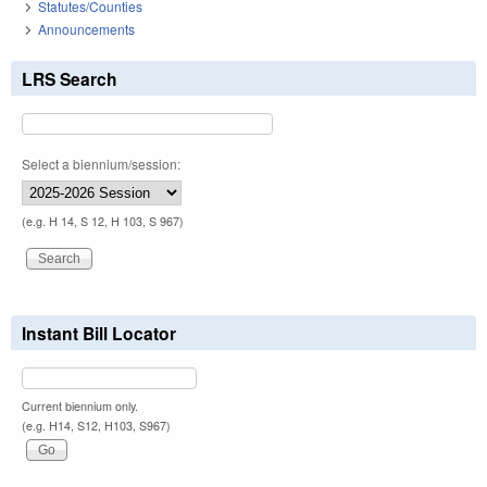
Statutes/Counties
Announcements
LRS Search
Select a biennium/session:
(e.g. H 14, S 12, H 103, S 967)
Instant Bill Locator
Current biennium only.
(e.g. H14, S12, H103, S967)