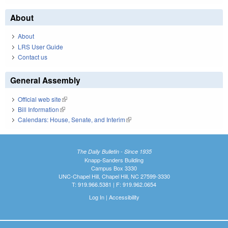
About
About
LRS User Guide
Contact us
General Assembly
Official web site
(link is external)
Bill Information
(link is external)
Calendars: House, Senate, and Interim
(link is external)
The Daily Bulletin - Since 1935
Knapp-Sanders Building
Campus Box 3330
UNC-Chapel Hill, Chapel Hill, NC 27599-3330
T: 919.966.5381 | F: 919.962.0654
Log In
|
Accessibility