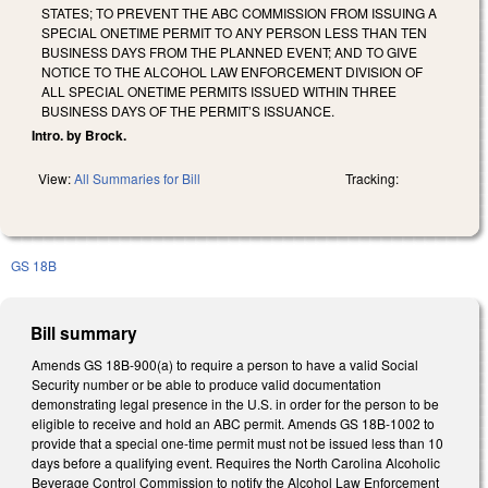
STATES; TO PREVENT THE ABC COMMISSION FROM ISSUING A
SPECIAL ONETIME PERMIT TO ANY PERSON LESS THAN TEN
BUSINESS DAYS FROM THE PLANNED EVENT; AND TO GIVE
NOTICE TO THE ALCOHOL LAW ENFORCEMENT DIVISION OF
ALL SPECIAL ONETIME PERMITS ISSUED WITHIN THREE
BUSINESS DAYS OF THE PERMIT’S ISSUANCE.
Intro. by Brock.
View:
All Summaries for Bill
Tracking:
GS 18B
Bill summary
Amends GS 18B-900(a) to require a person to have a valid Social
Security number or be able to produce valid documentation
demonstrating legal presence in the U.S. in order for the person to be
eligible to receive and hold an ABC permit. Amends GS 18B-1002 to
provide that a special one-time permit must not be issued less than 10
days before a qualifying event. Requires the North Carolina Alcoholic
Beverage Control Commission to notify the Alcohol Law Enforcement