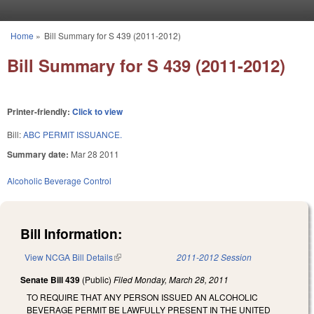
Skip to main content
Home
»
Bill Summary for S 439 (2011-2012)
You are here
Bill Summary for S 439 (2011-2012)
Printer-friendly:
Click to view
Bill:
ABC PERMIT ISSUANCE.
Summary date:
Mar 28 2011
Alcoholic Beverage Control
Bill Information:
View NCGA Bill Details
(link is external)
2011-2012 Session
Senate Bill 439
(Public)
Filed
Monday, March 28, 2011
TO REQUIRE THAT ANY PERSON ISSUED AN ALCOHOLIC
BEVERAGE PERMIT BE LAWFULLY PRESENT IN THE UNITED