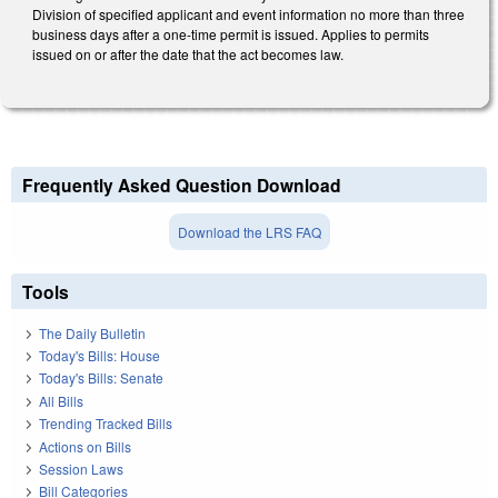
Division of specified applicant and event information no more than three
business days after a one-time permit is issued. Applies to permits
issued on or after the date that the act becomes law.
Frequently Asked Question Download
Download the LRS FAQ
Tools
The Daily Bulletin
Today's Bills: House
Today's Bills: Senate
All Bills
Trending Tracked Bills
Actions on Bills
Session Laws
Bill Categories