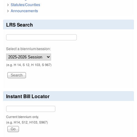
Statutes/Counties
Announcements
LRS Search
Select a biennium/session:
(e.g. H 14, S 12, H 103, S 967)
Instant Bill Locator
Current biennium only.
(e.g. H14, S12, H103, S967)