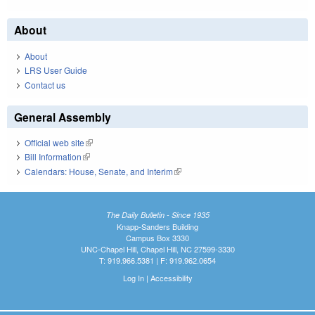
About
About
LRS User Guide
Contact us
General Assembly
Official web site
(link is external)
Bill Information
(link is external)
Calendars: House, Senate, and Interim
(link is external)
The Daily Bulletin - Since 1935
Knapp-Sanders Building
Campus Box 3330
UNC-Chapel Hill, Chapel Hill, NC 27599-3330
T: 919.966.5381 | F: 919.962.0654
Log In
|
Accessibility