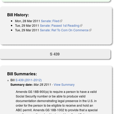
Bill History:
Mon, 28 Mar 2011
Senate: Filed
(link is external)
Tue, 29 Mar 2011
Senate: Passed 1st Reading
(link is external)
Tue, 29 Mar 2011
Senate: Ref To Com On Commerce
(link is
external)
S 439
Bill Summaries:
Bill
S 439 (2011-2012)
Summary date:
Mar 28 2011
-
View Summary
Amends GS 18B-900(a) to require a person to have a valid
Social Security number or be able to produce valid
documentation demonstrating legal presence in the U.S. in
order for the person to be eligible to receive and hold an
ABC permit. Amends GS 18B-1002 to provide that a special