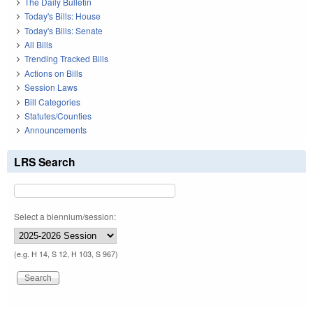
The Daily Bulletin
Today's Bills: House
Today's Bills: Senate
All Bills
Trending Tracked Bills
Actions on Bills
Session Laws
Bill Categories
Statutes/Counties
Announcements
LRS Search
Select a biennium/session:
(e.g. H 14, S 12, H 103, S 967)