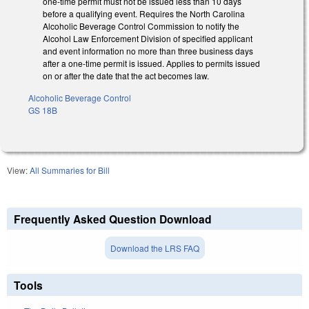
one-time permit must not be issued less than 10 days
before a qualifying event. Requires the North Carolina
Alcoholic Beverage Control Commission to notify the
Alcohol Law Enforcement Division of specified applicant
and event information no more than three business days
after a one-time permit is issued. Applies to permits issued
on or after the date that the act becomes law.
Alcoholic Beverage Control
GS 18B
View:
All Summaries for Bill
Frequently Asked Question Download
Download the LRS FAQ
Tools