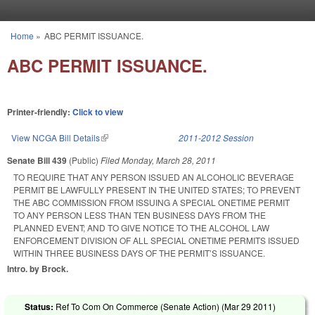
Skip to main content
Home
»
ABC PERMIT ISSUANCE.
You are here
ABC PERMIT ISSUANCE.
Printer-friendly:
Click to view
View NCGA Bill Details
(link is external)
2011-2012 Session
Senate Bill 439
(Public)
Filed
Monday, March 28, 2011
TO REQUIRE THAT ANY PERSON ISSUED AN ALCOHOLIC BEVERAGE
PERMIT BE LAWFULLY PRESENT IN THE UNITED STATES; TO PREVENT
THE ABC COMMISSION FROM ISSUING A SPECIAL ONETIME PERMIT
TO ANY PERSON LESS THAN TEN BUSINESS DAYS FROM THE
PLANNED EVENT; AND TO GIVE NOTICE TO THE ALCOHOL LAW
ENFORCEMENT DIVISION OF ALL SPECIAL ONETIME PERMITS ISSUED
WITHIN THREE BUSINESS DAYS OF THE PERMIT’S ISSUANCE.
Intro. by Brock.
Status:
Ref To Com On Commerce (Senate Action) (
Mar 29 2011
)