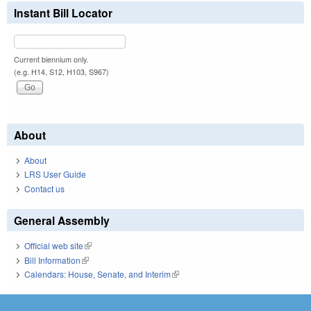
Instant Bill Locator
Current biennium only.
(e.g. H14, S12, H103, S967)
About
About
LRS User Guide
Contact us
General Assembly
Official web site
(link is external)
Bill Information
(link is external)
Calendars: House, Senate, and Interim
(link is external)