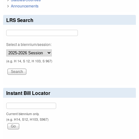
Announcements
LRS Search
Select a biennium/session:
(e.g. H 14, S 12, H 103, S 967)
Instant Bill Locator
Current biennium only.
(e.g. H14, S12, H103, S967)