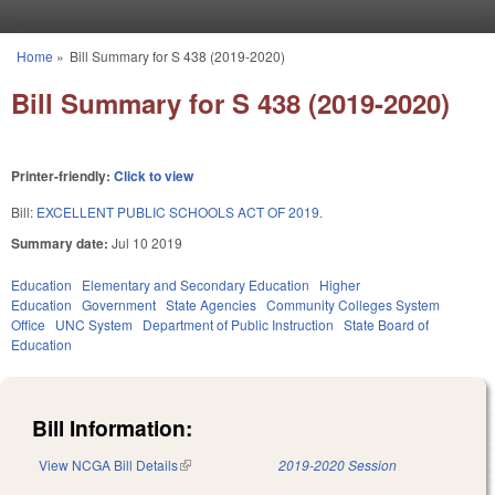
Skip to main content
Home
»
Bill Summary for S 438 (2019-2020)
You are here
Bill Summary for S 438 (2019-2020)
Printer-friendly:
Click to view
Bill:
EXCELLENT PUBLIC SCHOOLS ACT OF 2019.
Summary date:
Jul 10 2019
Education
Elementary and Secondary Education
Higher
Education
Government
State Agencies
Community Colleges System
Office
UNC System
Department of Public Instruction
State Board of
Education
Bill Information:
View NCGA Bill Details
(link is external)
2019-2020 Session