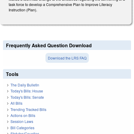
task force to develop a Comprehensive Plan to Improve Literacy
Instruction (Plan).
Frequently Asked Question Download
Download the LRS FAQ
Tools
The Daily Bulletin
Today's Bills: House
Today's Bills: Senate
All Bills
Trending Tracked Bills
Actions on Bills
Session Laws
Bill Categories
Statutes/Counties