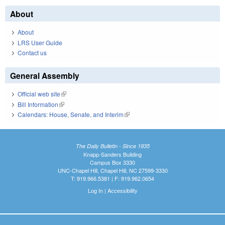
About
About
LRS User Guide
Contact us
General Assembly
Official web site
(link is external)
Bill Information
(link is external)
Calendars: House, Senate, and Interim
(link is external)
The Daily Bulletin - Since 1935
Knapp-Sanders Building
Campus Box 3330
UNC-Chapel Hill, Chapel Hill, NC 27599-3330
T: 919.966.5381 | F: 919.962.0654
Log In
|
Accessibility