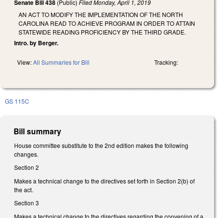
Senate Bill 438
(Public)
Filed
Monday, April 1, 2019
AN ACT TO MODIFY THE IMPLEMENTATION OF THE NORTH
CAROLINA READ TO ACHIEVE PROGRAM IN ORDER TO ATTAIN
STATEWIDE READING PROFICIENCY BY THE THIRD GRADE.
Intro. by Berger.
View:
All Summaries for Bill
Tracking:
GS 115C
Bill summary
House committee substitute to the 2nd edition makes the following
changes.
Section 2
Makes a technical change to the directives set forth in Section 2(b) of
the act.
Section 3
Makes a technical change to the directives regarding the convening of a