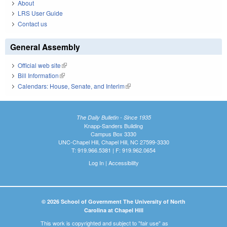
About
LRS User Guide
Contact us
General Assembly
Official web site
(link is external)
Bill Information
(link is external)
Calendars: House, Senate, and Interim
(link is external)
The Daily Bulletin - Since 1935
Knapp-Sanders Building
Campus Box 3330
UNC-Chapel Hill, Chapel Hill, NC 27599-3330
T: 919.966.5381 | F: 919.962.0654
Log In
|
Accessibility
© 2026 School of Government The University of North
Carolina at Chapel Hill
This work is copyrighted and subject to "fair use" as