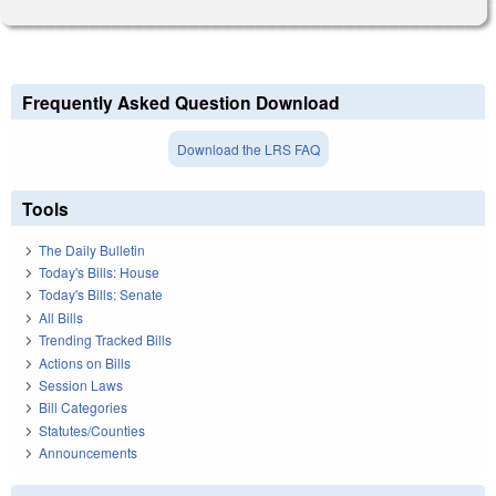
Frequently Asked Question Download
Download the LRS FAQ
Tools
The Daily Bulletin
Today's Bills: House
Today's Bills: Senate
All Bills
Trending Tracked Bills
Actions on Bills
Session Laws
Bill Categories
Statutes/Counties
Announcements