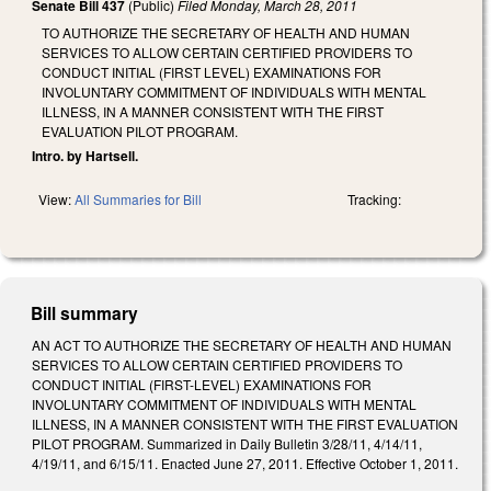
Senate Bill 437
(Public)
Filed
Monday, March 28, 2011
TO AUTHORIZE THE SECRETARY OF HEALTH AND HUMAN
SERVICES TO ALLOW CERTAIN CERTIFIED PROVIDERS TO
CONDUCT INITIAL (FIRST LEVEL) EXAMINATIONS FOR
INVOLUNTARY COMMITMENT OF INDIVIDUALS WITH MENTAL
ILLNESS, IN A MANNER CONSISTENT WITH THE FIRST
EVALUATION PILOT PROGRAM.
Intro. by Hartsell.
View:
All Summaries for Bill
Tracking:
Bill summary
AN ACT TO AUTHORIZE THE SECRETARY OF HEALTH AND HUMAN
SERVICES TO ALLOW CERTAIN CERTIFIED PROVIDERS TO
CONDUCT INITIAL (FIRST-LEVEL) EXAMINATIONS FOR
INVOLUNTARY COMMITMENT OF INDIVIDUALS WITH MENTAL
ILLNESS, IN A MANNER CONSISTENT WITH THE FIRST EVALUATION
PILOT PROGRAM. Summarized in Daily Bulletin 3/28/11, 4/14/11,
4/19/11, and 6/15/11. Enacted June 27, 2011. Effective October 1, 2011.