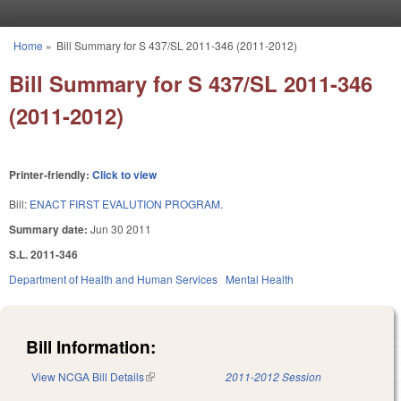
Skip to main content
Home
»
Bill Summary for S 437/SL 2011-346 (2011-2012)
You are here
Bill Summary for S 437/SL 2011-346
(2011-2012)
Printer-friendly:
Click to view
Bill:
ENACT FIRST EVALUTION PROGRAM.
Summary date:
Jun 30 2011
S.L. 2011-346
Department of Health and Human Services
Mental Health
Bill Information:
View NCGA Bill Details
(link is external)
2011-2012 Session