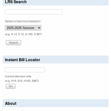
LRS Search
Select a biennium/session:
(e.g. H 14, S 12, H 103, S 967)
Instant Bill Locator
Current biennium only.
(e.g. H14, S12, H103, S967)
About