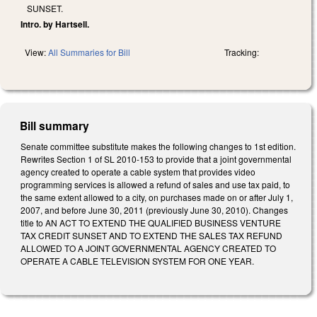
SUNSET.
Intro. by Hartsell.
View:
All Summaries for Bill
Tracking:
Bill summary
Senate committee substitute makes the following changes to 1st edition.
Rewrites Section 1 of SL 2010-153 to provide that a joint governmental
agency created to operate a cable system that provides video
programming services is allowed a refund of sales and use tax paid, to
the same extent allowed to a city, on purchases made on or after July 1,
2007, and before June 30, 2011 (previously June 30, 2010). Changes
title to AN ACT TO EXTEND THE QUALIFIED BUSINESS VENTURE
TAX CREDIT SUNSET AND TO EXTEND THE SALES TAX REFUND
ALLOWED TO A JOINT GOVERNMENTAL AGENCY CREATED TO
OPERATE A CABLE TELEVISION SYSTEM FOR ONE YEAR.