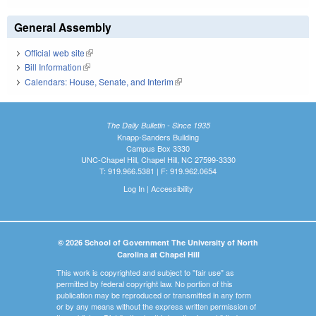
General Assembly
Official web site
(link is external)
Bill Information
(link is external)
Calendars: House, Senate, and Interim
(link is external)
The Daily Bulletin - Since 1935
Knapp-Sanders Building
Campus Box 3330
UNC-Chapel Hill, Chapel Hill, NC 27599-3330
T: 919.966.5381 | F: 919.962.0654
Log In
|
Accessibility
© 2026 School of Government The University of North
Carolina at Chapel Hill
This work is copyrighted and subject to "fair use" as
permitted by federal copyright law. No portion of this
publication may be reproduced or transmitted in any form
or by any means without the express written permission of