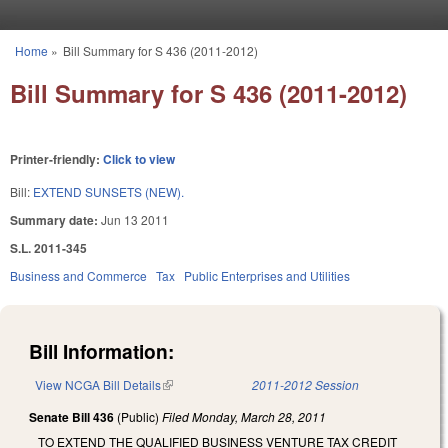
Skip to main content
Home
»
Bill Summary for S 436 (2011-2012)
You are here
Bill Summary for S 436 (2011-2012)
Printer-friendly:
Click to view
Bill:
EXTEND SUNSETS (NEW).
Summary date:
Jun 13 2011
S.L. 2011-345
Business and Commerce
Tax
Public Enterprises and Utilities
Bill Information:
View NCGA Bill Details
(link is external)
2011-2012 Session
Senate Bill 436
(Public)
Filed
Monday, March 28, 2011
TO EXTEND THE QUALIFIED BUSINESS VENTURE TAX CREDIT