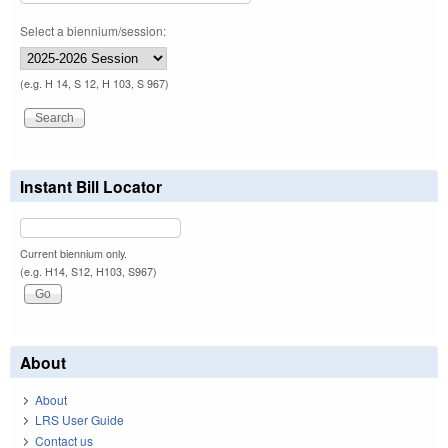
Select a biennium/session:
(e.g. H 14, S 12, H 103, S 967)
Instant Bill Locator
Current biennium only.
(e.g. H14, S12, H103, S967)
About
About
LRS User Guide
Contact us