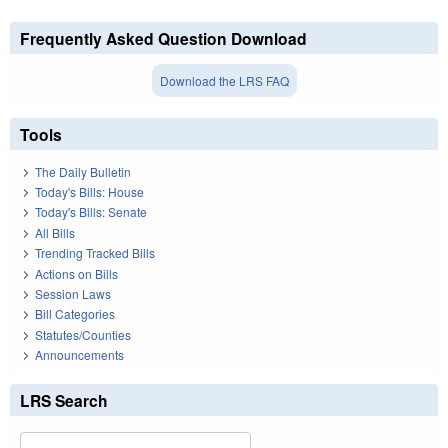
Frequently Asked Question Download
Download the LRS FAQ
Tools
The Daily Bulletin
Today's Bills: House
Today's Bills: Senate
All Bills
Trending Tracked Bills
Actions on Bills
Session Laws
Bill Categories
Statutes/Counties
Announcements
LRS Search