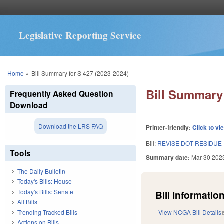
Legislative Reporting Service
You are here
Home
»
Bill Summary for S 427 (2023-2024)
Bill Summary 
Frequently Asked Question
Download
Download the LRS FAQ
Printer-friendly:
Click to vi
Bill:
REVISE DOT RESIDUE
Tools
Summary date:
Mar 30 202
The Daily Bulletin
Today's Bills: House
Today's Bills: Senate
Bill Information
All Bills
Trending Tracked Bills
View NCGA Bill Details
Actions on Bills