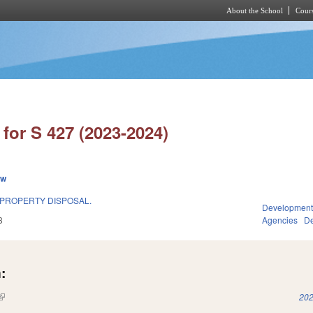
About the School
Cours
Skip to main content
for S 427 (2023-2024)
ew
 PROPERTY DISPOSAL.
Development
3
Agencies
De
:
(link is external)
202