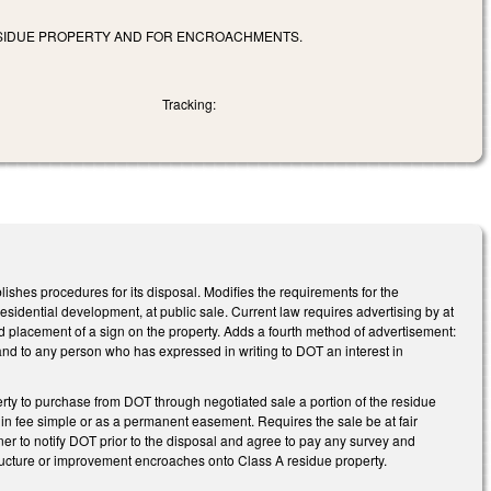
ESIDUE PROPERTY AND FOR ENCROACHMENTS.
Tracking:
shes procedures for its disposal. Modifies the requirements for the
residential development, at public sale. Current law requires advertising by at
 placement of a sign on the property. Adds a fourth method of advertisement:
s and to any person who has expressed in writing to DOT an interest in
rty to purchase from DOT through negotiated sale a portion of the residue
in fee simple or as a permanent easement. Requires the sale be at fair
ner to notify DOT prior to the disposal and agree to pay any survey and
ructure or improvement encroaches onto Class A residue property.