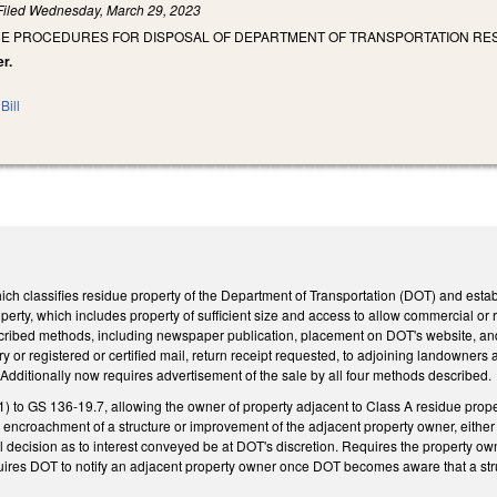
Filed
Wednesday, March 29, 2023
THE PROCEDURES FOR DISPOSAL OF DEPARTMENT OF TRANSPORTATION R
er.
Bill
 classifies residue property of the Department of Transportation (DOT) and establi
operty, which includes property of sufficient size and access to allow commercial or 
escribed methods, including newspaper publication, placement on DOT's website, and
ry or registered or certified mail, return receipt requested, to adjoining landowner
 Additionally now requires advertisement of the sale by all four methods described.
) to GS 136-19.7, allowing the owner of property adjacent to Class A residue prope
encroachment of a structure or improvement of the adjacent property owner, either 
l decision as to interest conveyed be at DOT's discretion. Requires the property ow
quires DOT to notify an adjacent property owner once DOT becomes aware that a st