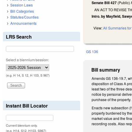
Senate Bill 427
(Public)
Session Laws
AN ACT TO REVISE 
Bill Categories
Intro. by Mayfield, Sawy
Statutes/Counties
Announcements
View:
All Summaries for 
LRS Search
GS 136
Select a biennium/session:
Bill summary
(e.g. H 14, S 12, H 103, S 967)
Amends GS 136-19.7, which
disposition of Class A pr
least two of the three d
notice by personal delive
purchase of the property.
Instant Bill Locator
Enacts new subsection (f1
property burdened by the 
market value and the fina
recording costs. Also re
Current biennium only.
(e.g. H14, S12, H103, S967)