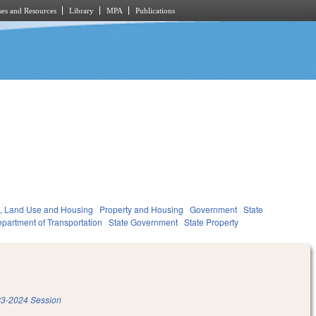
es and Resources
Library
MPA
Publications
, Land Use and Housing
Property and Housing
Government
State
partment of Transportation
State Government
State Property
3-2024 Session