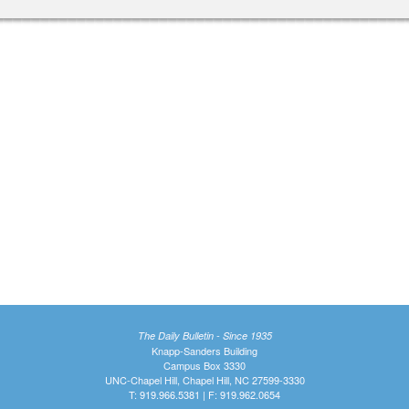
The Daily Bulletin - Since 1935
Knapp-Sanders Building
Campus Box 3330
UNC-Chapel Hill, Chapel Hill, NC 27599-3330
T: 919.966.5381 | F: 919.962.0654