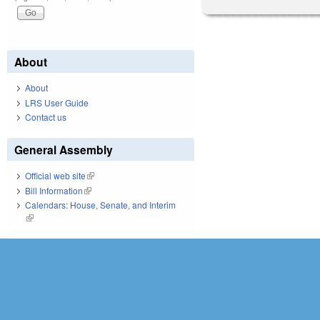
About
About
LRS User Guide
Contact us
General Assembly
Official web site
(link is external)
Bill Information
(link is external)
Calendars: House, Senate, and Interim
(link is external)