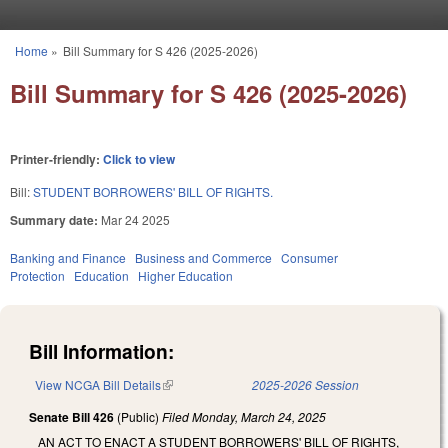
Skip to main content
Home
»
Bill Summary for S 426 (2025-2026)
You are here
Bill Summary for S 426 (2025-2026)
Printer-friendly:
Click to view
Bill:
STUDENT BORROWERS' BILL OF RIGHTS.
Summary date:
Mar 24 2025
Banking and Finance
Business and Commerce
Consumer
Protection
Education
Higher Education
Bill Information:
View NCGA Bill Details
(link is external)
2025-2026 Session
Senate Bill 426
(Public)
Filed
Monday, March 24, 2025
AN ACT TO ENACT A STUDENT BORROWERS' BILL OF RIGHTS,