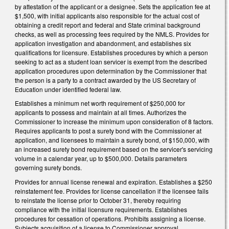
by attestation of the applicant or a designee. Sets the application fee at
$1,500, with initial applicants also responsible for the actual cost of
obtaining a credit report and federal and State criminal background
checks, as well as processing fees required by the NMLS. Provides for
application investigation and abandonment, and establishes six
qualifications for licensure. Establishes procedures by which a person
seeking to act as a student loan servicer is exempt from the described
application procedures upon determination by the Commissioner that
the person is a party to a contract awarded by the US Secretary of
Education under identified federal law.
Establishes a minimum net worth requirement of $250,000 for
applicants to possess and maintain at all times. Authorizes the
Commissioner to increase the minimum upon consideration of 8 factors.
Requires applicants to post a surety bond with the Commissioner at
application, and licensees to maintain a surety bond, of $150,000, with
an increased surety bond requirement based on the servicer's servicing
volume in a calendar year, up to $500,000. Details parameters
governing surety bonds.
Provides for annual license renewal and expiration. Establishes a $250
reinstatement fee. Provides for license cancellation if the licensee fails
to reinstate the license prior to October 31, thereby requiring
compliance with the initial licensure requirements. Establishes
procedures for cessation of operations. Prohibits assigning a license.
Subjects acquisition of a license to Commissioner approval.