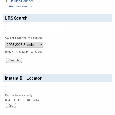
Statutes/Counties
Announcements
LRS Search
Select a biennium/session:
(e.g. H 14, S 12, H 103, S 967)
Instant Bill Locator
Current biennium only.
(e.g. H14, S12, H103, S967)