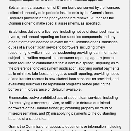
Sets an annual assessment of $1 per borrower served by the licensee,
collected annually or in periodic installments by the Commissioner.
Requires payment for the prior year before renewal. Authorizes the
Commissioner to make special assessments, as specified.
Establishes duties of a licensee, including notice of described material
events, and annual reporting on four specified components and any
other information deemed relevant by the Commissioner. Establishes
duties of a student loan service to borrowers, including timely
responding to written inquiries, postponing providing loan information
subject to a written request to a consumer reporting agency (except
when required to communicate that a debt is disputed), inquiring as to
the preference for overpayment application, applying partial payments
as to minimize late fees and negative credit reporting, providing notice
of and transfer records to new student loan servicers as provided, and
evaluating borrowers for repayment programs before placing the
borrower in forbearance or default if available.
Enumerates twelve prohibited acts of student loan services, including
(1) employing a scheme, device, or artifice to defraud or mislead
borrowers or the Commissioner, (2) obtaining property by fraud or
misrepresentation, and (3) misapplying payments to the outstanding
balance of a student loan.
Grants the Commissioner access to documents or information including