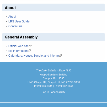
About
About
LRS User Guide
Contact us
General Assembly
Official web site
(link is external)
Bill Information
(link is external)
Calendars: House, Senate, and Interim
(link is external)
The Daily Bulletin - Since 1935
Knapp-Sanders Building
Campus Box 3330
UNC-Chapel Hill, Chapel Hill, NC 27599-3330
T: 919.966.5381 | F: 919.962.0654
Log In
|
Accessibility