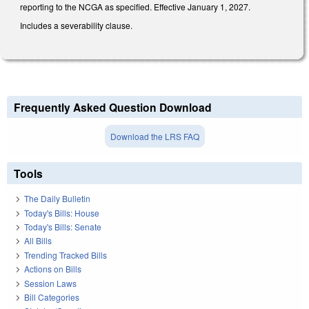
reporting to the NCGA as specified. Effective January 1, 2027.
Includes a severability clause.
Frequently Asked Question Download
Download the LRS FAQ
Tools
The Daily Bulletin
Today's Bills: House
Today's Bills: Senate
All Bills
Trending Tracked Bills
Actions on Bills
Session Laws
Bill Categories