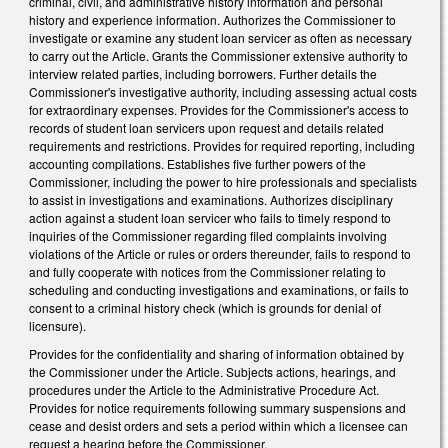
criminal, civil, and administrative history information and personal
history and experience information. Authorizes the Commissioner to
investigate or examine any student loan servicer as often as necessary
to carry out the Article. Grants the Commissioner extensive authority to
interview related parties, including borrowers. Further details the
Commissioner's investigative authority, including assessing actual costs
for extraordinary expenses. Provides for the Commissioner's access to
records of student loan servicers upon request and details related
requirements and restrictions. Provides for required reporting, including
accounting compilations. Establishes five further powers of the
Commissioner, including the power to hire professionals and specialists
to assist in investigations and examinations. Authorizes disciplinary
action against a student loan servicer who fails to timely respond to
inquiries of the Commissioner regarding filed complaints involving
violations of the Article or rules or orders thereunder, fails to respond to
and fully cooperate with notices from the Commissioner relating to
scheduling and conducting investigations and examinations, or fails to
consent to a criminal history check (which is grounds for denial of
licensure).
Provides for the confidentiality and sharing of information obtained by
the Commissioner under the Article. Subjects actions, hearings, and
procedures under the Article to the Administrative Procedure Act.
Provides for notice requirements following summary suspensions and
cease and desist orders and sets a period within which a licensee can
request a hearing before the Commissioner.