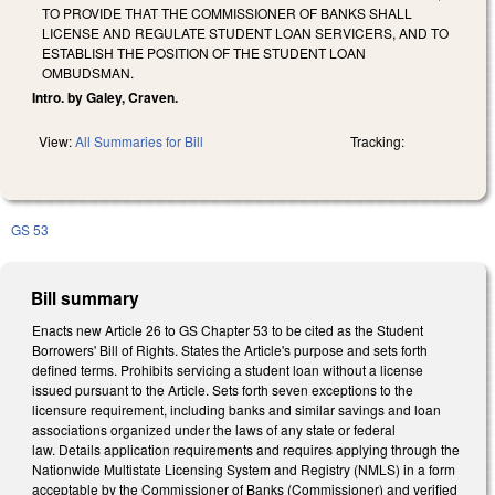
TO PROVIDE THAT THE COMMISSIONER OF BANKS SHALL
LICENSE AND REGULATE STUDENT LOAN SERVICERS, AND TO
ESTABLISH THE POSITION OF THE STUDENT LOAN
OMBUDSMAN.
Intro. by Galey, Craven.
View:
All Summaries for Bill
Tracking:
GS 53
Bill summary
Enacts new Article 26 to GS Chapter 53 to be cited as the Student
Borrowers' Bill of Rights. States the Article's purpose and sets forth
defined terms. Prohibits servicing a student loan without a license
issued pursuant to the Article. Sets forth seven exceptions to the
licensure requirement, including banks and similar savings and loan
associations organized under the laws of any state or federal
law. Details application requirements and requires applying through the
Nationwide Multistate Licensing System and Registry (NMLS) in a form
acceptable by the Commissioner of Banks (Commissioner) and verified