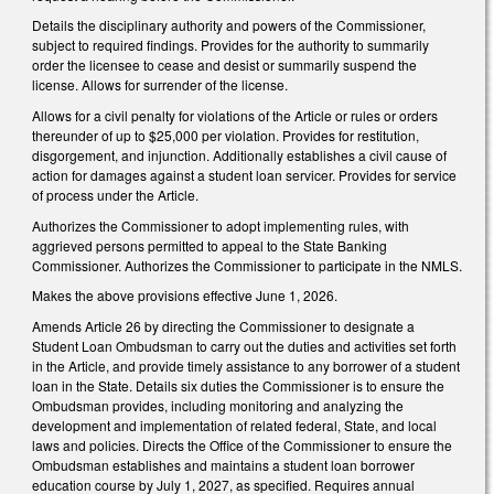
Details the disciplinary authority and powers of the Commissioner,
subject to required findings. Provides for the authority to summarily
order the licensee to cease and desist or summarily suspend the
license. Allows for surrender of the license.
Allows for a civil penalty for violations of the Article or rules or orders
thereunder of up to $25,000 per violation. Provides for restitution,
disgorgement, and injunction. Additionally establishes a civil cause of
action for damages against a student loan servicer. Provides for service
of process under the Article.
Authorizes the Commissioner to adopt implementing rules, with
aggrieved persons permitted to appeal to the State Banking
Commissioner. Authorizes the Commissioner to participate in the NMLS.
Makes the above provisions effective June 1, 2026.
Amends Article 26 by directing the Commissioner to designate a
Student Loan Ombudsman to carry out the duties and activities set forth
in the Article, and provide timely assistance to any borrower of a student
loan in the State. Details six duties the Commissioner is to ensure the
Ombudsman provides, including monitoring and analyzing the
development and implementation of related federal, State, and local
laws and policies. Directs the Office of the Commissioner to ensure the
Ombudsman establishes and maintains a student loan borrower
education course by July 1, 2027, as specified. Requires annual