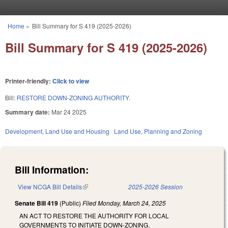
Skip to main content
Home
»
Bill Summary for S 419 (2025-2026)
You are here
Bill Summary for S 419 (2025-2026)
Printer-friendly:
Click to view
Bill:
RESTORE DOWN-ZONING AUTHORITY.
Summary date:
Mar 24 2025
Development, Land Use and Housing
Land Use, Planning and Zoning
Bill Information:
View NCGA Bill Details
(link is external)
2025-2026 Session
Senate Bill 419
(Public)
Filed
Monday, March 24, 2025
AN ACT TO RESTORE THE AUTHORITY FOR LOCAL
GOVERNMENTS TO INITIATE DOWN-ZONING.