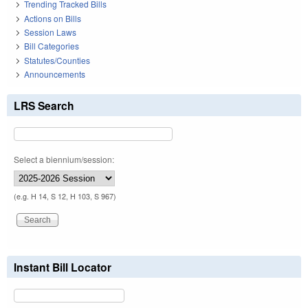
Trending Tracked Bills
Actions on Bills
Session Laws
Bill Categories
Statutes/Counties
Announcements
LRS Search
Select a biennium/session:
(e.g. H 14, S 12, H 103, S 967)
Instant Bill Locator