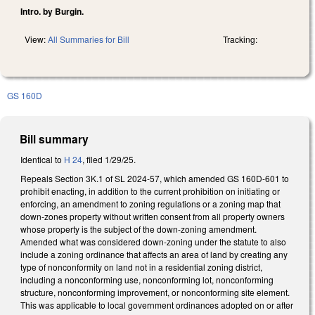
Intro. by Burgin.
View:
All Summaries for Bill
Tracking:
GS 160D
Bill summary
Identical to
H 24
, filed 1/29/25.
Repeals Section 3K.1 of SL 2024-57, which amended GS 160D-601 to
prohibit enacting, in addition to the current prohibition on initiating or
enforcing, an amendment to zoning regulations or a zoning map that
down-zones property without written consent from all property owners
whose property is the subject of the down-zoning amendment.
Amended what was considered down-zoning under the statute to also
include a zoning ordinance that affects an area of land by creating any
type of nonconformity on land not in a residential zoning district,
including a nonconforming use, nonconforming lot, nonconforming
structure, nonconforming improvement, or nonconforming site element.
This was applicable to local government ordinances adopted on or after