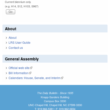
Current biennium only.
(e.g. H14, S12, H103, S967)
About
About
LRS User Guide
Contact us
General Assembly
Official web site
(link is external)
Bill Information
(link is external)
Calendars: House, Senate, and Interim
(link is external)
The Daily Bulletin - Since 1935
Knapp-Sanders Building
Campus Box 3330
UNC-Chapel Hill, Chapel Hill, NC 27599-3330
T: 919.966.5381 | F: 919.962.0654