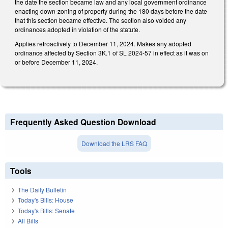
the date the section became law and any local government ordinance
enacting down-zoning of property during the 180 days before the date
that this section became effective. The section also voided any
ordinances adopted in violation of the statute.
Applies retroactively to December 11, 2024. Makes any adopted
ordinance affected by Section 3K.1 of SL 2024-57 in effect as it was on
or before December 11, 2024.
Frequently Asked Question Download
Download the LRS FAQ
Tools
The Daily Bulletin
Today's Bills: House
Today's Bills: Senate
All Bills