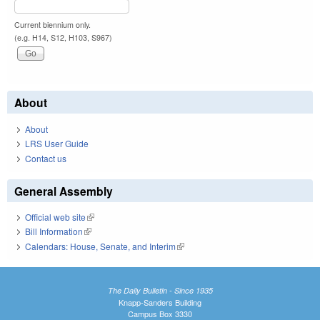
Current biennium only.
(e.g. H14, S12, H103, S967)
About
About
LRS User Guide
Contact us
General Assembly
Official web site
(link is external)
Bill Information
(link is external)
Calendars: House, Senate, and Interim
(link is external)
The Daily Bulletin - Since 1935
Knapp-Sanders Building
Campus Box 3330