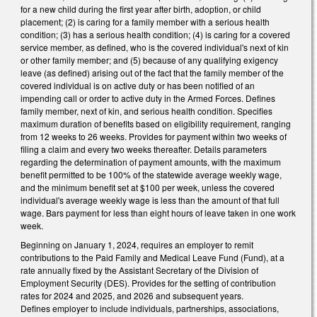
for a new child during the first year after birth, adoption, or child
placement; (2) is caring for a family member with a serious health
condition; (3) has a serious health condition; (4) is caring for a covered
service member, as defined, who is the covered individual's next of kin
or other family member; and (5) because of any qualifying exigency
leave (as defined) arising out of the fact that the family member of the
covered individual is on active duty or has been notified of an
impending call or order to active duty in the Armed Forces. Defines
family member, next of kin, and serious health condition. Specifies
maximum duration of benefits based on eligibility requirement, ranging
from 12 weeks to 26 weeks. Provides for payment within two weeks of
filing a claim and every two weeks thereafter. Details parameters
regarding the determination of payment amounts, with the maximum
benefit permitted to be 100% of the statewide average weekly wage,
and the minimum benefit set at $100 per week, unless the covered
individual's average weekly wage is less than the amount of that full
wage. Bars payment for less than eight hours of leave taken in one work
week.
Beginning on January 1, 2024, requires an employer to remit
contributions to the Paid Family and Medical Leave Fund (Fund), at a
rate annually fixed by the Assistant Secretary of the Division of
Employment Security (DES). Provides for the setting of contribution
rates for 2024 and 2025, and 2026 and subsequent years.
Defines employer to include individuals, partnerships, associations,