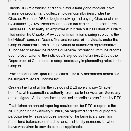
Directs DES to establish and administer a family and medical leave
insurance program and collect employer contributions under the
Chapter. Requires DES to begin receiving and paying Chapter claims
by January 1, 2025. Provides for application content and procedures.
Requires DES to notify an employer within five business days of a claim
filed under the Chapter. Provides for information sharing subject to the
individual's consent. Deems files and records of individuals under the
Chapter confidential, with the individual or authorized representative
authorized to review the records or receive information from the records
upon presentation of the individual's signed authorization. Directs the
Department of Commerce to adopt necessary implementing rules for the
Chapter.
Provides for notice upon filing a claim if the IRS determined benefits to
be subject to federal income tax.
Creates the Fund within the custody of DES solely to pay Chapter
benefits, with expenditure authority restricted to the Assistant Secretary
or a designee. Authorizes investment actions with excess funds by DES.
Establishes an annual reporting requirement for DES to report to the
NCGA, beginning January 1, 2026, on projected and actual program
participation by leave purpose, gender of the beneficiary, premium
rates, fund balances, outreach efforts, and family members for whom
leave was taken to provide care, as applicable.