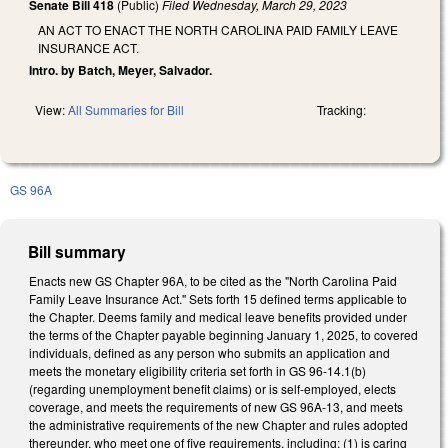
Senate Bill 418
(Public)
Filed
Wednesday, March 29, 2023
AN ACT TO ENACT THE NORTH CAROLINA PAID FAMILY LEAVE
INSURANCE ACT.
Intro. by Batch, Meyer, Salvador.
View:
All Summaries for Bill
Tracking:
GS 96A
Bill summary
Enacts new GS Chapter 96A, to be cited as the "North Carolina Paid
Family Leave Insurance Act." Sets forth 15 defined terms applicable to
the Chapter. Deems family and medical leave benefits provided under
the terms of the Chapter payable beginning January 1, 2025, to covered
individuals, defined as any person who submits an application and
meets the monetary eligibility criteria set forth in GS 96-14.1(b)
(regarding unemployment benefit claims) or is self-employed, elects
coverage, and meets the requirements of new GS 96A-13, and meets
the administrative requirements of the new Chapter and rules adopted
thereunder, who meet one of five requirements, including: (1) is caring