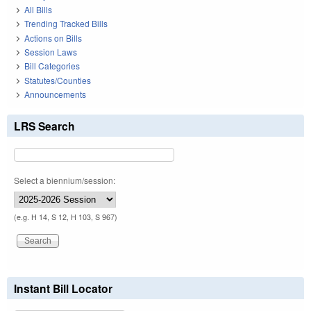
All Bills
Trending Tracked Bills
Actions on Bills
Session Laws
Bill Categories
Statutes/Counties
Announcements
LRS Search
Select a biennium/session:
(e.g. H 14, S 12, H 103, S 967)
Instant Bill Locator