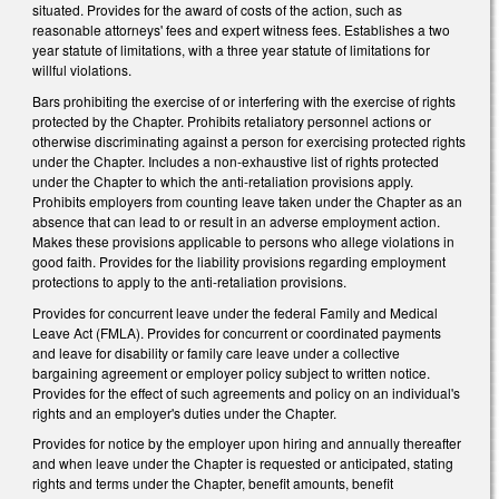
situated. Provides for the award of costs of the action, such as
reasonable attorneys' fees and expert witness fees. Establishes a two
year statute of limitations, with a three year statute of limitations for
willful violations.
Bars prohibiting the exercise of or interfering with the exercise of rights
protected by the Chapter. Prohibits retaliatory personnel actions or
otherwise discriminating against a person for exercising protected rights
under the Chapter. Includes a non-exhaustive list of rights protected
under the Chapter to which the anti-retaliation provisions apply.
Prohibits employers from counting leave taken under the Chapter as an
absence that can lead to or result in an adverse employment action.
Makes these provisions applicable to persons who allege violations in
good faith. Provides for the liability provisions regarding employment
protections to apply to the anti-retaliation provisions.
Provides for concurrent leave under the federal Family and Medical
Leave Act (FMLA). Provides for concurrent or coordinated payments
and leave for disability or family care leave under a collective
bargaining agreement or employer policy subject to written notice.
Provides for the effect of such agreements and policy on an individual's
rights and an employer's duties under the Chapter.
Provides for notice by the employer upon hiring and annually thereafter
and when leave under the Chapter is requested or anticipated, stating
rights and terms under the Chapter, benefit amounts, benefit