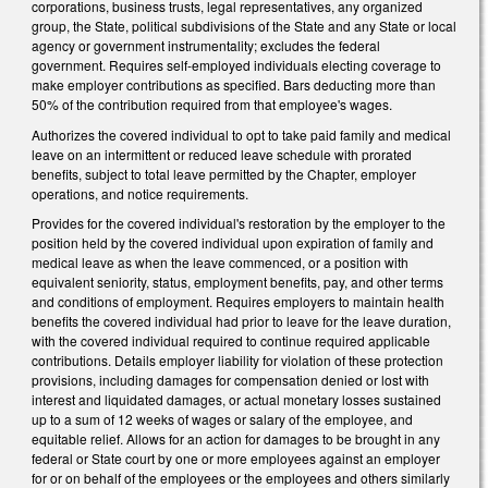
corporations, business trusts, legal representatives, any organized
group, the State, political subdivisions of the State and any State or local
agency or government instrumentality; excludes the federal
government. Requires self-employed individuals electing coverage to
make employer contributions as specified. Bars deducting more than
50% of the contribution required from that employee's wages.
Authorizes the covered individual to opt to take paid family and medical
leave on an intermittent or reduced leave schedule with prorated
benefits, subject to total leave permitted by the Chapter, employer
operations, and notice requirements.
Provides for the covered individual's restoration by the employer to the
position held by the covered individual upon expiration of family and
medical leave as when the leave commenced, or a position with
equivalent seniority, status, employment benefits, pay, and other terms
and conditions of employment. Requires employers to maintain health
benefits the covered individual had prior to leave for the leave duration,
with the covered individual required to continue required applicable
contributions. Details employer liability for violation of these protection
provisions, including damages for compensation denied or lost with
interest and liquidated damages, or actual monetary losses sustained
up to a sum of 12 weeks of wages or salary of the employee, and
equitable relief. Allows for an action for damages to be brought in any
federal or State court by one or more employees against an employer
for or on behalf of the employees or the employees and others similarly