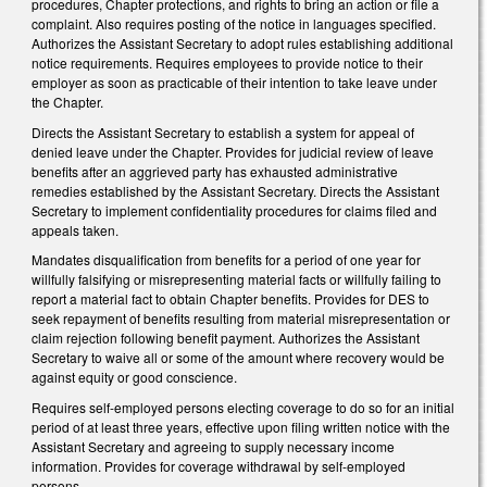
procedures, Chapter protections, and rights to bring an action or file a
complaint. Also requires posting of the notice in languages specified.
Authorizes the Assistant Secretary to adopt rules establishing additional
notice requirements. Requires employees to provide notice to their
employer as soon as practicable of their intention to take leave under
the Chapter.
Directs the Assistant Secretary to establish a system for appeal of
denied leave under the Chapter. Provides for judicial review of leave
benefits after an aggrieved party has exhausted administrative
remedies established by the Assistant Secretary. Directs the Assistant
Secretary to implement confidentiality procedures for claims filed and
appeals taken.
Mandates disqualification from benefits for a period of one year for
willfully falsifying or misrepresenting material facts or willfully failing to
report a material fact to obtain Chapter benefits. Provides for DES to
seek repayment of benefits resulting from material misrepresentation or
claim rejection following benefit payment. Authorizes the Assistant
Secretary to waive all or some of the amount where recovery would be
against equity or good conscience.
Requires self-employed persons electing coverage to do so for an initial
period of at least three years, effective upon filing written notice with the
Assistant Secretary and agreeing to supply necessary income
information. Provides for coverage withdrawal by self-employed
persons.