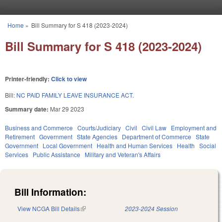
Skip to main content
Home
»
Bill Summary for S 418 (2023-2024)
You are here
Bill Summary for S 418 (2023-2024)
Printer-friendly:
Click to view
Bill:
NC PAID FAMILY LEAVE INSURANCE ACT.
Summary date:
Mar 29 2023
Business and Commerce
Courts/Judiciary
Civil
Civil Law
Employment and
Retirement
Government
State Agencies
Department of Commerce
State
Government
Local Government
Health and Human Services
Health
Social
Services
Public Assistance
Military and Veteran's Affairs
Bill Information:
View NCGA Bill Details
(link is external)
2023-2024 Session