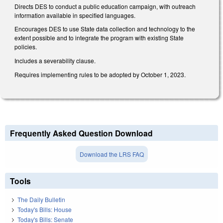
Directs DES to conduct a public education campaign, with outreach
information available in specified languages.
Encourages DES to use State data collection and technology to the
extent possible and to integrate the program with existing State
policies.
Includes a severability clause.
Requires implementing rules to be adopted by October 1, 2023.
Frequently Asked Question Download
Download the LRS FAQ
Tools
The Daily Bulletin
Today's Bills: House
Today's Bills: Senate