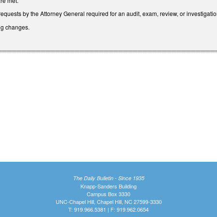
are met.
requests by the Attorney General required for an audit, exam, review, or investigat
ing changes.
The Daily Bulletin - Since 1935
Knapp-Sanders Building
Campus Box 3330
UNC-Chapel Hill, Chapel Hill, NC 27599-3330
T: 919.966.5381 | F: 919.962.0654