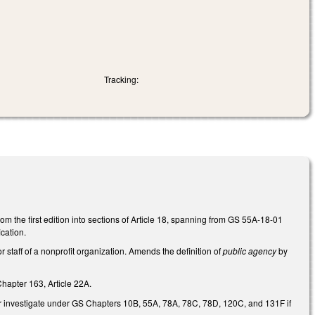
Tracking:
rom the first edition into sections of Article 18, spanning from GS 55A-18-01
cation.
r staff of a nonprofit organization. Amends the definition of
public agency
by
hapter 163, Article 22A.
w, or investigate under GS Chapters 10B, 55A, 78A, 78C, 78D, 120C, and 131F if