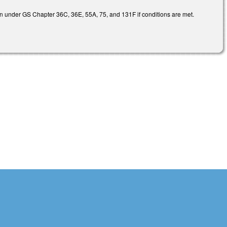
ion under GS Chapter 36C, 36E, 55A, 75, and 131F if conditions are met.