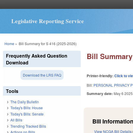
Legislative Reporting Service
You are here
Home
»
Bill Summary for S 416 (2025-2026)
Bill Summary 
Frequently Asked Question
Download
Download the LRS FAQ
Printer-friendly:
Click to vi
Bill:
PERSONAL PRIVACY P
Tools
Summary date:
May 6 2025
The Daily Bulletin
Today's Bills: House
Today's Bills: Senate
Bill Information
All Bills
Trending Tracked Bills
View NCGA Bill Details
Actions on Bills