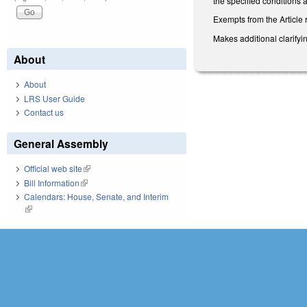
the specified conditions 
Exempts from the Article 
Makes additional clarify
About
About
LRS User Guide
Contact us
General Assembly
Official web site
(link is external)
Bill Information
(link is external)
Calendars: House, Senate, and Interim
(link is external)