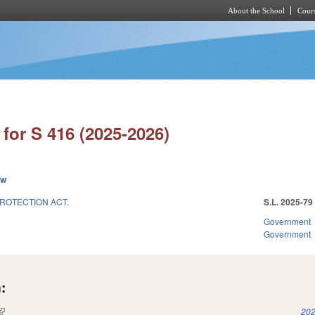
About the School
Cours
Skip to main content
for S 416 (2025-2026)
ew
ROTECTION ACT.
S.L. 2025-79
Government
Government
:
(link is external)
202