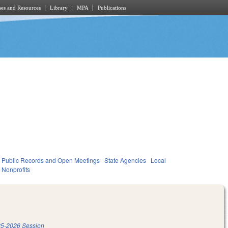
es and Resources
Library
MPA
Publications
Public Records and Open Meetings
State Agencies
Local
Nonprofits
5-2026 Session