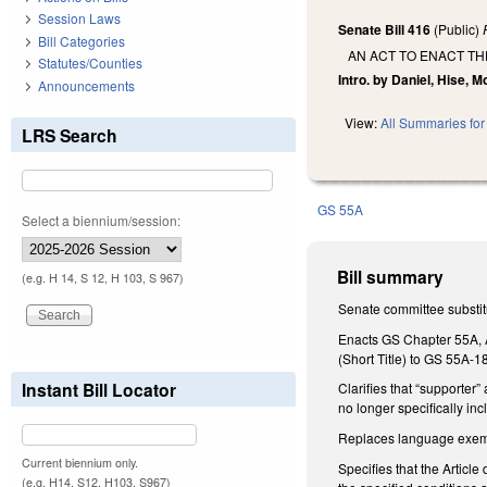
Session Laws
Senate Bill 416
(Public)
Bill Categories
AN ACT TO ENACT TH
Statutes/Counties
Intro. by Daniel, Hise, Mof
Announcements
View:
All Summaries for 
LRS Search
GS 55A
Select a biennium/session:
Bill summary
(e.g. H 14, S 12, H 103, S 967)
Senate committee substitu
Enacts GS Chapter 55A, Ar
(Short Title) to GS 55A-1
Instant Bill Locator
Clarifies that “supporter”
no longer specifically inc
Replaces language exempt
Current biennium only.
Specifies that the Articl
(e.g. H14, S12, H103, S967)