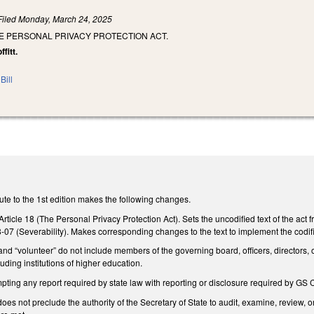
Filed
Monday, March 24, 2025
E PERSONAL PRIVACY PROTECTION ACT.
fitt.
Bill
te to the 1st edition makes the following changes.
ticle 18 (The Personal Privacy Protection Act). Sets the uncodified text of the act f
8-07 (Severability). Makes corresponding changes to the text to implement the codifi
 and “volunteer” do not include members of the governing board, officers, directors, o
luding institutions of higher education.
ing any report required by state law with reporting or disclosure required by GS C
e does not preclude the authority of the Secretary of State to audit, examine, revie