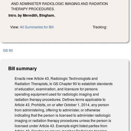
AND ADMINISTER RADIOLOGIC IMAGING AND RADIATION
THERAPY PROCEDURES.
Intro. by Meredith, Bingham.
View:
All Summaries for Bill
Tracking:
GS 90
Bill summary
Enacts new Article 43, Radiologic Technologists and
Radiation Therapists, to GS Chapter 90 to establish standards
of education, examination, and licensure for persons
operating equipment used for radiologic imaging and
radiation therapy procedures. Defines terms applicable to
Article 43. Prohibits, on or after October 1, 2014, any person
from administering, offering to administer, or otherwise
indicating that the person is licensed to administer radiologic
imaging or radiation therapy procedures unless the person is
licensed under Article 43. Exempts eight listed parties from
Article 43. Creates an eleven-member Radiologic Imaging