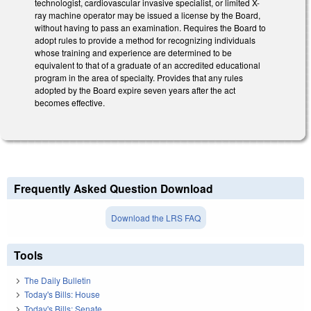
technologist, cardiovascular invasive specialist, or limited X-
ray machine operator may be issued a license by the Board,
without having to pass an examination. Requires the Board to
adopt rules to provide a method for recognizing individuals
whose training and experience are determined to be
equivalent to that of a graduate of an accredited educational
program in the area of specialty. Provides that any rules
adopted by the Board expire seven years after the act
becomes effective.
Frequently Asked Question Download
Download the LRS FAQ
Tools
The Daily Bulletin
Today's Bills: House
Today's Bills: Senate