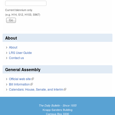
Current biennium only.
(e.g. H14, S12, H103, S967)
About
About
LRS User Guide
Contact us
General Assembly
Official web site
(link is external)
Bill Information
(link is external)
Calendars: House, Senate, and Interim
(link is external)
The Daily Bulletin - Since 1935
Knapp-Sanders Building
Campus Box 3330