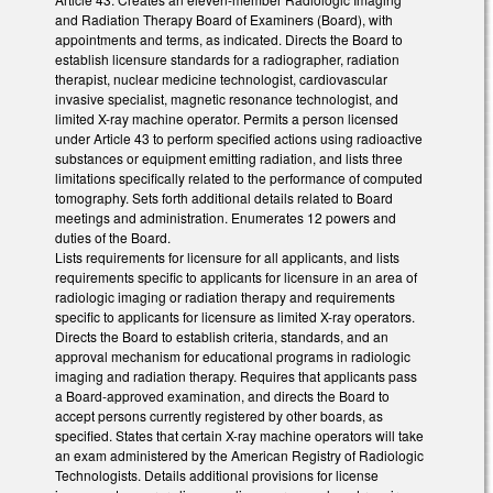
and Radiation Therapy Board of Examiners (Board), with
appointments and terms, as indicated. Directs the Board to
establish licensure standards for a radiographer, radiation
therapist, nuclear medicine technologist, cardiovascular
invasive specialist, magnetic resonance technologist, and
limited X-ray machine operator. Permits a person licensed
under Article 43 to perform specified actions using radioactive
substances or equipment emitting radiation, and lists three
limitations specifically related to the performance of computed
tomography. Sets forth additional details related to Board
meetings and administration. Enumerates 12 powers and
duties of the Board.
Lists requirements for licensure for all applicants, and lists
requirements specific to applicants for licensure in an area of
radiologic imaging or radiation therapy and requirements
specific to applicants for licensure as limited X-ray operators.
Directs the Board to establish criteria, standards, and an
approval mechanism for educational programs in radiologic
imaging and radiation therapy. Requires that applicants pass
a Board-approved examination, and directs the Board to
accept persons currently registered by other boards, as
specified. States that certain X-ray machine operators will take
an exam administered by the American Registry of Radiologic
Technologists. Details additional provisions for license