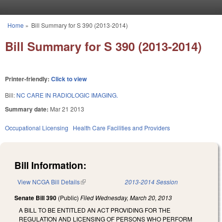
Skip to main content
Home
»
Bill Summary for S 390 (2013-2014)
You are here
Bill Summary for S 390 (2013-2014)
Printer-friendly:
Click to view
Bill:
NC CARE IN RADIOLOGIC IMAGING.
Summary date:
Mar 21 2013
Occupational Licensing
Health Care Facilities and Providers
Bill Information:
View NCGA Bill Details
(link is external)
2013-2014 Session
Senate Bill 390
(Public)
Filed
Wednesday, March 20, 2013
A BILL TO BE ENTITLED AN ACT PROVIDING FOR THE
REGULATION AND LICENSING OF PERSONS WHO PERFORM