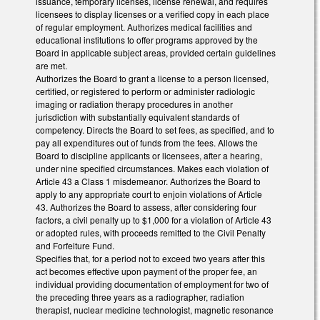
issuance, temporary licenses, license renewal, and requires
licensees to display licenses or a verified copy in each place
of regular employment. Authorizes medical facilities and
educational institutions to offer programs approved by the
Board in applicable subject areas, provided certain guidelines
are met.
Authorizes the Board to grant a license to a person licensed,
certified, or registered to perform or administer radiologic
imaging or radiation therapy procedures in another
jurisdiction with substantially equivalent standards of
competency. Directs the Board to set fees, as specified, and to
pay all expenditures out of funds from the fees. Allows the
Board to discipline applicants or licensees, after a hearing,
under nine specified circumstances. Makes each violation of
Article 43 a Class 1 misdemeanor. Authorizes the Board to
apply to any appropriate court to enjoin violations of Article
43. Authorizes the Board to assess, after considering four
factors, a civil penalty up to $1,000 for a violation of Article 43
or adopted rules, with proceeds remitted to the Civil Penalty
and Forfeiture Fund.
Specifies that, for a period not to exceed two years after this
act becomes effective upon payment of the proper fee, an
individual providing documentation of employment for two of
the preceding three years as a radiographer, radiation
therapist, nuclear medicine technologist, magnetic resonance