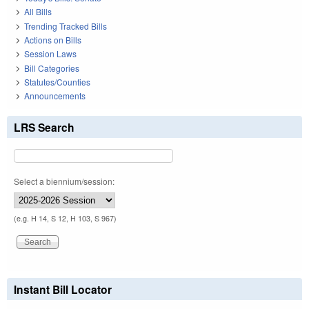
All Bills
Trending Tracked Bills
Actions on Bills
Session Laws
Bill Categories
Statutes/Counties
Announcements
LRS Search
Select a biennium/session:
(e.g. H 14, S 12, H 103, S 967)
Instant Bill Locator