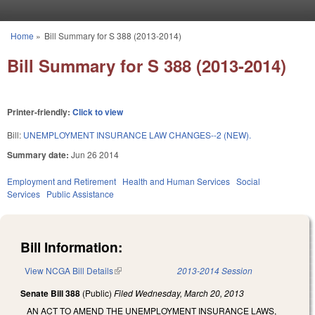
Skip to main content
Home
»
Bill Summary for S 388 (2013-2014)
You are here
Bill Summary for S 388 (2013-2014)
Printer-friendly:
Click to view
Bill:
UNEMPLOYMENT INSURANCE LAW CHANGES--2 (NEW).
Summary date:
Jun 26 2014
Employment and Retirement
Health and Human Services
Social
Services
Public Assistance
Bill Information:
View NCGA Bill Details
(link is external)
2013-2014 Session
Senate Bill 388
(Public)
Filed
Wednesday, March 20, 2013
AN ACT TO AMEND THE UNEMPLOYMENT INSURANCE LAWS,