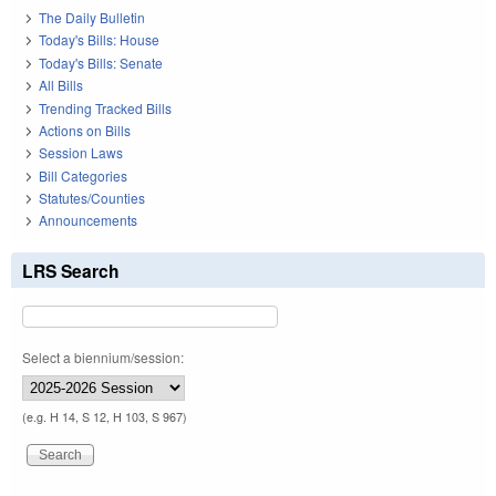
The Daily Bulletin
Today's Bills: House
Today's Bills: Senate
All Bills
Trending Tracked Bills
Actions on Bills
Session Laws
Bill Categories
Statutes/Counties
Announcements
LRS Search
Select a biennium/session:
(e.g. H 14, S 12, H 103, S 967)