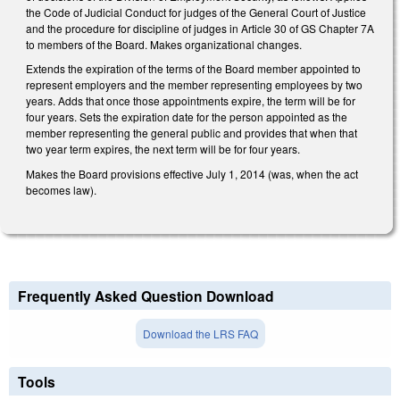
the Code of Judicial Conduct for judges of the General Court of Justice
and the procedure for discipline of judges in Article 30 of GS Chapter 7A
to members of the Board. Makes organizational changes.
Extends the expiration of the terms of the Board member appointed to
represent employers and the member representing employees by two
years. Adds that once those appointments expire, the term will be for
four years. Sets the expiration date for the person appointed as the
member representing the general public and provides that when that
two year term expires, the next term will be for four years.
Makes the Board provisions effective July 1, 2014 (was, when the act
becomes law).
Frequently Asked Question Download
Download the LRS FAQ
Tools