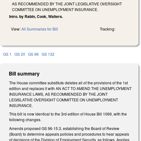
AS RECOMMENDED BY THE JOINT LEGISLATIVE OVERSIGHT
COMMITTEE ON UNEMPLOYMENT INSURANCE.
Intro. by Rabin, Cook, Walters.
View:
All Summaries for Bill
Tracking:
GS 1
GS 20
GS 96
GS 132
Bill summary
The House committee substitute deletes all of the provisions of the 1st
edition and replaces it with AN ACT TO AMEND THE UNEMPLOYMENT
INSURANCE LAWS, AS RECOMMENDED BY THE JOINT
LEGISLATIVE OVERSIGHT COMMITTEE ON UNEMPLOYMENT
INSURANCE.
This bill is now identical to the 3rd edition of House Bill 1069, with the
following changes.
Amends proposed GS 96-15.3, establishing the Board of Review
(Board) to determine appeals policies and procedures to hear appeals
of decisions of the Division of Employment Security, as follows. Applies