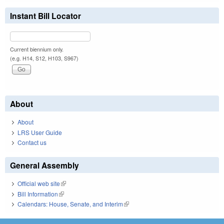
Instant Bill Locator
Current biennium only.
(e.g. H14, S12, H103, S967)
About
About
LRS User Guide
Contact us
General Assembly
Official web site
(link is external)
Bill Information
(link is external)
Calendars: House, Senate, and Interim
(link is external)