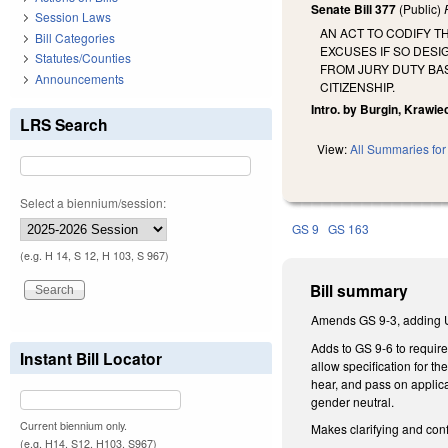
Senate Bill 377
(Public)
Session Laws
AN ACT TO CODIFY T
Bill Categories
EXCUSES IF SO DESI
Statutes/Counties
FROM JURY DUTY BAS
Announcements
CITIZENSHIP.
Intro. by Burgin, Krawi
LRS Search
View:
All Summaries for 
Select a biennium/session:
GS 9
GS 163
(e.g. H 14, S 12, H 103, S 967)
Bill summary
Amends GS 9-3, adding Uni
Adds to GS 9-6 to require
Instant Bill Locator
allow specification for th
hear, and pass on applica
gender neutral.
Current biennium only.
Makes clarifying and con
(e.g. H14, S12, H103, S967)