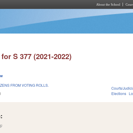
About the School
Cours
Skip to main content
for S 377 (2021-2022)
ew
IZENS FROM VOTING ROLLS.
Courts/Judici
1
Elections
Lo
:
(link is external)