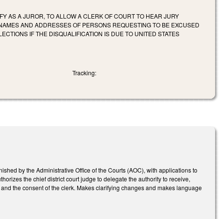
FY AS A JUROR, TO ALLOW A CLERK OF COURT TO HEAR JURY
HE NAMES AND ADDRESSES OF PERSONS REQUESTING TO BE EXCUSED
CTIONS IF THE DISQUALIFICATION IS DUE TO UNITED STATES
Tracking:
ished by the Administrative Office of the Courts (AOC), with applications to
horizes the chief district court judge to delegate the authority to receive,
with and the consent of the clerk. Makes clarifying changes and makes language