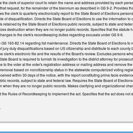
e the clerk of superior court to retain the name and address provided by each perso
 that request, for the remainder of the biennium as described in GS 9-2. Provides tha
s the clerk to quarterly electronically report to the State Board of Elections persons
ate of disqualification. Directs the State Board of Elections to use the information t
retained by the State Board of Elections public records, subject to state and federa
izes destruction when they are no longer public records. Specifies that the statute ha
hanges to the clerk's recordkeeping duties regarding excusals under GS 9-6.
GS 163-82.14 regarding list maintenance. Directs the State Board of Elections to rev
 of jury duty disqualifications based on US citizenship and distribute to each county 
the clerk's electronic file and the results of the Board's review. Excludes persons who
tate Board is required to furnish its investigation to the district attorney for prosecu
ce to the voter at the voter's registration address or mailing address and remove the 
e removal based on noncitizenship status in the statewide computerized voting regi
received within 30 days of the notice, with the report constituting prima facie evidenc
ic records, subject to state and federal law. Requires the State Board of Elections a
n when they are no longer public records. Makes clarifying and organizational chan
 the Rules of Recordkeeping to implement the act. Specifies that the act does not 
2.