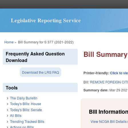
Legislative Reporting Service
You are here
Home
»
Bill Summary for S 377 (2021-2022)
Bill Summary 
Frequently Asked Question
Download
Download the LRS FAQ
Printer-friendly:
Click to vi
Bill:
REMOVE FOREIGN CIT
Tools
Summary date:
Mar 29 202
The Daily Bulletin
Today's Bills: House
Today's Bills: Senate
Bill Information
All Bills
Trending Tracked Bills
View NCGA Bill Details
Actions on Bills