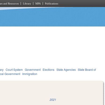
es and Resources
Library
MPA
Publications
ary
Court System
Government
Elections
State Agencies
State Board of
cal Government
Immigration
2021