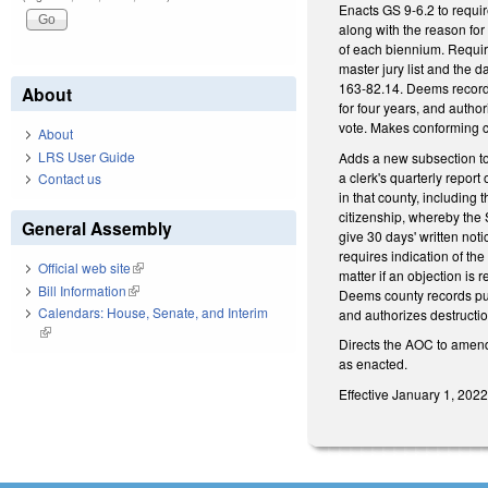
Enacts GS 9-6.2 to requir
along with the reason for
of each biennium. Require
master jury list and the d
163-82.14. Deems records 
About
for four years, and author
vote. Makes conforming c
About
LRS User Guide
Adds a new subsection to 
a clerk's quarterly report
Contact us
in that county, including 
citizenship, whereby the S
General Assembly
give 30 days' written noti
requires indication of th
Official web site
(link is external)
matter if an objection is 
Bill Information
(link is external)
Deems county records publ
Calendars: House, Senate, and Interim
and authorizes destructio
(link is external)
Directs the AOC to amend
as enacted.
Effective January 1, 202