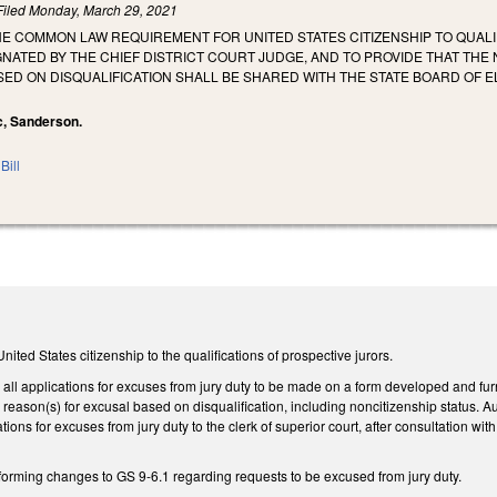
Filed
Monday, March 29, 2021
HE COMMON LAW REQUIREMENT FOR UNITED STATES CITIZENSHIP TO QUALI
GNATED BY THE CHIEF DISTRICT COURT JUDGE, AND TO PROVIDE THAT T
ED ON DISQUALIFICATION SHALL BE SHARED WITH THE STATE BOARD OF ELE
ec, Sanderson.
Bill
ted States citizenship to the qualifications of prospective jurors.
 all applications for excuses from jury duty to be made on a form developed and furn
e reason(s) for excusal based on disqualification, including noncitizenship status. Aut
tions for excuses from jury duty to the clerk of superior court, after consultation 
forming changes to GS 9-6.1 regarding requests to be excused from jury duty.