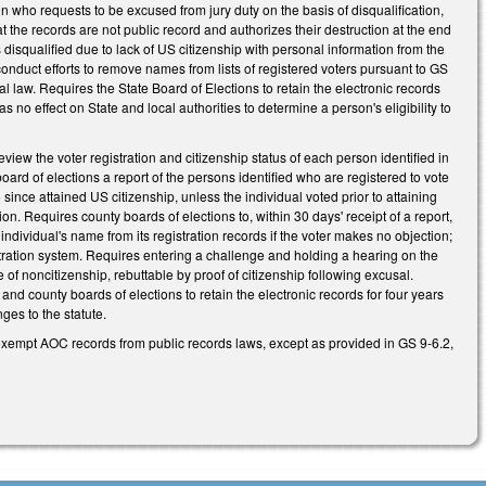
n who requests to be excused from jury duty on the basis of disqualification,
t the records are not public record and authorizes their destruction at the end
 disqualified due to lack of US citizenship with personal information from the
o conduct efforts to remove names from lists of registered voters pursuant to GS
l law. Requires the State Board of Elections to retain the electronic records
s no effect on State and local authorities to determine a person's eligibility to
iew the voter registration and citizenship status of each person identified in
board of elections a report of the persons identified who are registered to vote
 since attained US citizenship, unless the individual voted prior to attaining
tion. Requires county boards of elections to, within 30 days' receipt of a report,
individual's name from its registration records if the voter makes no objection;
stration system. Requires entering a challenge and holding a hearing on the
e of noncitizenship, rebuttable by proof of citizenship following excusal.
nd county boards of elections to retain the electronic records for four years
ges to the statute.
exempt AOC records from public records laws, except as provided in GS 9-6.2,