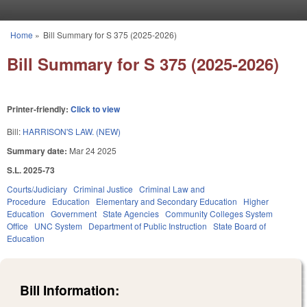
Skip to main content
Home
»
Bill Summary for S 375 (2025-2026)
You are here
Bill Summary for S 375 (2025-2026)
Printer-friendly:
Click to view
Bill:
HARRISON'S LAW. (NEW)
Summary date:
Mar 24 2025
S.L. 2025-73
Courts/Judiciary
Criminal Justice
Criminal Law and
Procedure
Education
Elementary and Secondary Education
Higher
Education
Government
State Agencies
Community Colleges System
Office
UNC System
Department of Public Instruction
State Board of
Education
Bill Information: