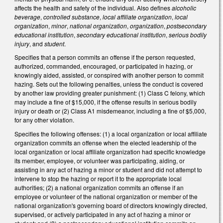
affects the health and safety of the individual. Also defines
alcoholic
beverage
,
controlled substance
,
local affiliate organization
,
local
organization
,
minor
,
national organization
,
organization
,
postsecondary
educational institution
,
secondary educational institution
,
serious bodily
injury
, and
student
.
Specifies that a person commits an offense if the person requested,
authorized, commanded, encouraged, or participated in hazing, or
knowingly aided, assisted, or conspired with another person to commit
hazing. Sets out the following penalties, unless the conduct is covered
by another law providing greater punishment: (1) Class C felony, which
may include a fine of $15,000, if the offense results in serious bodily
injury or death or (2) Class A1 misdemeanor, including a fine of $5,000,
for any other violation.
Specifies the following offenses: (1) a local organization or local affiliate
organization commits an offense when the elected leadership of the
local organization or local affiliate organization had specific knowledge
its member, employee, or volunteer was participating, aiding, or
assisting in any act of hazing a minor or student and did not attempt to
intervene to stop the hazing or report it to the appropriate local
authorities; (2) a national organization commits an offense if an
employee or volunteer of the national organization or member of the
national organization's governing board of directors knowingly directed,
supervised, or actively participated in any act of hazing a minor or