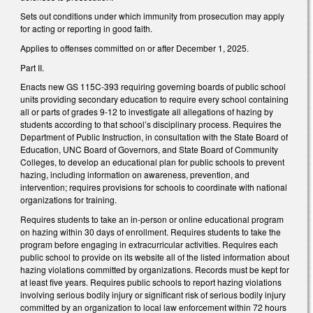
Sets out conditions under which immunity from prosecution may apply
for acting or reporting in good faith.
Applies to offenses committed on or after December 1, 2025.
Part II.
Enacts new GS 115C-393 requiring governing boards of public school
units providing secondary education to require every school containing
all or parts of grades 9-12 to investigate all allegations of hazing by
students according to that school’s disciplinary process. Requires the
Department of Public Instruction, in consultation with the State Board of
Education, UNC Board of Governors, and State Board of Community
Colleges, to develop an educational plan for public schools to prevent
hazing, including information on awareness, prevention, and
intervention; requires provisions for schools to coordinate with national
organizations for training.
Requires students to take an in-person or online educational program
on hazing within 30 days of enrollment. Requires students to take the
program before engaging in extracurricular activities. Requires each
public school to provide on its website all of the listed information about
hazing violations committed by organizations. Records must be kept for
at least five years. Requires public schools to report hazing violations
involving serious bodily injury or significant risk of serious bodily injury
committed by an organization to local law enforcement within 72 hours