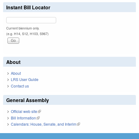
Instant Bill Locator
Current biennium only.
(e.g. H14, S12, H103, S967)
About
About
LRS User Guide
Contact us
General Assembly
Official web site
(link is external)
Bill Information
(link is external)
Calendars: House, Senate, and Interim
(link is external)