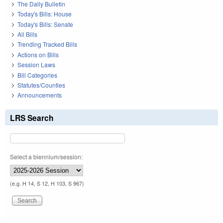
The Daily Bulletin
Today's Bills: House
Today's Bills: Senate
All Bills
Trending Tracked Bills
Actions on Bills
Session Laws
Bill Categories
Statutes/Counties
Announcements
LRS Search
Select a biennium/session:
(e.g. H 14, S 12, H 103, S 967)