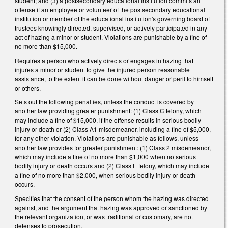
student; and (3) a postsecondary educational institution commits an
offense if an employee or volunteer of the postsecondary educational
institution or member of the educational institution's governing board of
trustees knowingly directed, supervised, or actively participated in any
act of hazing a minor or student. Violations are punishable by a fine of
no more than $15,000.
Requires a person who actively directs or engages in hazing that
injures a minor or student to give the injured person reasonable
assistance, to the extent it can be done without danger or peril to himself
or others.
Sets out the following penalties, unless the conduct is covered by
another law providing greater punishment: (1) Class C felony, which
may include a fine of $15,000, if the offense results in serious bodily
injury or death or (2) Class A1 misdemeanor, including a fine of $5,000,
for any other violation. Violations are punishable as follows, unless
another law provides for greater punishment: (1) Class 2 misdemeanor,
which may include a fine of no more than $1,000 when no serious
bodily injury or death occurs and (2) Class E felony, which may include
a fine of no more than $2,000, when serious bodily injury or death
occurs.
Specifies that the consent of the person whom the hazing was directed
against, and the argument that hazing was approved or sanctioned by
the relevant organization, or was traditional or customary, are not
defenses to prosecution.