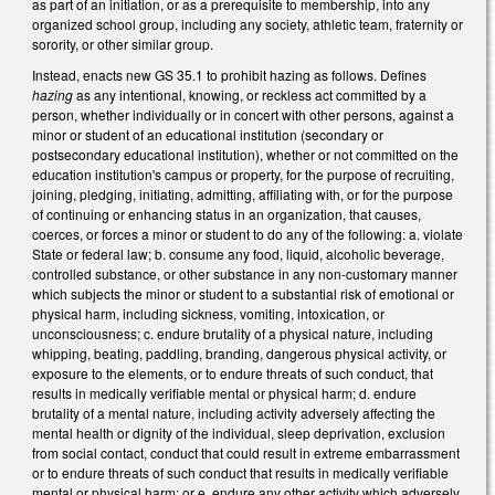
as part of an initiation, or as a prerequisite to membership, into any
organized school group, including any society, athletic team, fraternity or
sorority, or other similar group.
Instead, enacts new GS 35.1 to prohibit hazing as follows. Defines
hazing
as any intentional, knowing, or reckless act committed by a
person, whether individually or in concert with other persons, against a
minor or student of an educational institution (secondary or
postsecondary educational institution), whether or not committed on the
education institution's campus or property, for the purpose of recruiting,
joining, pledging, initiating, admitting, affiliating with, or for the purpose
of continuing or enhancing status in an organization, that causes,
coerces, or forces a minor or student to do any of the following: a. violate
State or federal law; b. consume any food, liquid, alcoholic beverage,
controlled substance, or other substance in any non-customary manner
which subjects the minor or student to a substantial risk of emotional or
physical harm, including sickness, vomiting, intoxication, or
unconsciousness; c. endure brutality of a physical nature, including
whipping, beating, paddling, branding, dangerous physical activity, or
exposure to the elements, or to endure threats of such conduct, that
results in medically verifiable mental or physical harm; d. endure
brutality of a mental nature, including activity adversely affecting the
mental health or dignity of the individual, sleep deprivation, exclusion
from social contact, conduct that could result in extreme embarrassment
or to endure threats of such conduct that results in medically verifiable
mental or physical harm; or e. endure any other activity which adversely