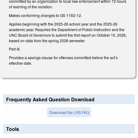
committed by an organization to local law enforcement within 72 hours
of learning of the violation.
Makes conforming changes to GS 115D-12.
Applies beginning with the 2025-26 school year and the 2025-26
academic year. Requires the Department of Public Instruction and the
UNC Board of Governors to submit the first report on October 15, 2026,
based on data from the spring 2026 semester.
Part III.
Provides a savings clause for offenses committed before the act’s
effective date.
Frequently Asked Question Download
Download the LRS FAQ
Tools