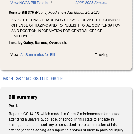
View NCGA Bill Details
(link is external)
2025-2026 Session
Senate Bill 375
(Public)
Filed
Thursday, March 20, 2025
AN ACT TO ENACT HARRISON'S LAW TO REVISE THE CRIMINAL
OFFENSE OF HAZING AND TO PUBLISH TOTAL COMPENSATION
AND POSITION INFORMATION FOR CENTRAL OFFICE
EMPLOYEES.
Intro. by Galey, Barnes, Overcash.
View:
All Summaries for Bill
Tracking:
GS 14
GS 115C
GS 115D
GS 116
Bill summary
Part I.
Repeals GS 14-35, which made it a Class 2 misdemeanor for a student
attending a university, college, or school in this state to engage in
hazing, or to aid or abet any other student in the commission of this
offense; defines
hazing
as subjecting another student to physical injury