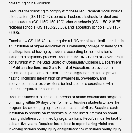
of learning of the violation.
Requires the following to comply with these requirements: local boards
of education (GS 115C-47), board of trustees of schools for deaf and
blind students (GS 115C-150.12C), charter schools (GS 115C-218.75),
regional schools (GS 115C-238.66), and laboratory schools (GS 116-
239.8).
Enacts new GS 116-40.14 to require a UNC constituent institution that is
an institution of higher education or a community college, to investigate
all allegations of hazing by students according to the institution’s
standard disciplinary process. Requires the UNC Board of Governors, in
consultation with the State Board of Community Colleges, Department
of Public Instruction, and State Board of Education, to develop an
educational plan for public institutions of higher education to prevent
hazing, including information on awareness, prevention, and
intervention; requires provisions for institutions to coordinate with
national organizations for training.
Requires students to take an in-person or online educational program
on hazing within 30 days of enrollment. Requires students to take the
program before engaging in extracurricular activities. Requires each
institution to provide on its website all of the listed information about
hazing violations committed by organizations. Records must be kept for
at least five years. Requires institutions to report hazing violations
involving serious bodily injury or significant risk of serious bodily injury