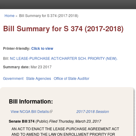
Skip to main content
Home
»
Bill Summary for S 374 (2017-2018)
You are here
Bill Summary for S 374 (2017-2018)
Printer-friendly:
Click to view
Bill:
NC LEASE-PURCHASE ACT/CHARTER SCH. PRIORITY (NEW).
Summary date:
Mar 23 2017
Government
State Agencies
Office of State Auditor
Bill Information:
View NCGA Bill Details
(link is external)
2017-2018 Session
Senate Bill 374
(Public)
Filed
Thursday, March 23, 2017
AN ACT TO ENACT THE LEASE-PURCHASE AGREEMENT ACT
AND TO AMEND THE LAW ON ENROLLMENT PRIORITY FOR