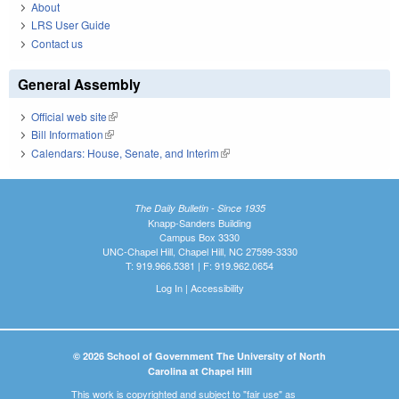
About
LRS User Guide
Contact us
General Assembly
Official web site
(link is external)
Bill Information
(link is external)
Calendars: House, Senate, and Interim
(link is external)
The Daily Bulletin - Since 1935
Knapp-Sanders Building
Campus Box 3330
UNC-Chapel Hill, Chapel Hill, NC 27599-3330
T: 919.966.5381 | F: 919.962.0654
Log In
|
Accessibility
© 2026 School of Government The University of North
Carolina at Chapel Hill
This work is copyrighted and subject to "fair use" as