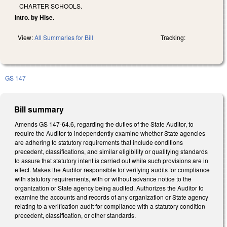
CHARTER SCHOOLS.
Intro. by Hise.
View:
All Summaries for Bill
Tracking:
GS 147
Bill summary
Amends GS 147-64.6, regarding the duties of the State Auditor, to
require the Auditor to independently examine whether State agencies
are adhering to statutory requirements that include conditions
precedent, classifications, and similar eligibility or qualifying standards
to assure that statutory intent is carried out while such provisions are in
effect. Makes the Auditor responsible for verifying audits for compliance
with statutory requirements, with or without advance notice to the
organization or State agency being audited. Authorizes the Auditor to
examine the accounts and records of any organization or State agency
relating to a verification audit for compliance with a statutory condition
precedent, classification, or other standards.