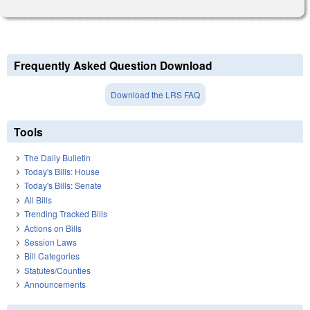
Frequently Asked Question Download
Download the LRS FAQ
Tools
The Daily Bulletin
Today's Bills: House
Today's Bills: Senate
All Bills
Trending Tracked Bills
Actions on Bills
Session Laws
Bill Categories
Statutes/Counties
Announcements