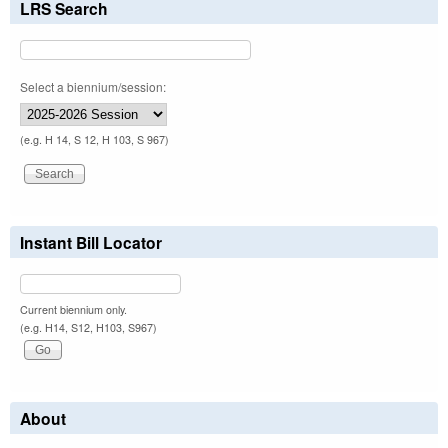
LRS Search
Select a biennium/session:
(e.g. H 14, S 12, H 103, S 967)
Instant Bill Locator
Current biennium only.
(e.g. H14, S12, H103, S967)
About