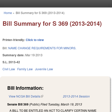
Skip to main content
Home
»
Bill Summary for S 369 (2013-2014)
You are here
Bill Summary for S 369 (2013-2014)
Printer-friendly:
Click to view
Bill:
NAME CHANGE REQUIREMENTS FOR MINORS.
Summary date:
Mar 19 2013
S.L. 2013-42
Civil Law
Family Law
Juvenile Law
Bill Information:
View NCGA Bill Details
(link is external)
2013-2014 Session
Senate Bill 369
(Public)
Filed
Tuesday, March 19, 2013
A BILL TO BE ENTITLED AN ACT TO CLARIFY CERTAIN NAME