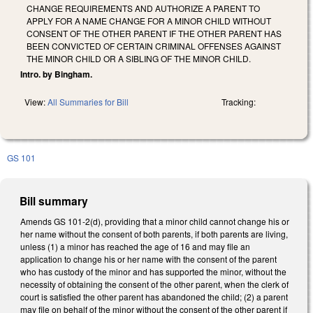
CHANGE REQUIREMENTS AND AUTHORIZE A PARENT TO
APPLY FOR A NAME CHANGE FOR A MINOR CHILD WITHOUT
CONSENT OF THE OTHER PARENT IF THE OTHER PARENT HAS
BEEN CONVICTED OF CERTAIN CRIMINAL OFFENSES AGAINST
THE MINOR CHILD OR A SIBLING OF THE MINOR CHILD.
Intro. by Bingham.
View:
All Summaries for Bill
Tracking:
GS 101
Bill summary
Amends GS 101-2(d), providing that a minor child cannot change his or
her name without the consent of both parents, if both parents are living,
unless (1) a minor has reached the age of 16 and may file an
application to change his or her name with the consent of the parent
who has custody of the minor and has supported the minor, without the
necessity of obtaining the consent of the other parent, when the clerk of
court is satisfied the other parent has abandoned the child; (2) a parent
may file on behalf of the minor without the consent of the other parent if