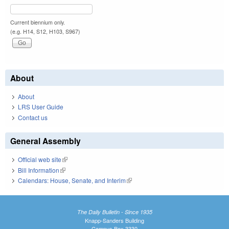
Current biennium only.
(e.g. H14, S12, H103, S967)
About
About
LRS User Guide
Contact us
General Assembly
Official web site
(link is external)
Bill Information
(link is external)
Calendars: House, Senate, and Interim
(link is external)
The Daily Bulletin - Since 1935
Knapp-Sanders Building
Campus Box 3330