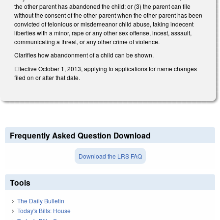
the other parent has abandoned the child; or (3) the parent can file
without the consent of the other parent when the other parent has been
convicted of felonious or misdemeanor child abuse, taking indecent
liberties with a minor, rape or any other sex offense, incest, assault,
communicating a threat, or any other crime of violence.
Clarifies how abandonment of a child can be shown.
Effective October 1, 2013, applying to applications for name changes
filed on or after that date.
Frequently Asked Question Download
Download the LRS FAQ
Tools
The Daily Bulletin
Today's Bills: House