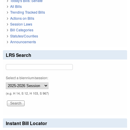
Today's Bills: Senate
All Bills
Trending Tracked Bills
Actions on Bills
Session Laws
Bill Categories
Statutes/Counties
Announcements
LRS Search
Select a biennium/session:
(e.g. H 14, S 12, H 103, S 967)
Instant Bill Locator