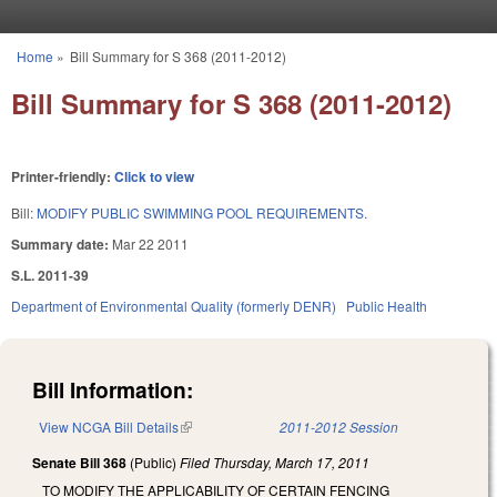
Skip to main content
Home
»
Bill Summary for S 368 (2011-2012)
You are here
Bill Summary for S 368 (2011-2012)
Printer-friendly:
Click to view
Bill:
MODIFY PUBLIC SWIMMING POOL REQUIREMENTS.
Summary date:
Mar 22 2011
S.L. 2011-39
Department of Environmental Quality (formerly DENR)
Public Health
Bill Information:
View NCGA Bill Details
(link is external)
2011-2012 Session
Senate Bill 368
(Public)
Filed
Thursday, March 17, 2011
TO MODIFY THE APPLICABILITY OF CERTAIN FENCING