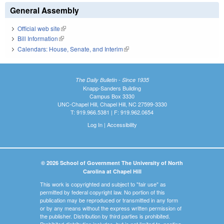
General Assembly
Official web site
(link is external)
Bill Information
(link is external)
Calendars: House, Senate, and Interim
(link is external)
The Daily Bulletin - Since 1935
Knapp-Sanders Building
Campus Box 3330
UNC-Chapel Hill, Chapel Hill, NC 27599-3330
T: 919.966.5381 | F: 919.962.0654
Log In
|
Accessibility
© 2026 School of Government The University of North
Carolina at Chapel Hill
This work is copyrighted and subject to "fair use" as
permitted by federal copyright law. No portion of this
publication may be reproduced or transmitted in any form
or by any means without the express written permission of
the publisher. Distribution by third parties is prohibited.
Prohibited distribution includes, but is not limited to, posting,