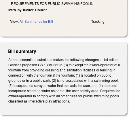
REQUIREMENTS FOR PUBLIC SWIMMING POOLS.
Intro. by Tucker, Rouzer.
View:
All Summaries for Bill
Tracking:
Bill summary
Senate committee substitute makes the following changes to 1st edition.
Clarifies proposed GS 130A-282(b)(3) to except the owner/operator of a
fountain from providing dressing and sanitation facilities or fencing in
connection with the fountain if the fountain: (1) is located on public
grounds or in a public park, (2) is not associated with a swimming pool,
(3) incorporates sprayed water that contacts the user, and (4) does not
incorporate standing water as part of the user activity area. Requires the
owner/operator to comply with all other rules for public swimming pools
classified as interactive play attractions.