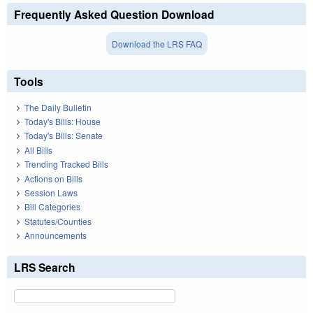
Frequently Asked Question Download
Download the LRS FAQ
Tools
The Daily Bulletin
Today's Bills: House
Today's Bills: Senate
All Bills
Trending Tracked Bills
Actions on Bills
Session Laws
Bill Categories
Statutes/Counties
Announcements
LRS Search