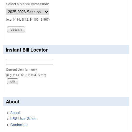
Select a biennium/session:
(e.g. H 14, S 12, H 103, S 967)
Instant Bill Locator
Current biennium only.
(e.g. H14, S12, H103, S967)
About
About
LRS User Guide
Contact us