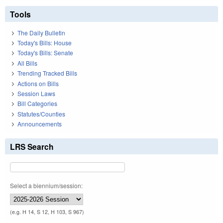
Tools
The Daily Bulletin
Today's Bills: House
Today's Bills: Senate
All Bills
Trending Tracked Bills
Actions on Bills
Session Laws
Bill Categories
Statutes/Counties
Announcements
LRS Search
Select a biennium/session:
(e.g. H 14, S 12, H 103, S 967)