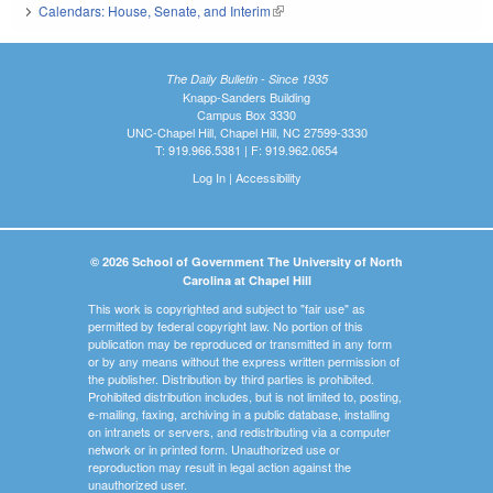
Calendars: House, Senate, and Interim
(link is external)
The Daily Bulletin - Since 1935
Knapp-Sanders Building
Campus Box 3330
UNC-Chapel Hill, Chapel Hill, NC 27599-3330
T: 919.966.5381 | F: 919.962.0654
Log In
|
Accessibility
© 2026 School of Government The University of North
Carolina at Chapel Hill
This work is copyrighted and subject to "fair use" as
permitted by federal copyright law. No portion of this
publication may be reproduced or transmitted in any form
or by any means without the express written permission of
the publisher. Distribution by third parties is prohibited.
Prohibited distribution includes, but is not limited to, posting,
e-mailing, faxing, archiving in a public database, installing
on intranets or servers, and redistributing via a computer
network or in printed form. Unauthorized use or
reproduction may result in legal action against the
unauthorized user.