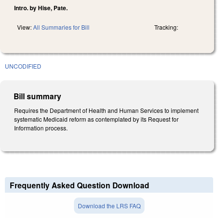
Intro. by Hise, Pate.
View:
All Summaries for Bill
Tracking:
UNCODIFIED
Bill summary
Requires the Department of Health and Human Services to implement
systematic Medicaid reform as contemplated by its Request for
Information process.
Frequently Asked Question Download
Download the LRS FAQ