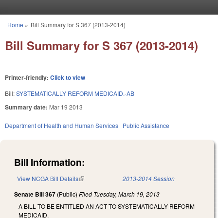
Skip to main content
Home
»
Bill Summary for S 367 (2013-2014)
You are here
Bill Summary for S 367 (2013-2014)
Printer-friendly:
Click to view
Bill:
SYSTEMATICALLY REFORM MEDICAID.-AB
Summary date:
Mar 19 2013
Department of Health and Human Services
Public Assistance
Bill Information:
View NCGA Bill Details
(link is external)
2013-2014 Session
Senate Bill 367
(Public)
Filed
Tuesday, March 19, 2013
A BILL TO BE ENTITLED AN ACT TO SYSTEMATICALLY REFORM
MEDICAID.