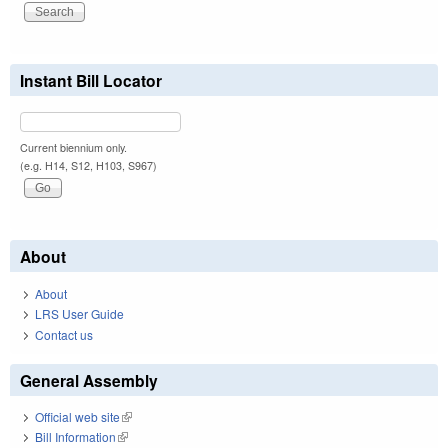
Instant Bill Locator
Current biennium only.
(e.g. H14, S12, H103, S967)
About
About
LRS User Guide
Contact us
General Assembly
Official web site
(link is external)
Bill Information
(link is external)