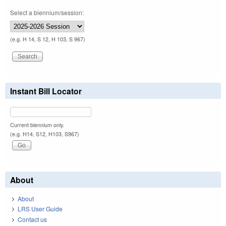
Select a biennium/session:
(e.g. H 14, S 12, H 103, S 967)
Instant Bill Locator
Current biennium only.
(e.g. H14, S12, H103, S967)
About
About
LRS User Guide
Contact us