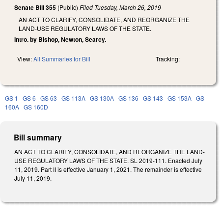
Senate Bill 355
(Public)
Filed
Tuesday, March 26, 2019
AN ACT TO CLARIFY, CONSOLIDATE, AND REORGANIZE THE
LAND-USE REGULATORY LAWS OF THE STATE.
Intro. by Bishop, Newton, Searcy.
View:
All Summaries for Bill
Tracking:
GS 1
GS 6
GS 63
GS 113A
GS 130A
GS 136
GS 143
GS 153A
GS
160A
GS 160D
Bill summary
AN ACT TO CLARIFY, CONSOLIDATE, AND REORGANIZE THE LAND-
USE REGULATORY LAWS OF THE STATE. SL 2019-111. Enacted July
11, 2019. Part II is effective January 1, 2021. The remainder is effective
July 11, 2019.