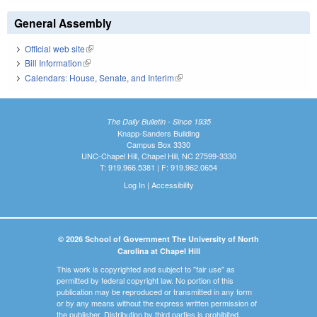
General Assembly
Official web site
(link is external)
Bill Information
(link is external)
Calendars: House, Senate, and Interim
(link is external)
The Daily Bulletin - Since 1935
Knapp-Sanders Building
Campus Box 3330
UNC-Chapel Hill, Chapel Hill, NC 27599-3330
T: 919.966.5381 | F: 919.962.0654
Log In
|
Accessibility
© 2026 School of Government The University of North
Carolina at Chapel Hill
This work is copyrighted and subject to "fair use" as
permitted by federal copyright law. No portion of this
publication may be reproduced or transmitted in any form
or by any means without the express written permission of
the publisher. Distribution by third parties is prohibited.