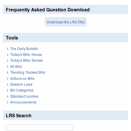
Frequently Asked Question Download
Download the LRS FAQ
Tools
The Daily Bulletin
Today's Bills: House
Today's Bills: Senate
All Bills
Trending Tracked Bills
Actions on Bills
Session Laws
Bill Categories
Statutes/Counties
Announcements
LRS Search