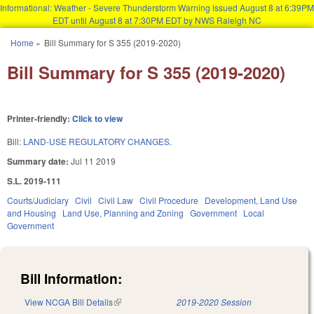
Informational: Weather - Severe Thunderstorm Warning issued August 8 at 6:39PM
EDT until August 8 at 7:30PM EDT by NWS Raleigh NC
Skip to main content
Home
»
Bill Summary for S 355 (2019-2020)
You are here
Bill Summary for S 355 (2019-2020)
Printer-friendly:
Click to view
Bill:
LAND-USE REGULATORY CHANGES.
Summary date:
Jul 11 2019
S.L. 2019-111
Courts/Judiciary
Civil
Civil Law
Civil Procedure
Development, Land Use
and Housing
Land Use, Planning and Zoning
Government
Local
Government
Bill Information:
View NCGA Bill Details
(link is external)
2019-2020 Session