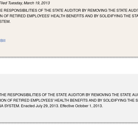
Filed
Tuesday, March 19, 2013
HE RESPONSIBILITIES OF THE STATE AUDITOR BY REMOVING THE STATE AU
N OF RETIRED EMPLOYEES' HEALTH BENEFITS AND BY SOLIDIFYING THE STA
STEM.
Bill
 THE RESPONSIBILITIES OF THE STATE AUDITOR BY REMOVING THE STATE 
ION OF RETIRED EMPLOYEES' HEALTH BENEFITS AND BY SOLIDIFYING THE S
YSTEM. Enacted July 29, 2013. Effective October 1, 2013.