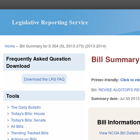
Legislative Reporting Service
You are here
Home
»
Bill Summary for S 354 (SL 2013-373) (2013-2014)
Bill Summary 
Frequently Asked Question
Download
Download the LRS FAQ
Printer-friendly:
Click to vi
Bill:
REVISE AUDITOR'S RE
Tools
Summary date:
Jul 30 2013
The Daily Bulletin
Today's Bills: House
Today's Bills: Senate
Bill Information
All Bills
Trending Tracked Bills
View NCGA Bill Details
Actions on Bills