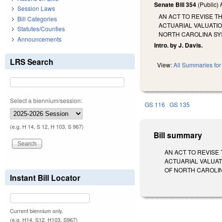
Senate Bill 354
(Public)
Session Laws
AN ACT TO REVISE T
Bill Categories
ACTUARIAL VALUATIO
Statutes/Counties
NORTH CAROLINA SY
Announcements
Intro. by J. Davis.
LRS Search
View:
All Summaries for 
Select a biennium/session:
GS 116
GS 135
(e.g. H 14, S 12, H 103, S 967)
Bill summary
AN ACT TO REVISE
ACTUARIAL VALUAT
OF NORTH CAROLINA S
Instant Bill Locator
Current biennium only.
(e.g. H14, S12, H103, S967)