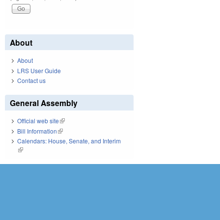
About
About
LRS User Guide
Contact us
General Assembly
Official web site
(link is external)
Bill Information
(link is external)
Calendars: House, Senate, and Interim
(link is external)