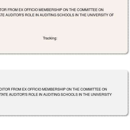
DITOR FROM EX OFFICIO MEMBERSHIP ON THE COMMITTEE ON
TE AUDITOR'S ROLE IN AUDITING SCHOOLS IN THE UNIVERSITY OF
Tracking:
AUDITOR FROM EX OFFICIO MEMBERSHIP ON THE COMMITTEE ON
TATE AUDITOR'S ROLE IN AUDITING SCHOOLS IN THE UNIVERSITY