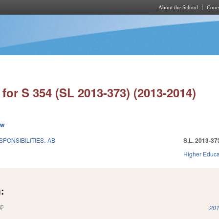
About the School
Cours
Skip to main content
for S 354 (SL 2013-373) (2013-2014)
ew
SPONSIBILITIES.-AB
S.L. 2013-37
Higher Educa
:
(link is external)
201