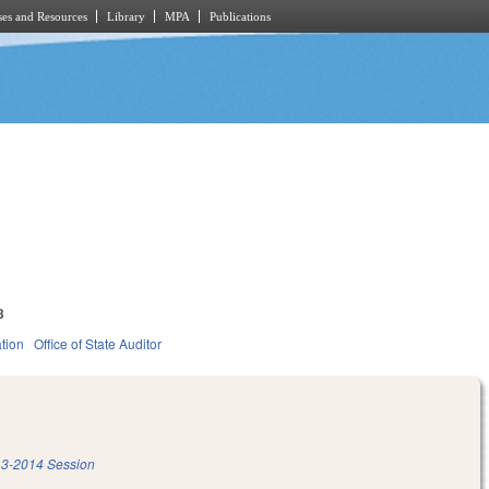
es and Resources
Library
MPA
Publications
3
tion
Office of State Auditor
3-2014 Session