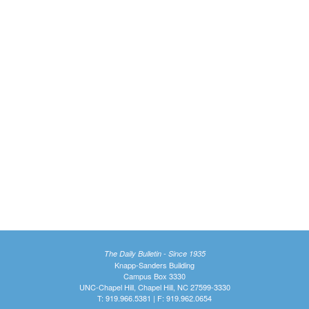
The Daily Bulletin - Since 1935
Knapp-Sanders Building
Campus Box 3330
UNC-Chapel Hill, Chapel Hill, NC 27599-3330
T: 919.966.5381 | F: 919.962.0654