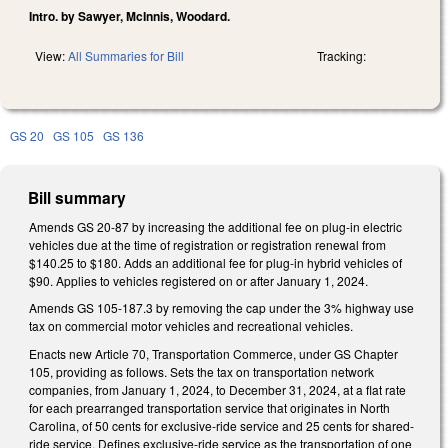
Intro. by Sawyer, McInnis, Woodard.
View:
All Summaries for Bill
Tracking:
GS 20
GS 105
GS 136
Bill summary
Amends GS 20-87 by increasing the additional fee on plug-in electric
vehicles due at the time of registration or registration renewal from
$140.25 to $180. Adds an additional fee for plug-in hybrid vehicles of
$90. Applies to vehicles registered on or after January 1, 2024.
Amends GS 105-187.3 by removing the cap under the 3% highway use
tax on commercial motor vehicles and recreational vehicles.
Enacts new Article 70, Transportation Commerce, under GS Chapter
105, providing as follows. Sets the tax on transportation network
companies, from January 1, 2024, to December 31, 2024, at a flat rate
for each prearranged transportation service that originates in North
Carolina, of 50 cents for exclusive-ride service and 25 cents for shared-
ride service. Defines exclusive-ride service as the transportation of one