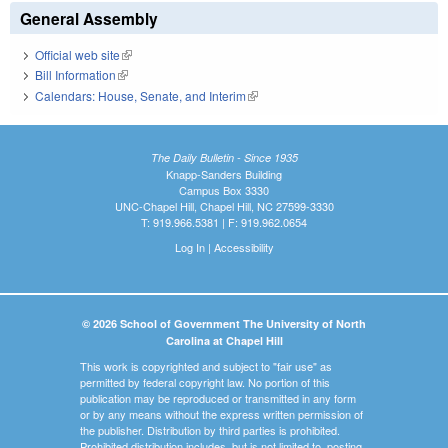
General Assembly
Official web site
(link is external)
Bill Information
(link is external)
Calendars: House, Senate, and Interim
(link is external)
The Daily Bulletin - Since 1935
Knapp-Sanders Building
Campus Box 3330
UNC-Chapel Hill, Chapel Hill, NC 27599-3330
T: 919.966.5381 | F: 919.962.0654
Log In
|
Accessibility
© 2026 School of Government The University of North
Carolina at Chapel Hill
This work is copyrighted and subject to "fair use" as
permitted by federal copyright law. No portion of this
publication may be reproduced or transmitted in any form
or by any means without the express written permission of
the publisher. Distribution by third parties is prohibited.
Prohibited distribution includes, but is not limited to, posting,