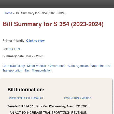
Skip to main content
Home
»
Bill Summary for S 354 (2023-2024)
You are here
Bill Summary for S 354 (2023-2024)
Printer-friendly:
Click to view
Bill:
NC TEN.
Summary date:
Mar 22 2023
Courts/Judiciary
Motor Vehicle
Government
State Agencies
Department of
Transportation
Tax
Transportation
Bill Information:
View NCGA Bill Details
(link is external)
2023-2024 Session
Senate Bill 354
(Public)
Filed
Wednesday, March 22, 2023
AN ACT TO INCREASE TRANSPORTATION REVENUE.