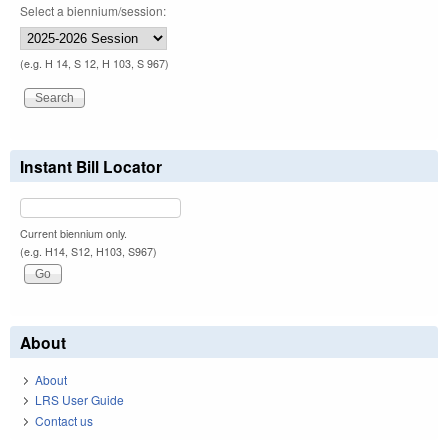
Select a biennium/session:
(e.g. H 14, S 12, H 103, S 967)
Instant Bill Locator
Current biennium only.
(e.g. H14, S12, H103, S967)
About
About
LRS User Guide
Contact us