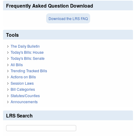
Frequently Asked Question Download
Download the LRS FAQ
Tools
The Daily Bulletin
Today's Bills: House
Today's Bills: Senate
All Bills
Trending Tracked Bills
Actions on Bills
Session Laws
Bill Categories
Statutes/Counties
Announcements
LRS Search