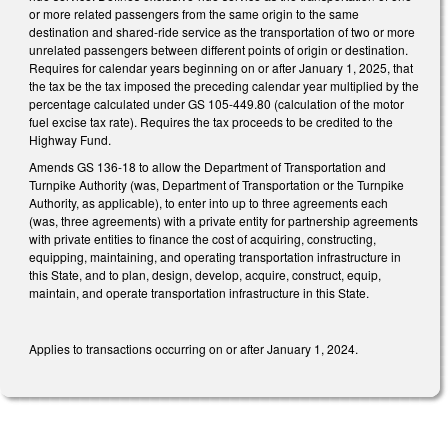
or more related passengers from the same origin to the same
destination and shared-ride service as the transportation of two or more
unrelated passengers between different points of origin or destination.
Requires for calendar years beginning on or after January 1, 2025, that
the tax be the tax imposed the preceding calendar year multiplied by the
percentage calculated under GS 105-449.80 (calculation of the motor
fuel excise tax rate). Requires the tax proceeds to be credited to the
Highway Fund.
Amends GS 136-18 to allow the Department of Transportation and
Turnpike Authority (was, Department of Transportation or the Turnpike
Authority, as applicable), to enter into up to three agreements each
(was, three agreements) with a private entity for partnership agreements
with private entities to finance the cost of acquiring, constructing,
equipping, maintaining, and operating transportation infrastructure in
this State, and to plan, design, develop, acquire, construct, equip,
maintain, and operate transportation infrastructure in this State.
Applies to transactions occurring on or after January 1, 2024.